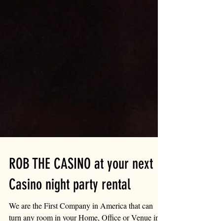
ROB THE CASINO at your next
Casino night party rental