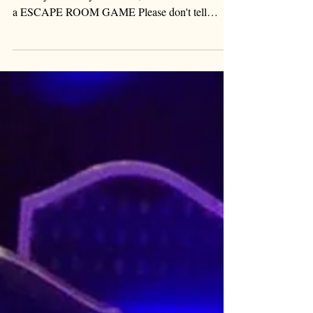
We are the First Company in America that can
turn any room in your Home, Office or Venue into
a ESCAPE ROOM GAME Please don't tell
people...