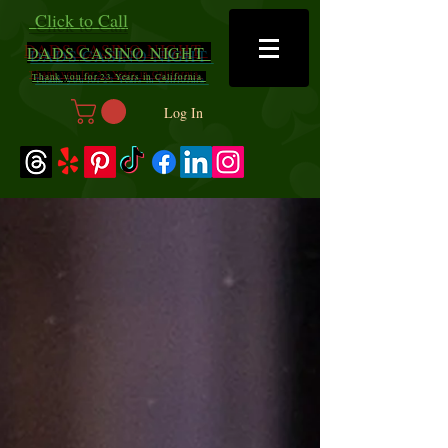
Click to Call
DADS
CASINO NIGHT
Thank you for 23 Years in California
Log In