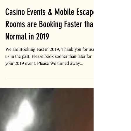
Casino Events & Mobile Escape
Rooms are Booking Faster than
Normal in 2019
We are Booking Fast in 2019, Thank you for using
us in the past. Please book sooner than later for
your 2019 event. Please We turned away...