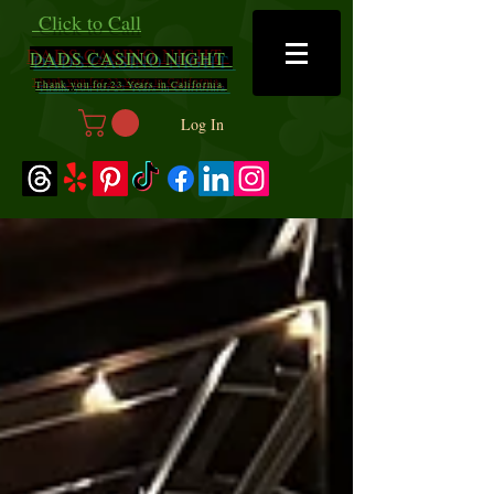
Click to Call
DADS
CASINO NIGHT
Thank you for 23 Years in California
Log In