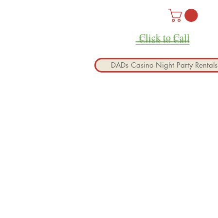
Click to Call
DADs Casino Night Party Rentals