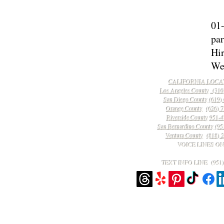
01-
par
Hir
We 
CALIFORNIA LOCA
Los Angeles County
(310
San Diego County
(619)
Orange County
(626) 
Riverside County
951-4
San Bernardino County
(95
Ventura County
(818) 
VOICE LINES O
TEXT INFO LINE ‪(951)