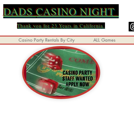
DADS
CASINO NIGHT
Thank you for 23 Years in California
Casino Party Rentals By City
ALL Games