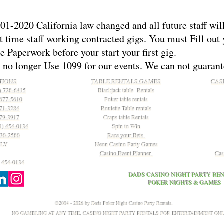
01-2020 California law changed and all future staff will
t time staff working contracted gigs. You must Fill ou
e Paperwork before your start your first gig.
no longer Use 1099 for our events. We can not guaran
TIONS
TABLE RENTALS GAMES
CAS
) 728-6415
Blackjack table Rentals
 677-5610
Poker table rentals
771-3284
Roulette Table rentals
79-3917
Craps table Rentals
1) 454-0134
Spin to Win
230-2580
Race your Bets
NLY
Neon Casino Party Games
Casino Event Planner
Cas
 454-0134
DADS CASINO NIGHT PARTY REN
POKER NIGHTS & GAMES
©2004 - 2026 by Dads Poker Night Casino Party Rentals.
NO GAMBLING AT ANY TIME, CASINO NIGHT PARTY RENTALS FOR ENTERTAINMENT ON