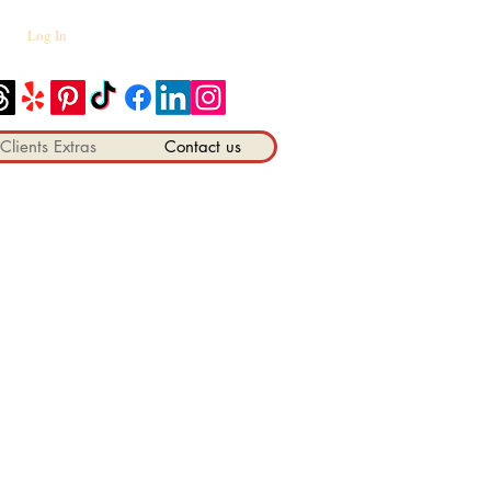
Log In
Clients Extras
Contact us