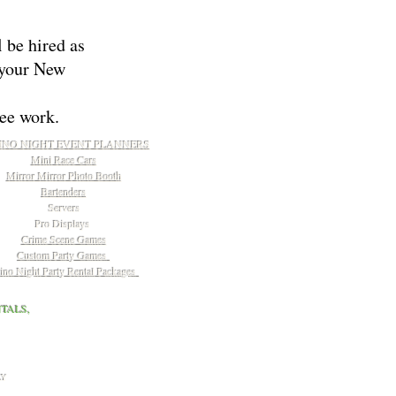
 be hired as
t your New
tee work.
INO NIGHT EVENT PLANNERS
Mini Race Cars
Mirror Mirror Photo Booth
Bartenders
Servers
Pro Displays
Crime Scene Games
Custom Party Games
ino Night Party Rental Packages
TALS,
LY