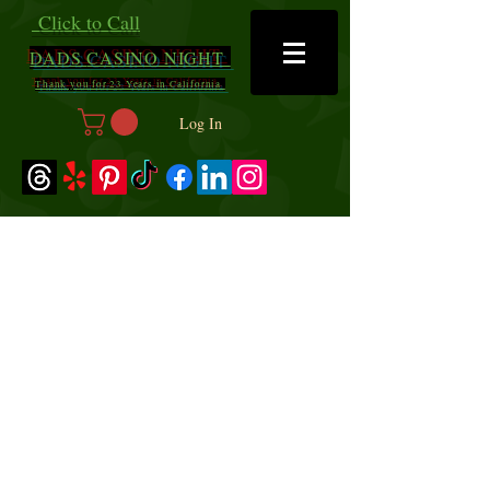
Click to Call
DADS
CASINO NIGHT
Thank you for 23 Years in California
Log In