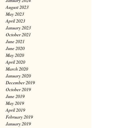
January 2024
August 2023
May 2023
April 2023
January 2023
October 2021
June 2021
June 2020
May 2020
April 2020
March 2020
January 2020
December 2019
October 2019
June 2019
May 2019
April 2019
February 2019
January 2019