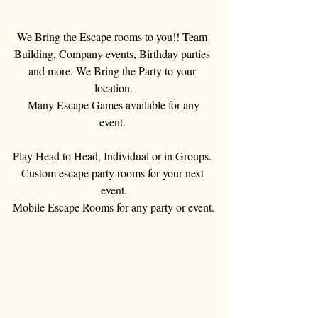
We Bring the Escape rooms to you!! Team 
Building, Company events, Birthday parties 
and more. We Bring the Party to your 
location.
 Many Escape Games available for any 
event. 
Play Head to Head, Individual or in Groups. 
Custom escape party rooms for your next 
event.
Mobile Escape Rooms for any party or event.