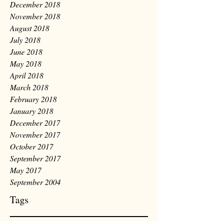
December 2018
November 2018
August 2018
July 2018
June 2018
May 2018
April 2018
March 2018
February 2018
January 2018
December 2017
November 2017
October 2017
September 2017
May 2017
September 2004
Tags