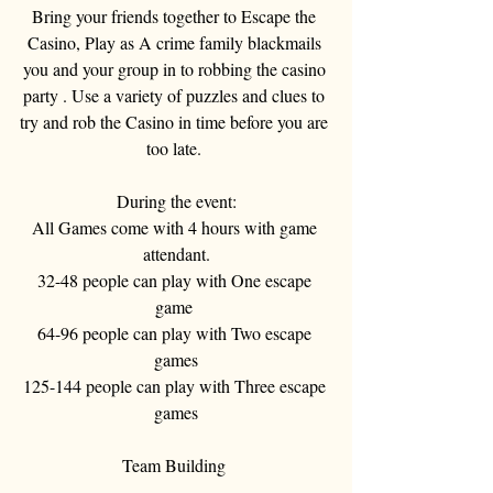
Bring your friends together to Escape the 
Casino, Play as A crime family blackmails 
you and your group in to robbing the casino 
party . Use a variety of puzzles and clues to 
try and rob the Casino in time before you are 
too late. 
During the event:
All Games come with 4 hours with game 
attendant.
32-48 people can play with One escape 
game 
64-96 people can play with Two escape 
games
125-144 people can play with Three escape 
games
Team Building 