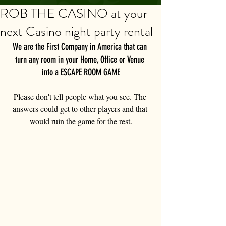
ROB THE CASINO at your
next Casino night party rental
We are the First Company in America that can 
turn any room in your Home, Office or Venue 
into a ESCAPE ROOM GAME
Please don't tell people what you see. The 
answers could get to other players and that 
would ruin the game for the rest.