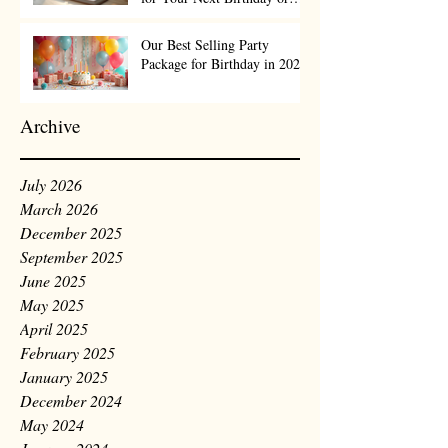
Company Holiday
Celebration
Our Best Selling Party
Package for Birthday in 2026
Archive
July 2026
March 2026
December 2025
September 2025
June 2025
May 2025
April 2025
February 2025
January 2025
December 2024
May 2024