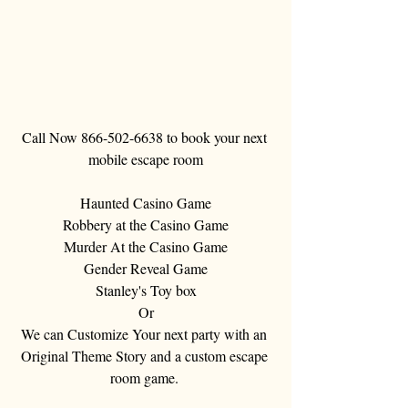
Call Now 866-502-6638 to book your next 
mobile escape room
Haunted Casino Game
Robbery at the Casino Game
Murder At the Casino Game
Gender Reveal Game
Stanley's Toy box
Or
We can Customize Your next party with an 
Original Theme Story and a custom escape 
room game. 