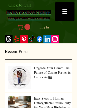
Click to Call
DADS
CASINO NIGHT
Thank you for 23 Years in California
Log In
Recent Posts
Upgrade Your Game: The
Future of Casino Parties in
California 🎰
Easy Steps to Host an
Unforgettable Casino Party
for Your Next Birthday or