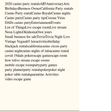
2020 casino party rentals
AB5
Anniversary
Arts
Birthdays
Business Owner
California Party rentals
Casino Party rental
Casino Royale
Casino nights
Casino party
Casino party tips
Corona Virus
DADs casino party
Entertainment
Events
List of Things
Live escape room
Live stream
Neon Lights
Oklahoma
Own yours
Small business for sale
Trivia
Trivia Night Live
Vintage Vegas
ab5 law
activities
birthday
blackjack rentals
california
casino circus party
casino night
casino nights of tulsa
casino rental
covid-19
dads poker
escape game
escape room
how to
live stream escape rooms
mobile escape room
party
party games
party planner
party rentals
poker
poker night
poker table rental
quarantine Activities
video escape game