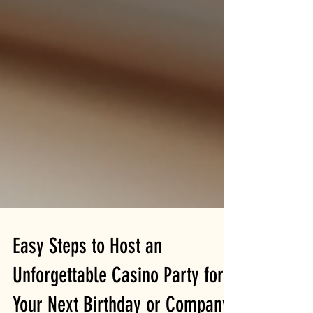
Easy Steps to Host an