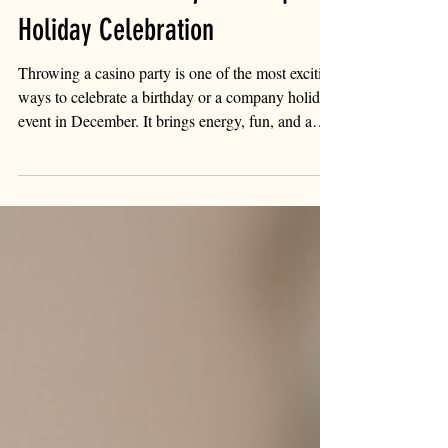
Unforgettable Casino Party for
Your Next Birthday or Company
Holiday Celebration
Throwing a casino party is one of the most exciting
ways to celebrate a birthday or a company holiday
event in December. It brings energy, fun, and a
touch of glamour that guests will remember long
after the night ends. Setting up a casino party
might sound complicated, but with the right
approach, it’s easy to organize and can fit any
budget or venue. Here’s how you can create an
unforgettable casino-themed celebration that
everyone will enjoy. Casino table setup with chips