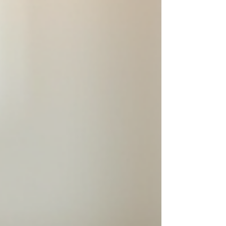
proprietary software creates fully customized
digital avatar of your birthday person. Save
multiple versions for your event. Try it for FREE
with this link. You print it and ha