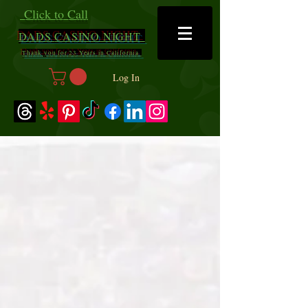
Click to Call
DADS
CASINO NIGHT
Thank you for 23 Years in California
Log In