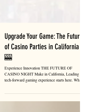
Upgrade Your Game: The Future
of Casino Parties in California
🎰
Experience Innovation THE FUTURE OF
CASINO NIGHT Make in California, Leading
tech-forward gaming experience starts here. Why
are Casino Companies all across the nation
choosing to partner with us? Advanced Party
Gaming Systems Custom Funny Money Maker
Standard play money is a thing of the past. Our