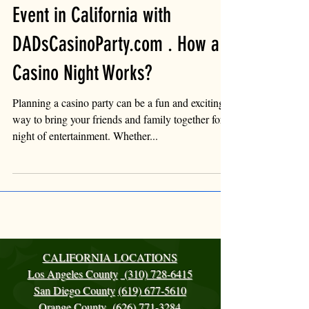
Event in California with
DADsCasinoParty.com . How a
Casino Night Works?
Planning a casino party can be a fun and exciting
way to bring your friends and family together for a
night of entertainment. Whether...
CALIFORNIA LOCATIONS
Los Angeles County
(310) 728-6415
San Diego County
(619) 677-5610
Orange County
(626) 771-3284