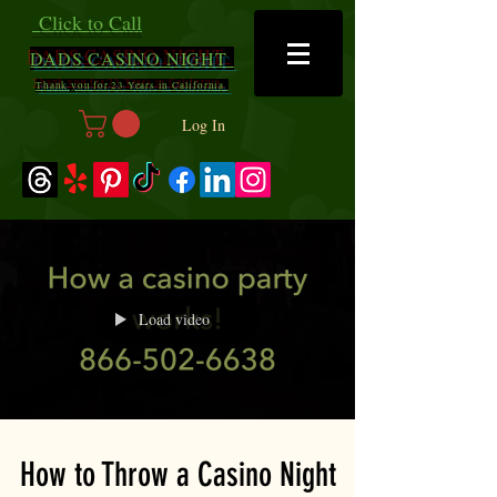
Click to Call
DADS
CASINO NIGHT
Thank you for 23 Years in California
Log In
Load video
How to Throw a Casino Night