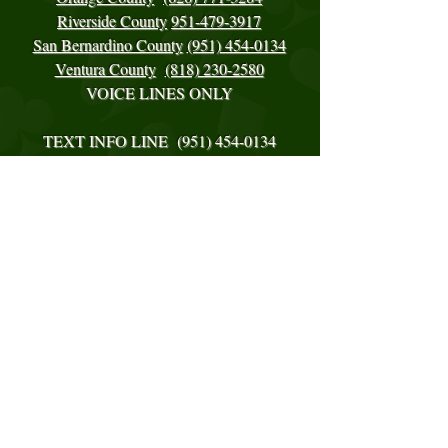
Riverside County
951-479-3917
San Bernardino County
(951) 454-0134
Ventura County
(818) 230-2580
VOICE LINES ONLY
TEXT INFO LINE ‪(951)
454-0134
TABLE RENTALS GAMES
CASINO NIGHT EVENT
PLANNERS
Blackjack table Rentals
Mini Race Cars
Poker table rentals
Mirror Mirror Photo Booth
Roulette Table rentals
Bartenders
Craps table Rentals
Servers
Spin to Win
Pro Displays
Race your Bets
Crime Scene Games
Neon Casino Party Games
Custom Party Games
Casino Event Planner
Casino Night Party Rental
Packages