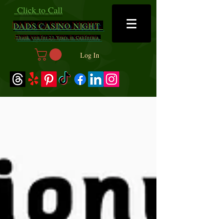
Click to Call
DADS
CASINO NIGHT
Thank you for 23 Years in California
Log In