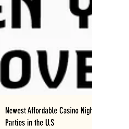
Newest Affordable Casino Night