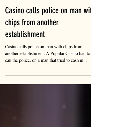
Casino calls police on man with
chips from another
establishment
Casino calls police on man with chips from
another establishment. A Popular Casino had to
call the police, on a man that tried to cash in...