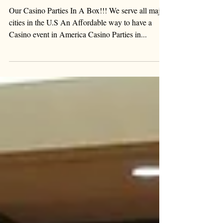
Parties in the U.S
Our Casino Parties In A Box!!! We serve all major
cities in the U.S An Affordable way to have a
Casino event in America Casino Parties in...