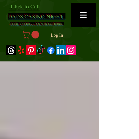
Click to Call
DADS
CASINO NIGHT
Thank you for 23 Years in California
Log In