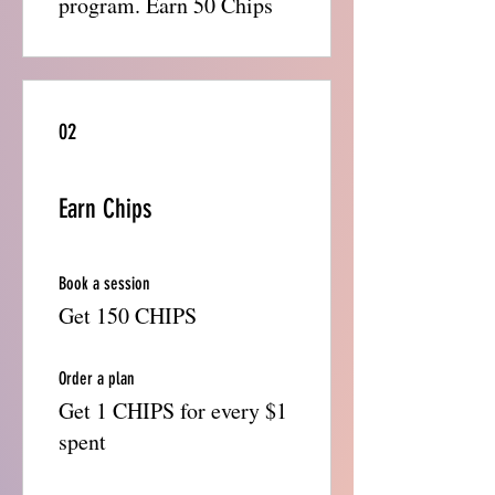
program. Earn 50 Chips
02
Earn Chips
Book a session
Get 150 CHIPS
Order a plan
Get 1 CHIPS for every $1
spent