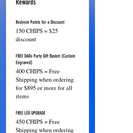
Rewards
Redeem Points for a Discount
150 CHIPS = $25
discount
FREE DADs Party Gift Basket (Custom
Engraved)
400 CHIPS = Free
Shipping when ordering
for $895 or more for all
items
FREE LED UPGRADE
450 CHIPS = Free
Shipping when ordering