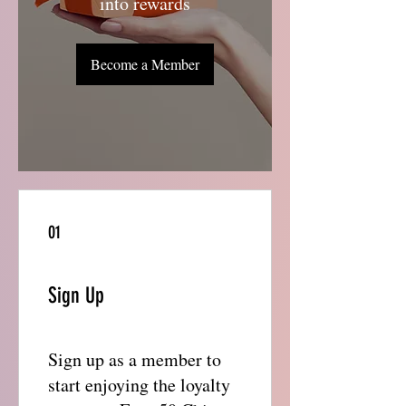
into rewards
Become a Member
01
Sign Up
Sign up as a member to
start enjoying the loyalty