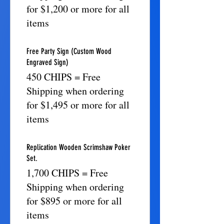
for $1,200 or more for all
items
Free Party Sign (Custom Wood
Engraved Sign)
450 CHIPS = Free
Shipping when ordering
for $1,495 or more for all
items
Replication Wooden Scrimshaw Poker
Set.
1,700 CHIPS = Free
Shipping when ordering
for $895 or more for all
items