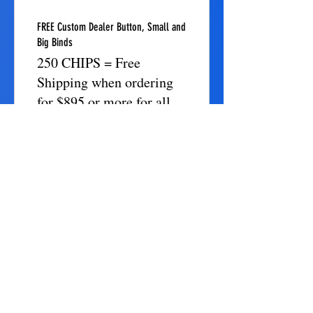
FREE Custom Dealer Button, Small and
Big Binds
250 CHIPS = Free
Shipping when ordering
for $895 or more for all
items
FREE Custom Card Guard. (Custom
Engraved)
250 CHIPS = Free
Shipping when ordering
for $895 or more for all
items
FREE Chips Ornaments (Custom
Engraved Name)