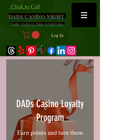
Click to Call
DADS
CASINO NIGHT
Thank you for 23 Years in California
Log In
DADs Casino Loyalty
Program
Earn points and turn them