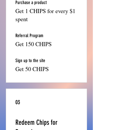
Purchase a product
Get 1 CHIPS for every $1
spent
Referral Program
Get 150 CHIPS
Sign up to the site
Get 50 CHIPS
03
Redeem Chips for