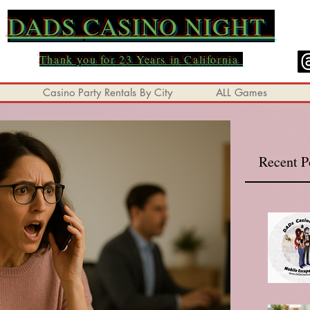
DADS
CASINO NIGHT
Thank you for 23 Years in California
Casino Party Rentals By City
ALL Games
Recent P