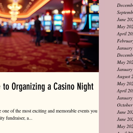
Decemb
Septemb
June 20
May 20
April 2
Februar
January
Decemb
May 20
January
August 
May 20
 to Organizing a Casino Night
April 2
January
October
e one of the most exciting and memorable events you
June 20
ty fundraiser, a...
June 20
May 20