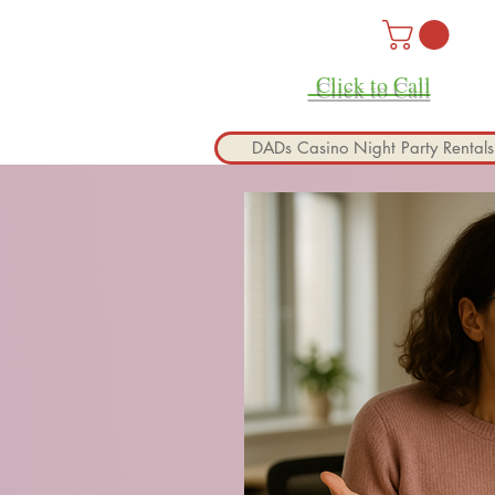
Click to Call
DADs Casino Night Party Rentals