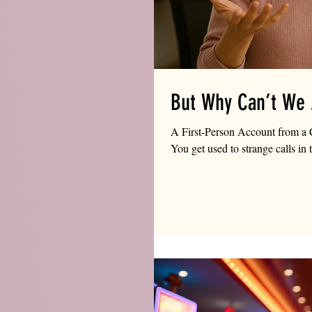
But Why Can’t We J
A First-Person Account from a
You get used to strange calls in 