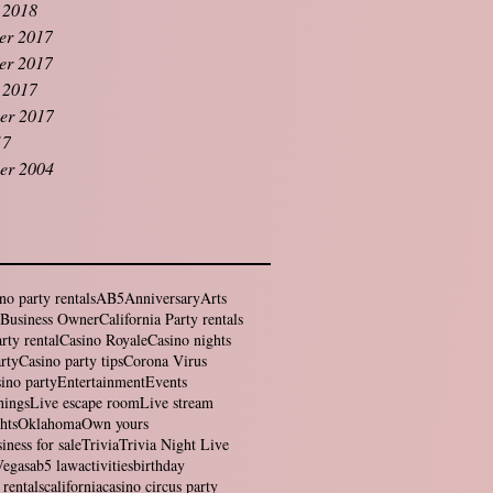
 2018
er 2017
er 2017
 2017
er 2017
17
er 2004
no party rentals
AB5
Anniversary
Arts
Business Owner
California Party rentals
rty rental
Casino Royale
Casino nights
rty
Casino party tips
Corona Virus
ino party
Entertainment
Events
hings
Live escape room
Live stream
hts
Oklahoma
Own yours
iness for sale
Trivia
Trivia Night Live
Vegas
ab5 law
activities
birthday
 rentals
california
casino circus party