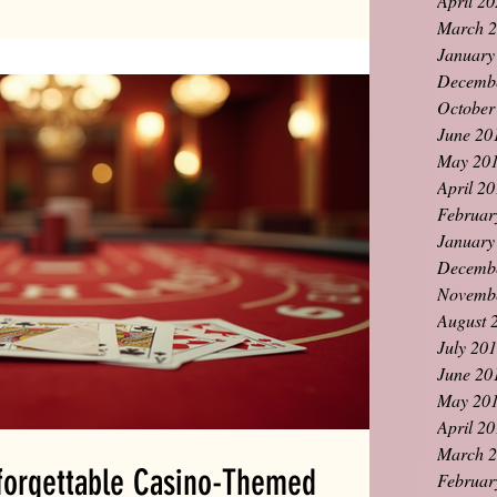
April 2
March 
January
Decemb
October
June 20
May 20
April 2
Februar
January
Decemb
Novemb
August 
July 20
June 20
May 20
April 2
March 
forgettable Casino-Themed
Februar