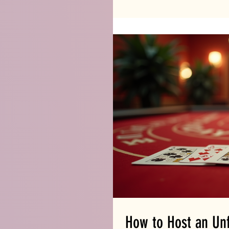
How to Host an Un