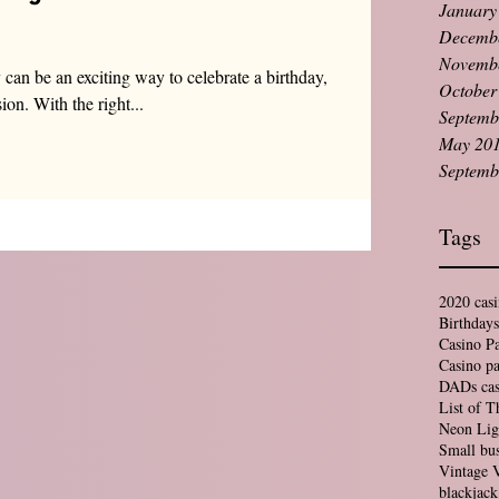
January
Decemb
Novemb
can be an exciting way to celebrate a birthday,
October
ion. With the right...
Septemb
May 20
Septemb
Tags
2020 casi
Birthdays
Casino Pa
Casino pa
DADs cas
List of T
Neon Lig
Small bus
Vintage 
blackjack