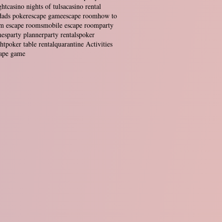
ght
casino nights of tulsa
casino rental
dads poker
escape game
escape room
how to
am escape rooms
mobile escape room
party
mes
party planner
party rentals
poker
ht
poker table rental
quarantine Activities
cape game