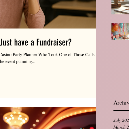
ust have a Fundraiser?
 Casino Party Planner Who Took One of Those Calls
the event planning...
Archi
July 20
March 