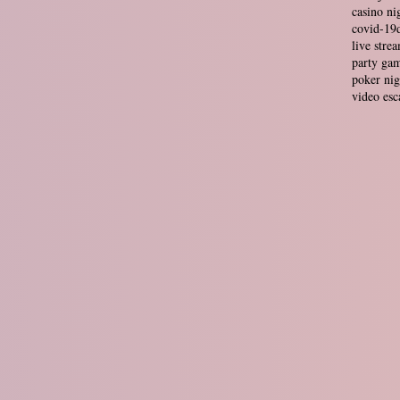
casino ni
covid-19
live stre
party ga
poker nig
video es