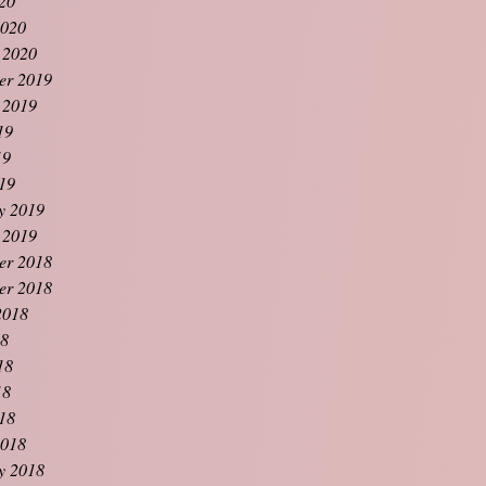
020
2020
 2020
er 2019
 2019
19
19
019
y 2019
 2019
er 2018
er 2018
2018
18
18
18
018
2018
y 2018