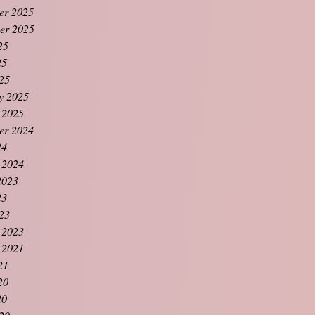
er 2025
er 2025
25
25
025
y 2025
 2025
er 2024
24
 2024
2023
23
023
 2023
 2021
21
20
20