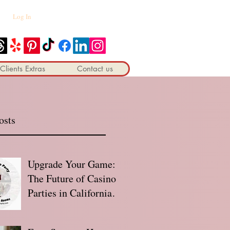
Log In
Clients Extras
Contact us
osts
Upgrade Your Game:
The Future of Casino
Parties in California
🎰