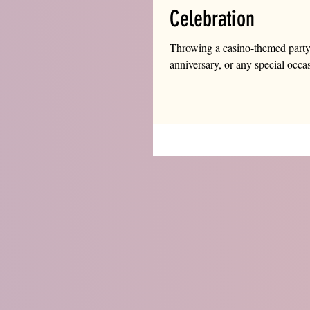
Celebration
Throwing a casino-themed party 
anniversary, or any special occas