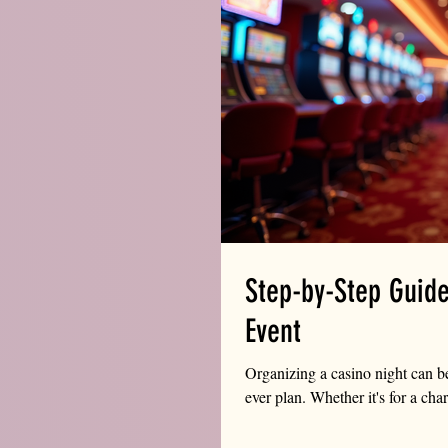
Step-by-Step Guide
Event
Organizing a casino night can b
ever plan. Whether it's for a chari