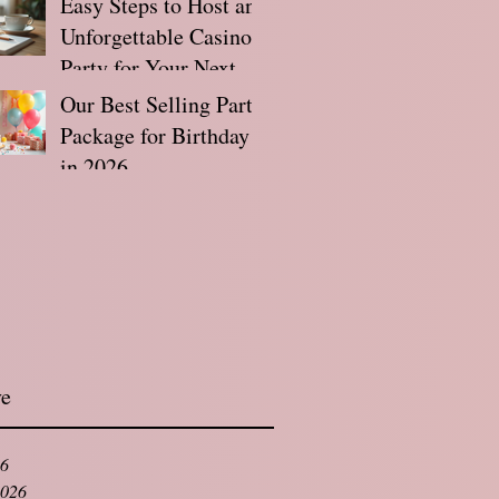
Easy Steps to Host an
Unforgettable Casino
Party for Your Next
Birthday or Company
Our Best Selling Party
Holiday Celebration
Package for Birthday
in 2026
ve
26
2026