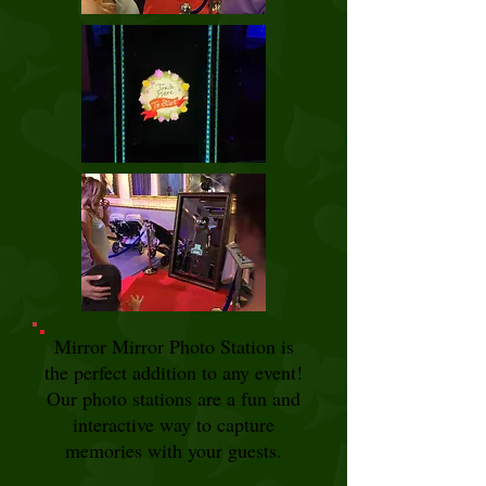
Mirror Mirror Photo Station is
the perfect addition to any event!
Our photo stations are a fun and
interactive way to capture
memories with your guests.