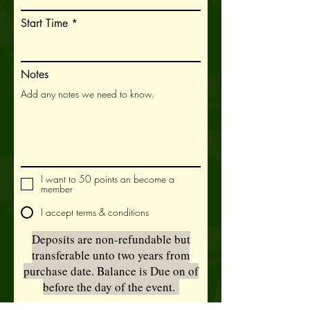
u
i
Start Time
r
e
d
Notes
I want to 50 points an become a
member
I accept terms & conditions
Deposits are non-refundable but
transferable unto two years from
purchase date. Balance is Due on of
before the day of the event.