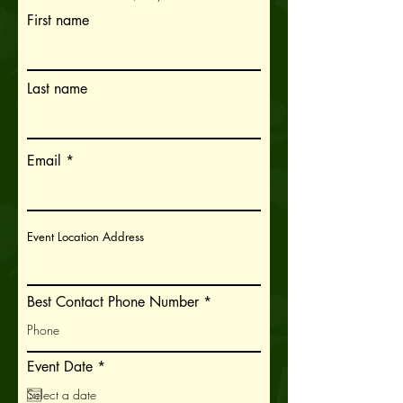
First name
Last name
Email
Event Location Address
Best Contact Phone Number
r
Event Date
*
e
q