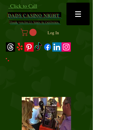
Click to Call
DADS
CASINO NIGHT
Thank you for 23 Years in California
Log In
Mirror Mirror Photo
Booth
$700 for 2 hours