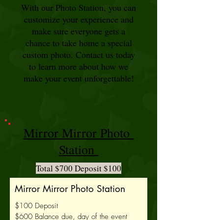
With our Photo Station, you can
customize your experience and
make sure everyone gets a
chance to take home a special
custom photo. Contact us today
to learn more about how we
make your event unforgettable!
Mirror Mirror Photo
Station
Total $700 Deposit $100
Mirror Mirror Photo Station
$100 Deposit
$600 Balance due, day of the event