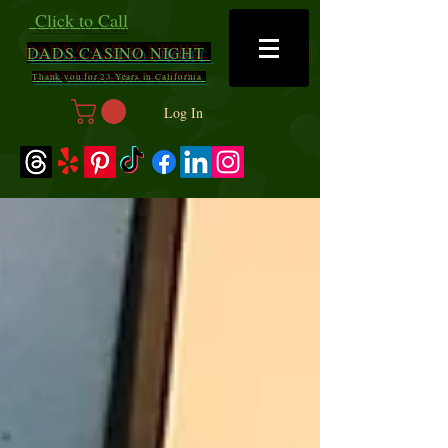
Click to Call
DADS
CASINO NIGHT
Thank you for 23 Years in California
Log In