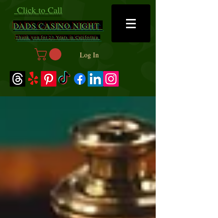
Click to Call
DADS
CASINO NIGHT
Thank you for 23 Years in California
Log In