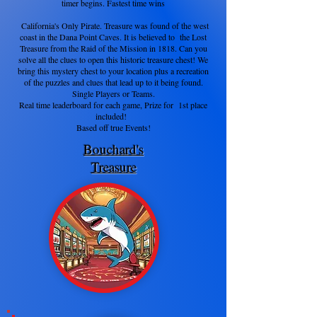
timer begins. Fastest time wins
California's Only Pirate. Treasure was found of the west
coast in the Dana Point Caves. It is believed to the Lost
Treasure from the Raid of the Mission in 1818. Can you
solve all the clues to open this historic treasure chest! We
bring this mystery chest to your location plus a recreation
of the puzzles and clues that lead up to it being found.
Single Players or Teams.
Real time leaderboard for each game, Prize for 1st place
included!
Based off true Events!
Bouchard's
Treasure