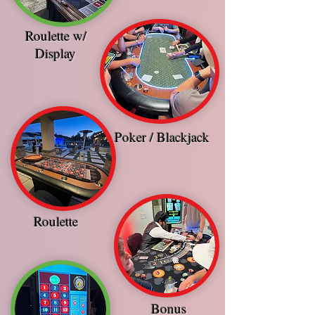
Roulette w/
Display
Poker / Blackjack
Roulette
Bonus