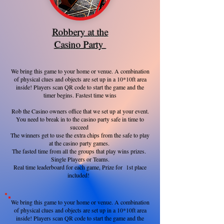
Robbery at the
Casino Party
We bring this game to your home or venue. A combination
of physical clues and objects are set up in a 10*10ft area
inside! Players scan QR code to start the game and the
timer begins. Fastest time wins
Rob the Casino owners office that we set up at your event.
You need to break in to the casino party safe in time to
succeed
The winners get to use the extra chips from the safe to play
at the casino party games.
The fasted time from all the groups that play wins prizes.
Single Players or Teams.
Real time leaderboard for each game, Prize for 1st place
included!
We bring this game to your home or venue. A combination
of physical clues and objects are set up in a 10*10ft area
inside! Players scan QR code to start the game and the