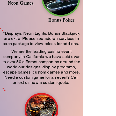
Neon Games
Bonus Poker
*Displays, Neon Lights, Bonus Blackjack
are extra. Please see add-on services in
each package to view prices for add-ons.
We are the leading casino event
company in California we have sold over
to over 50 different companies around the
world our designs, display programs,
escape games, custom games and more.
Need a custom game for an event? Call
or text us now a custom quote.