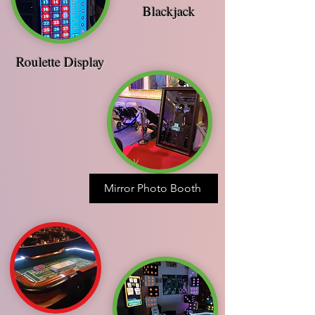
Blackjack
Roulette Display
Mirror Photo Booth