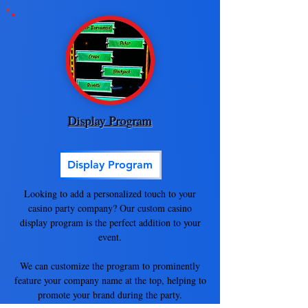
Display Program
Display Program
Looking to add a personalized touch to your
casino party company? Our custom casino
display program is the perfect addition to your
event.
We can customize the program to prominently
feature your company name at the top, helping to
promote your brand during the party.