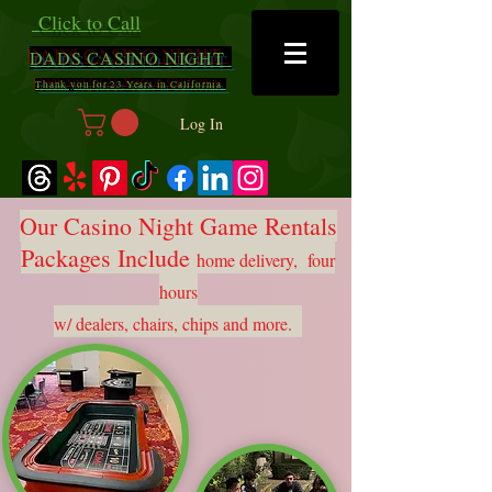
Click to Call
DADS
CASINO NIGHT
Thank you for 23 Years in California
Log In
Our Casino Night Game Rentals
Packages Include
home delivery, four
hours
w/ dealers, chairs, chips and more.