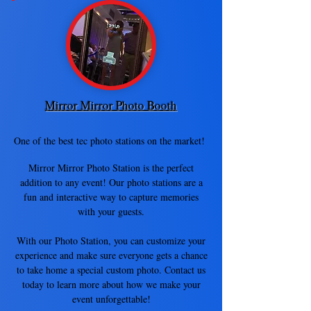
Mirror Mirror Photo Booth
One of the best tec photo stations on the market!
Mirror Mirror Photo Station is the perfect
addition to any event! Our photo stations are a
fun and interactive way to capture memories
with your guests.
With our Photo Station, you can customize your
experience and make sure everyone gets a chance
to take home a special custom photo. Contact us
today to learn more about how we make your
event unforgettable!