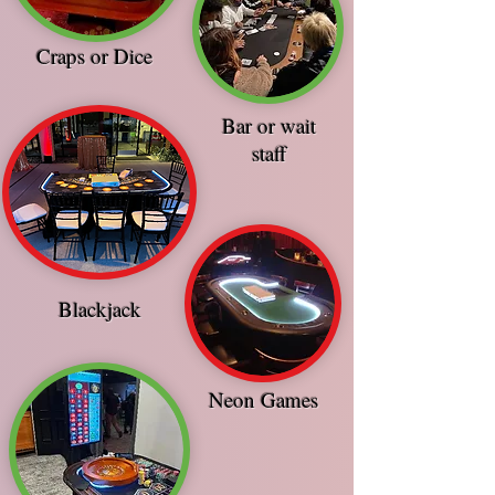
Craps or Dice
Bar or wait
staff
Blackjack
Neon Games