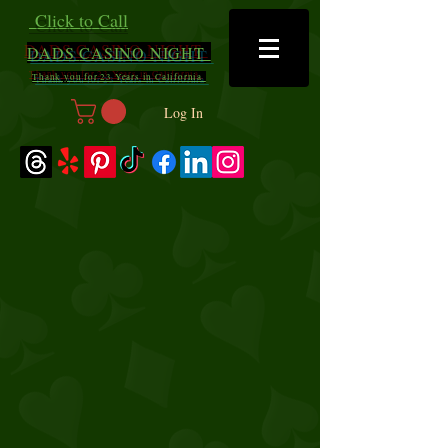
Click to Call
DADS
CASINO NIGHT
Thank you for 23 Years in California
Log In