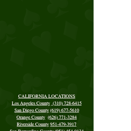
CALIFORNIA LOCATIONS
Los Angeles County
(310) 728-6415
San Diego County
(619) 677-5610
Orange County
(626) 771-3284
Riverside County
951-479-3917
San Bernardino County
(951) 454-0134