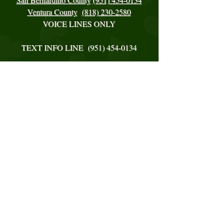
Ventura County
(818) 230-2580
VOICE LINES ONLY
TEXT INFO LINE ‪(951)
454-0134
TABLE RENTALS GAMES
CASINO NIGHT EVENT
PLANNERS
Blackjack table Rentals
Mini Race Cars
Poker table rentals
Mirror Mirror Photo Booth
Roulette Table rentals
Bartenders
Craps table Rentals
Servers
Spin to Win
Pro Displays
Race your Bets
Crime Scene Games
Neon Casino Party Games
Custom Party Games
Casino Event Planner
Casino Night Party Rental
Packages
DADS CASINO NIGHT PARTY RENTALS,
POKER NIGHTS & GAMES