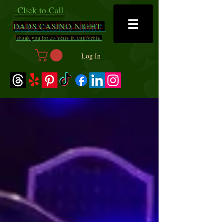
Click to Call
DADS
CASINO NIGHT
Thank you for 23 Years in California
Log In