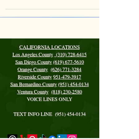
CALIFORNIA LOCATIONS
Los Angeles County
(310) 728-6415
San Diego County
(619) 677-5610
Orange County
(626) 771-3284
Riverside County
951-479-3917
San Bernardino County
(951) 454-0134
Ventura County
(818) 230-2580
VOICE LINES ONLY
TEXT INFO LINE ‪(951)
454-0134