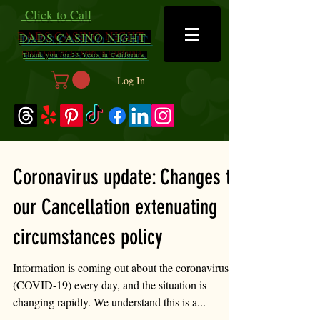
Click to Call
DADS
CASINO NIGHT
Thank you for 23 Years in California
Log In
Coronavirus update: Changes to
our Cancellation extenuating
circumstances policy
Information is coming out about the coronavirus
(COVID-19) every day, and the situation is
changing rapidly. We understand this is a...