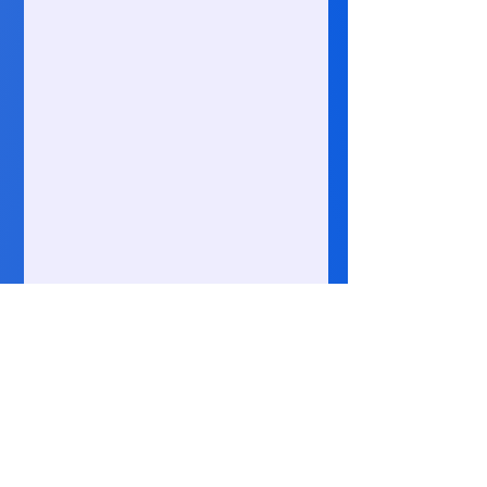
CALIFORNIA LOCATIONS