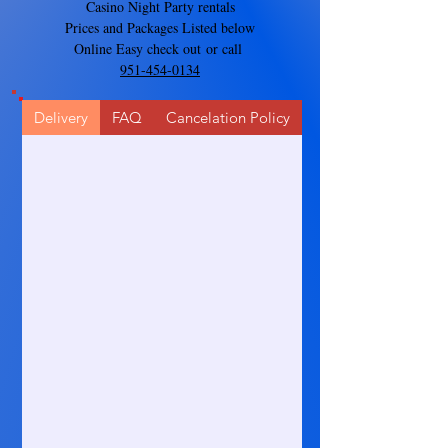
Casino Night Party rentals
Prices and Packages Listed below
Online Easy check out
or call
951-454-0134
Delivery
FAQ
Cancelation Policy