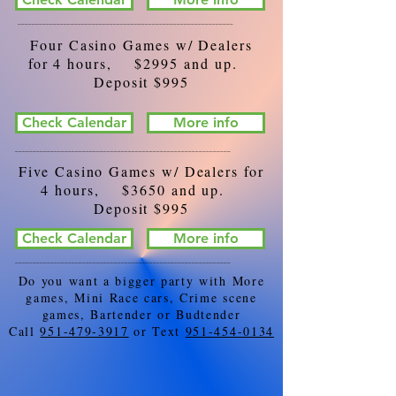
_____________________________________________________________
Four Casino Games w/ Dealers
for 4 hours, $2995 and up.
Deposit $995
Check Calendar
More info
_____________________________________________________________
Five Casino Games w/ Dealers for
4 hours, $3650 and up.
Deposit $995
Check Calendar
More info
_____________________________________________________________
Do you want a bigger party with More
games, Mini Race cars, Crime scene
games, Bartender or Budtender
Call
951-479-3917
or Text
951-454-0134