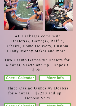
_____________________________________________________________
All Packages come with
Dealer(s), Game(s), Raffle,
Chairs, Home Delivery, Custom
Funny Money Maker and more.
_____________________________________________________________
Two Casino Games w/ Dealers for
4 hours, $1495 and up. Deposit
$350
Check Calendar
More info
____________________________________________________________
Three Casino Games w/ Dealers
for 4 hours, $2250 and up.
Deposit $525
Check Calendar
More info