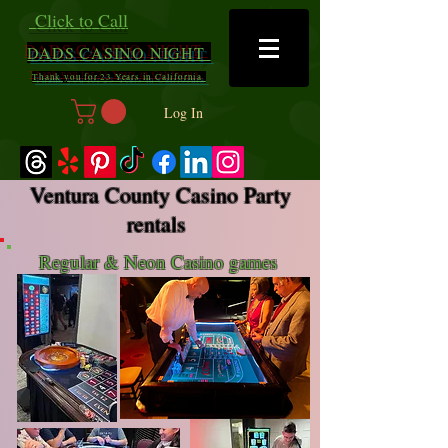
Click to Call
DADS
CASINO NIGHT
Thank you for 23 Years in California
Log In
Ventura County Casino Party
rentals
Regular & Neon Casino games