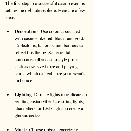
The first step to a successful casino event is 
setting the right atmosphere. Here are a few 
ideas:
Decorations
: Use colors associated 
with casinos like red, black, and gold. 
Tablecloths, balloons, and banners can 
reflect this theme. Some rental 
companies offer casino-style props, 
such as oversized dice and playing 
cards, which can enhance your event’s 
ambiance.
Lighting
: Dim the lights to replicate an 
exciting casino vibe. Use string lights, 
chandeliers, or LED lights to create a 
glamorous feel.
Music
: Choose upbeat, energizing 