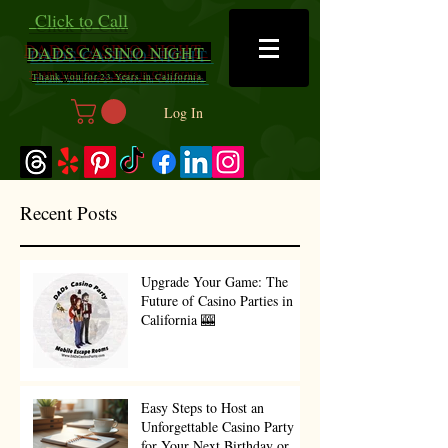
Click to Call
DADS
CASINO NIGHT
Thank you for 23 Years in California
Log In
Recent Posts
Upgrade Your Game: The
Future of Casino Parties in
California 🎰
Easy Steps to Host an
Unforgettable Casino Party
for Your Next Birthday or