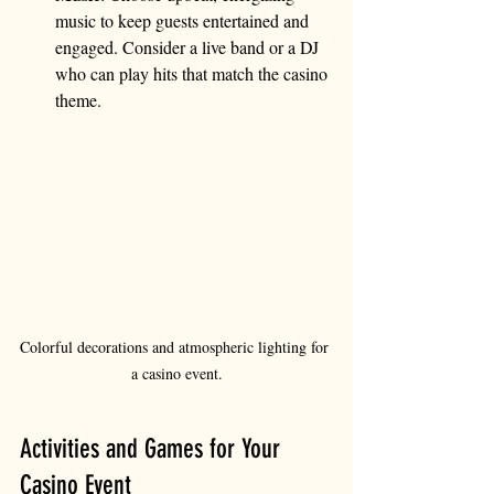
music to keep guests entertained and 
engaged. Consider a live band or a DJ 
who can play hits that match the casino 
theme.
Colorful decorations and atmospheric lighting for 
a casino event.
Activities and Games for Your 
Casino Event