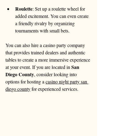
Roulette
: Set up a roulette wheel for 
added excitement. You can even create 
a friendly rivalry by organizing 
tournaments with small bets.
You can also hire a casino party company 
that provides trained dealers and authentic 
tables to create a more immersive experience 
San 
at your event. If you are located in 
Diego County
, consider looking into 
options for hosting a 
casino night party san 
diego county
 for experienced services.