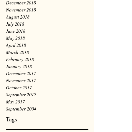
December 2018
November 2018
August 2018
July 2018
June 2018
May 2018
April 2018
March 2018
February 2018
January 2018
December 2017
November 2017
October 2017
September 2017
May 2017
September 2004
Tags