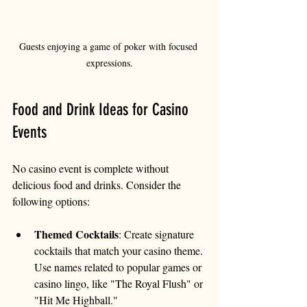
Guests enjoying a game of poker with focused 
expressions.
Food and Drink Ideas for Casino 
Events
No casino event is complete without 
delicious food and drinks. Consider the 
following options:
Themed Cocktails
: Create signature 
cocktails that match your casino theme. 
Use names related to popular games or 
casino lingo, like "The Royal Flush" or 
"Hit Me Highball."