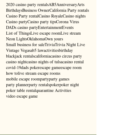
2020 casino party rentals
AB5
Anniversary
Arts
Birthdays
Business Owner
California Party rentals
Casino Party rental
Casino Royale
Casino nights
Casino party
Casino party tips
Corona Virus
DADs casino party
Entertainment
Events
List of Things
Live escape room
Live stream
Neon Lights
Oklahoma
Own yours
Small business for sale
Trivia
Trivia Night Live
Vintage Vegas
ab5 law
activities
birthday
blackjack rentals
california
casino circus party
casino night
casino nights of tulsa
casino rental
covid-19
dads poker
escape game
escape room
how to
live stream escape rooms
mobile escape room
party
party games
party planner
party rentals
poker
poker night
poker table rental
quarantine Activities
video escape game