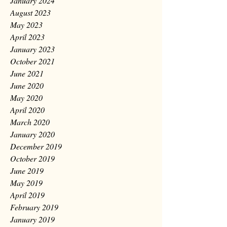
January 2024
August 2023
May 2023
April 2023
January 2023
October 2021
June 2021
June 2020
May 2020
April 2020
March 2020
January 2020
December 2019
October 2019
June 2019
May 2019
April 2019
February 2019
January 2019