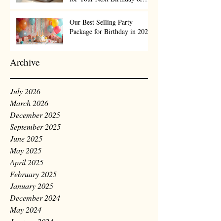
Company Holiday
Celebration
Our Best Selling Party
Package for Birthday in 2026
Archive
July 2026
March 2026
December 2025
September 2025
June 2025
May 2025
April 2025
February 2025
January 2025
December 2024
May 2024