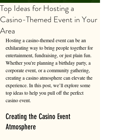
Top Ideas for Hosting a
Casino-Themed Event in Your
Area
Hosting a casino-themed event can be an 
exhilarating way to bring people together for 
entertainment, fundraising, or just plain fun. 
Whether you're planning a birthday party, a 
corporate event, or a community gathering, 
creating a casino atmosphere can elevate the 
experience. In this post, we’ll explore some 
top ideas to help you pull off the perfect 
casino event.
Creating the Casino Event 
Atmosphere