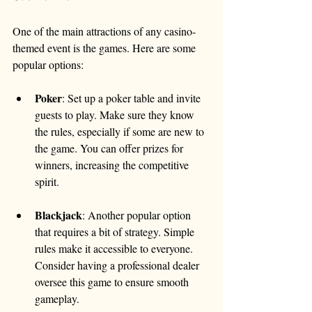
One of the main attractions of any casino-
themed event is the games. Here are some 
popular options:
Poker
: Set up a poker table and invite 
guests to play. Make sure they know 
the rules, especially if some are new to 
the game. You can offer prizes for 
winners, increasing the competitive 
spirit.
Blackjack
: Another popular option 
that requires a bit of strategy. Simple 
rules make it accessible to everyone. 
Consider having a professional dealer 
oversee this game to ensure smooth 
gameplay.