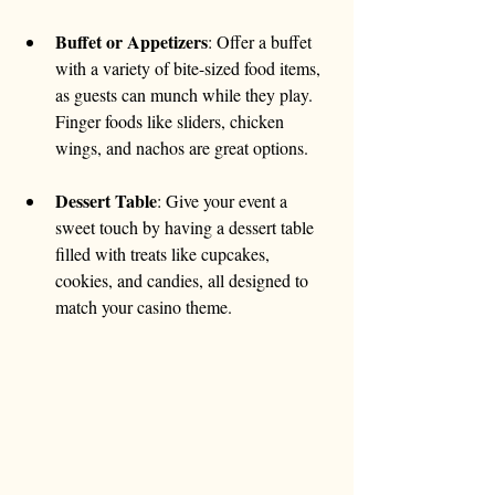
Buffet or Appetizers
: Offer a buffet 
with a variety of bite-sized food items, 
as guests can munch while they play. 
Finger foods like sliders, chicken 
wings, and nachos are great options.
Dessert Table
: Give your event a 
sweet touch by having a dessert table 
filled with treats like cupcakes, 
cookies, and candies, all designed to 
match your casino theme.