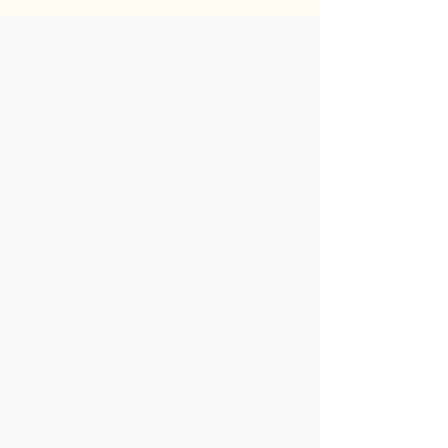
Quality. We post our prices so you get the...