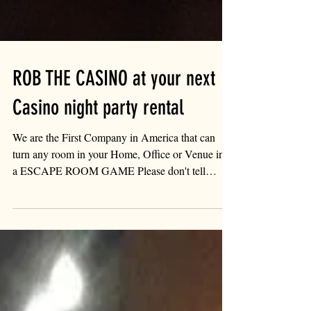
ROB THE CASINO at your next
Casino night party rental
We are the First Company in America that can
turn any room in your Home, Office or Venue into
a ESCAPE ROOM GAME Please don't tell
people...