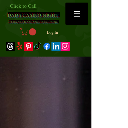
Click to Call
DADS
CASINO NIGHT
Thank you for 23 Years in California
Log In