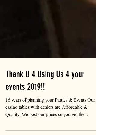
Thank U 4 Using Us 4 your
events 2019!!
16 years of planning your Parties & Events Our
casino tables with dealers are Affordable &