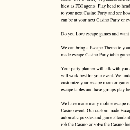
hiest as FBI agents. Play head to hea
to your next Casino Party and see h
can be at your next Casino Party or ev
Do you Love escape games and want o
We can bring a Escape Theme to you
made escape Casino Party table game
Your party planner will talk with you
will work best for your event. We unde
customize your escape room or game t
escape tables and have groups play hea
We have made many mobile escape roo
Casino event. Our custom made Escape
automatic puzzles and game attendants
rob the Casino or solve the Casino hie