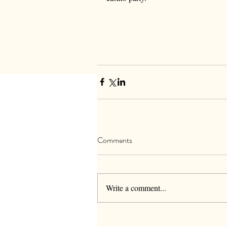
Comments
Write a comment...