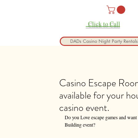
Click to Call
DADs Casino Night Party Rentals
Casino Escape Roo
available for your h
casino event.
Do you Love escape games and want o
Building event?