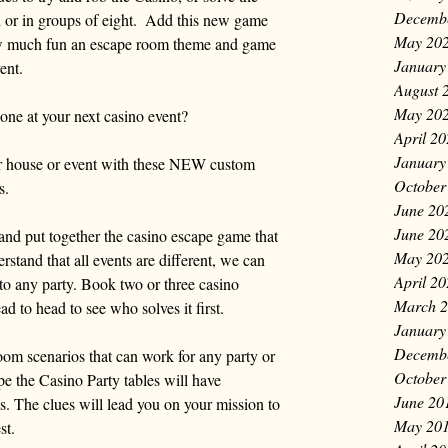
Decemb
d or in groups of eight.  Add this new game 
May 20
ow much fun an escape room theme and game 
January
ent.  
August 
May 20
ne at your next casino event?
April 2
January
r house or event with these NEW custom 
October
s.
June 20
June 20
 and put together the casino escape game that 
May 20
rstand that all events are different, we can 
April 2
o any party. Book two or three casino 
March 
d to head to see who solves it first.
January
Decemb
m scenarios that can work for any party or 
October
 the Casino Party tables will have 
June 20
. The clues will lead you on your mission to 
May 20
st.