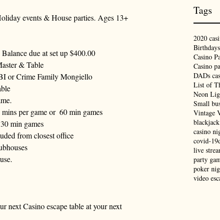
Tags
 Holiday events & House parties. Ages 13+
2020 casi
Birthdays
 Balance due at set up $400.00 
Casino Pa
aster & Table  
Casino pa
DADs cas
BI or Crime Family Mongiello  
List of T
ble  
Neon Lig
me.   
Small bus
 mins per game or  60 min games    
Vintage 
blackjack
 30 min games   
casino ni
uded from closest office  
covid-19
ubhouses  
live stre
use.  
party ga
poker nig
video es
r next Casino escape table at your next 