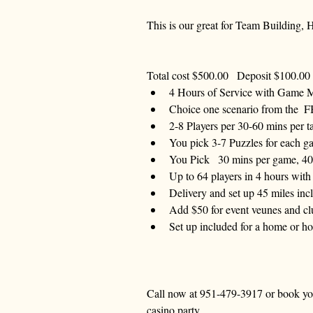
This is our great for Team Building,
Total cost $500.00   Deposit $100.00 
4 Hours of Service with Game M
Choice one scenario from the  F
2-8 Players per 30-60 mins per ta
You pick 3-7 Puzzles for each ga
You Pick   30 mins per game, 40
Up to 64 players in 4 hours with
Delivery and set up 45 miles incl
Add $50 for event veunes and cl
Set up included for a home or ho
Call now at 951-479-3917 or book you
casino party.  