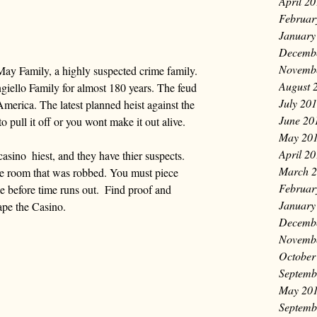
April 2
Februar
January
Decemb
Novemb
y Family, a highly suspected crime family. 
August 
iello Family for almost 180 years. The feud 
July 20
America. The latest planned heist against the 
June 20
 pull it off or you wont make it out alive.
May 20
April 2
asino  hiest, and they have thier suspects. 
March 
e room that was robbed. You must piece 
Februar
e before time runs out.  Find proof and 
January
ape the Casino. 
Decemb
Novemb
   
October
Septemb
May 20
Septemb