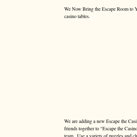
We Now Bring the Escape Room to Y
casino tables.
We are adding a new Escape the Casino
friends together to “Escape the Casin
team.  Use a variety of puzzles and clu