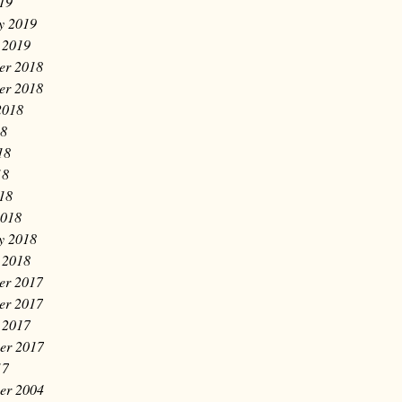
019
y 2019
 2019
er 2018
er 2018
2018
18
18
18
018
2018
y 2018
 2018
er 2017
er 2017
 2017
er 2017
17
er 2004