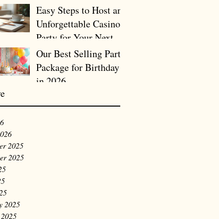
Easy Steps to Host an
Unforgettable Casino
Party for Your Next
Birthday or Company
Our Best Selling Party
Holiday Celebration
Package for Birthday
in 2026
ve
26
2026
er 2025
er 2025
25
25
025
y 2025
 2025