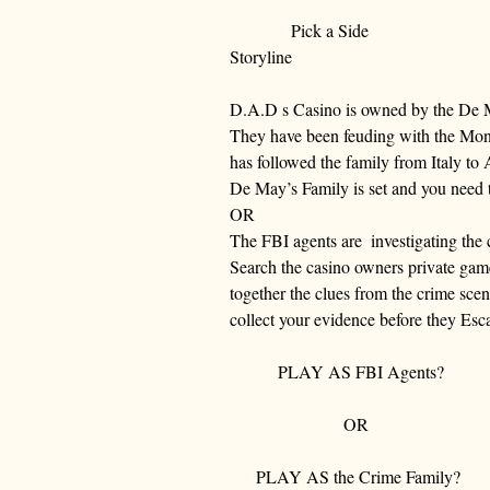
              Pick a Side
Storyline
D.A.D s Casino is owned by the De Ma
They have been feuding with the Mong
has followed the family from Italy to 
De May’s Family is set and you need to
OR
The FBI agents are  investigating the c
Search the casino owners private gam
together the clues from the crime scen
collect your evidence before they Esc
           PLAY AS FBI Agents?          
                          OR
      PLAY AS the Crime Family?