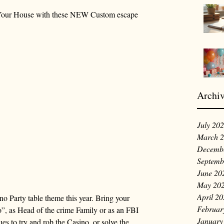
our House with these NEW Custom escape 
Archi
July 20
March 
Decemb
Septemb
June 20
May 20
April 2
 Party table theme this year. Bring your 
Februar
o”, as Head of the crime Family or as an FBI 
January
es to try and rob the Casino, or solve the 