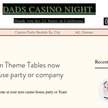
DADS
CASINO NIGHT
Thank you for 23 Years in California
Casino Party Rentals By City
ALL Games
Recent
m Theme Tables now
ouse party or company
ne at your next casino house party or Team 