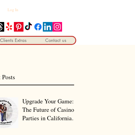
Log In
Clients Extras
Contact us
 Posts
Upgrade Your Game:
The Future of Casino
Parties in California
🎰