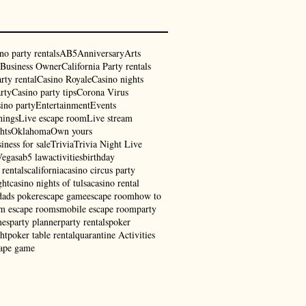
no party rentals
AB5
Anniversary
Arts
Business Owner
California Party rentals
rty rental
Casino Royale
Casino nights
rty
Casino party tips
Corona Virus
ino party
Entertainment
Events
hings
Live escape room
Live stream
hts
Oklahoma
Own yours
iness for sale
Trivia
Trivia Night Live
Vegas
ab5 law
activities
birthday
 rentals
california
casino circus party
ght
casino nights of tulsa
casino rental
dads poker
escape game
escape room
how to
am escape rooms
mobile escape room
party
mes
party planner
party rentals
poker
ht
poker table rental
quarantine Activities
cape game