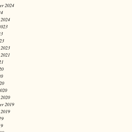
er 2024
24
 2024
2023
23
023
 2023
 2021
21
20
20
020
2020
 2020
er 2019
 2019
19
19