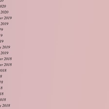
020
2020
 2020
er 2019
 2019
19
19
019
y 2019
 2019
er 2018
er 2018
2018
18
18
18
018
2018
y 2018