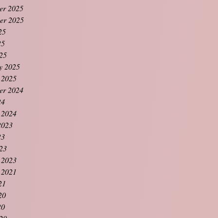
er 2025
er 2025
25
25
025
y 2025
 2025
er 2024
24
 2024
2023
23
023
 2023
 2021
21
20
20