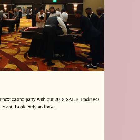
event. Book early and save....