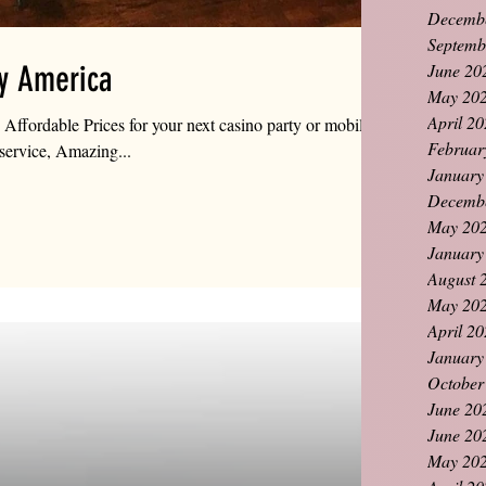
Decemb
Septemb
ty America
June 20
May 20
April 2
le
Februar
service, Amazing...
January
Decemb
May 20
January
August 
May 20
April 2
January
October
June 20
June 20
May 20