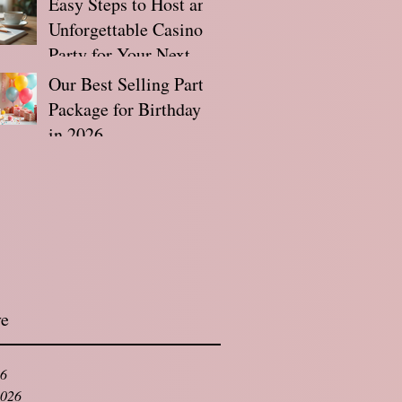
Easy Steps to Host an
Unforgettable Casino
Party for Your Next
Birthday or Company
Our Best Selling Party
Holiday Celebration
Package for Birthday
in 2026
ve
26
2026