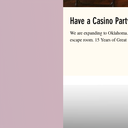
Have a Casino Par
We are expanding to Oklahoma. Affordable Prices for your next casino party or mobi
escape room. 15 Years of Great 