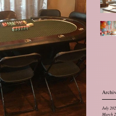
Archi
July 20
March 