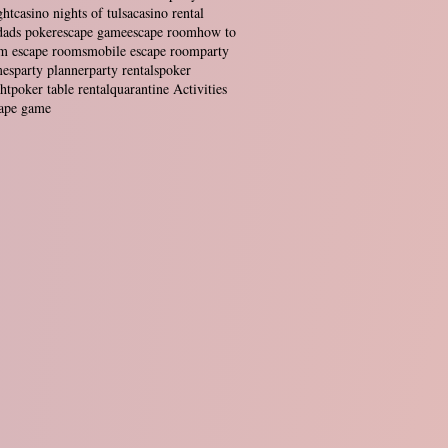
ght
casino nights of tulsa
casino rental
dads poker
escape game
escape room
how to
am escape rooms
mobile escape room
party
mes
party planner
party rentals
poker
ht
poker table rental
quarantine Activities
cape game