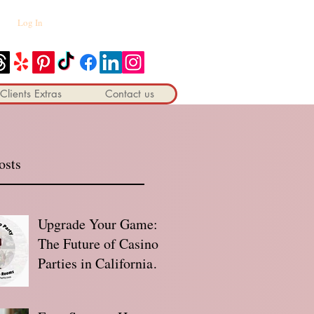
Log In
Clients Extras
Contact us
osts
Upgrade Your Game:
The Future of Casino
Parties in California
🎰