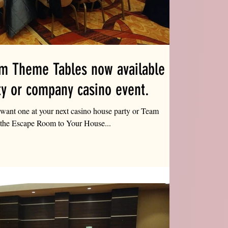
m Theme Tables now available
ty or company casino event.
ant one at your next casino house party or Team
the Escape Room to Your House...