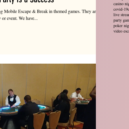
casino ni
covid-19
obile Escape & Break in themed games. They are a
live stre
y or event. We have...
party ga
poker nig
video es