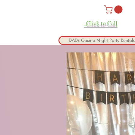
Click to Call
DADs Casino Night Party Rentals