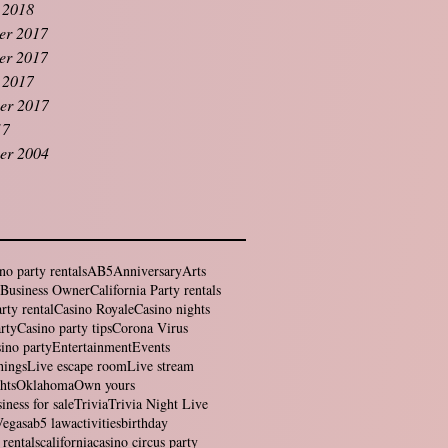
 2018
er 2017
er 2017
 2017
er 2017
17
er 2004
no party rentals
AB5
Anniversary
Arts
Business Owner
California Party rentals
rty rental
Casino Royale
Casino nights
rty
Casino party tips
Corona Virus
ino party
Entertainment
Events
hings
Live escape room
Live stream
hts
Oklahoma
Own yours
iness for sale
Trivia
Trivia Night Live
Vegas
ab5 law
activities
birthday
 rentals
california
casino circus party