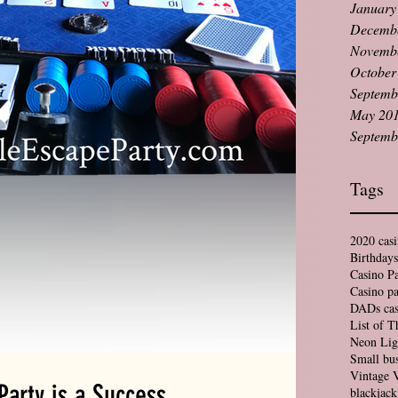
January
Decemb
Novemb
October
Septemb
May 20
Septemb
Tags
2020 casi
Birthdays
Casino Pa
Casino pa
DADs cas
List of T
Neon Lig
Small bus
Vintage 
Party is a Success
blackjack