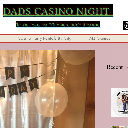
DADS
CASINO NIGHT
Thank you for 23 Years in California
Casino Party Rentals By City
ALL Games
Recent P