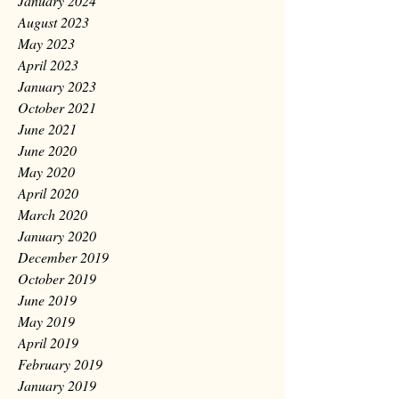
January 2024
August 2023
May 2023
April 2023
January 2023
October 2021
June 2021
June 2020
May 2020
April 2020
March 2020
January 2020
December 2019
October 2019
June 2019
May 2019
April 2019
February 2019
January 2019