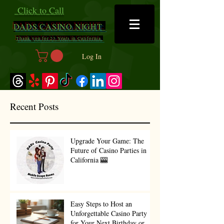
Click to Call
DADS
CASINO NIGHT
Thank you for 23 Years in California
Log In
Recent Posts
Upgrade Your Game: The
Future of Casino Parties in
California 🎰
Easy Steps to Host an
Unforgettable Casino Party
for Your Next Birthday or