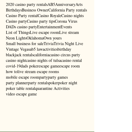
2020 casino party rentals
AB5
Anniversary
Arts
Birthdays
Business Owner
California Party rentals
Casino Party rental
Casino Royale
Casino nights
Casino party
Casino party tips
Corona Virus
DADs casino party
Entertainment
Events
List of Things
Live escape room
Live stream
Neon Lights
Oklahoma
Own yours
Small business for sale
Trivia
Trivia Night Live
Vintage Vegas
ab5 law
activities
birthday
blackjack rentals
california
casino circus party
casino night
casino nights of tulsa
casino rental
covid-19
dads poker
escape game
escape room
how to
live stream escape rooms
mobile escape room
party
party games
party planner
party rentals
poker
poker night
poker table rental
quarantine Activities
video escape game