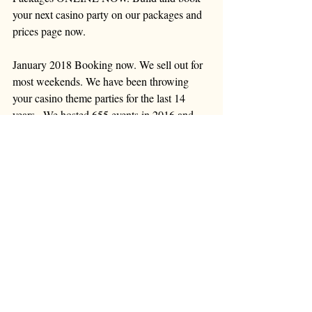
your next casino party on our 
packages and 
prices page 
now. 
January 2018 Booking now. We sell out for 
most weekends. We have been throwing 
your casino theme parties for the last 14 
years.  We hosted 655 events in 2016 and 
hope to beat that in 2017.
We work hard to make each of these events 
a success.  Our Casino party Teams in 
California have set the Bar for quality 
Affordable events in California. 