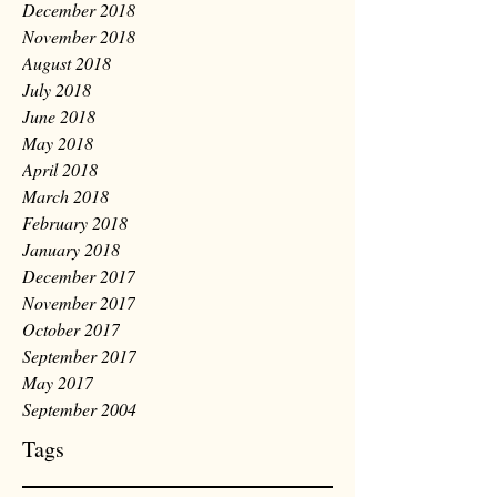
December 2018
November 2018
August 2018
July 2018
June 2018
May 2018
April 2018
March 2018
February 2018
January 2018
December 2017
November 2017
October 2017
September 2017
May 2017
September 2004
Tags