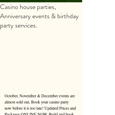
Casino house parties,
Anniversary events & birthday
party services.
October, November & December events are 
almost sold out, Book your casino party 
now before it is too late! Updated Prices and 
Packages ONLINE NOW. Build and book 