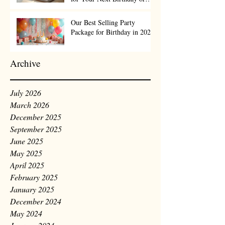
Company Holiday
Celebration
Our Best Selling Party
Package for Birthday in 2026
Archive
July 2026
March 2026
December 2025
September 2025
June 2025
May 2025
April 2025
February 2025
January 2025
December 2024
May 2024