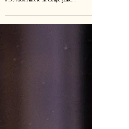
or phone number of each player and we will send
a live stream link to the escape game....