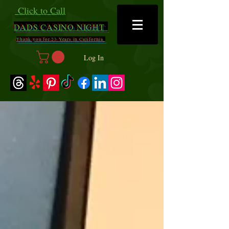
Click to Call
DADS
CASINO NIGHT
Thank you for 23 Years in California
Log In