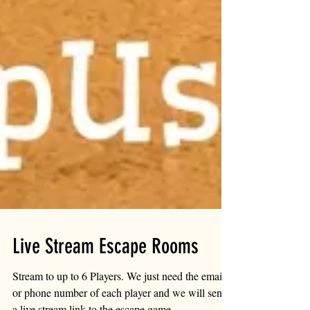
Live Stream Escape Rooms
Stream to up to 6 Players. We just need the email