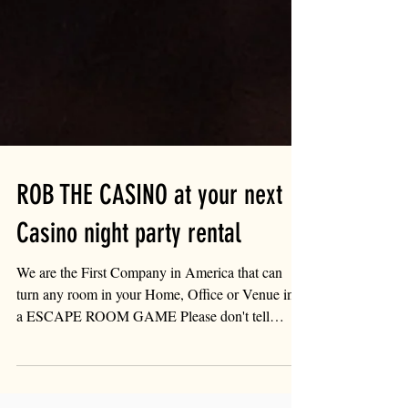
ROB THE CASINO at your next
Casino night party rental
We are the First Company in America that can
turn any room in your Home, Office or Venue into
a ESCAPE ROOM GAME Please don't tell
people...