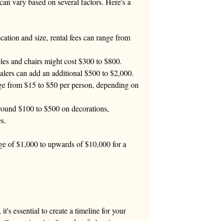
can vary based on several factors. Here's a 
ation and size, rental fees can range from 
les and chairs might cost $300 to $800. 
ealers can add an additional $500 to $2,000.
ge from $15 to $50 per person, depending on 
round $100 to $500 on decorations, 
s.
nge of $1,000 to upwards of $10,000 for a 
t's essential to create a timeline for your 