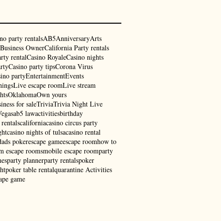
no party rentals
AB5
Anniversary
Arts
Business Owner
California Party rentals
rty rental
Casino Royale
Casino nights
rty
Casino party tips
Corona Virus
ino party
Entertainment
Events
hings
Live escape room
Live stream
hts
Oklahoma
Own yours
iness for sale
Trivia
Trivia Night Live
Vegas
ab5 law
activities
birthday
 rentals
california
casino circus party
ght
casino nights of tulsa
casino rental
dads poker
escape game
escape room
how to
am escape rooms
mobile escape room
party
mes
party planner
party rentals
poker
ht
poker table rental
quarantine Activities
cape game