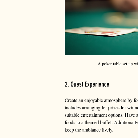
A poker table set up wi
2. Guest Experience
Create an enjoyable atmosphere by foc
includes arranging for prizes for winn
suitable entertainment options. Have a
foods to a themed buffet. Additionally
keep the ambiance lively.