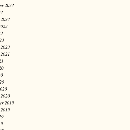
er 2024
24
 2024
2023
23
023
 2023
 2021
21
20
20
020
2020
 2020
er 2019
 2019
19
19