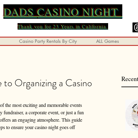
DADS
CASINO NIGHT
Thank you for 23 Years in California
Casino Party Rentals By City
ALL Games
Recent
 to Organizing a Casino
of the most exciting and memorable events 
y fundraiser, a corporate event, or just a fun 
t offers an engaging atmosphere. This guide 
eps to ensure your casino night goes off 