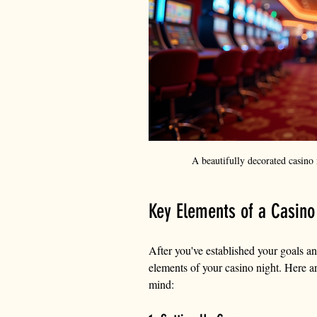
A beautifully decorated casino 
Key Elements of a Casino
After you've established your goals and
elements of your casino night. Here 
mind: