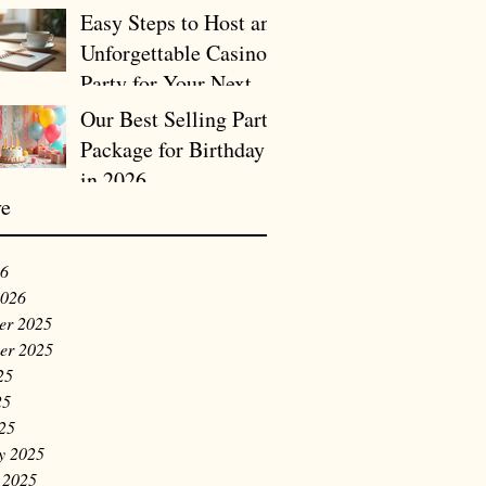
Easy Steps to Host an
Unforgettable Casino
Party for Your Next
Birthday or Company
Our Best Selling Party
Holiday Celebration
Package for Birthday
in 2026
ve
26
2026
er 2025
er 2025
25
25
025
y 2025
 2025