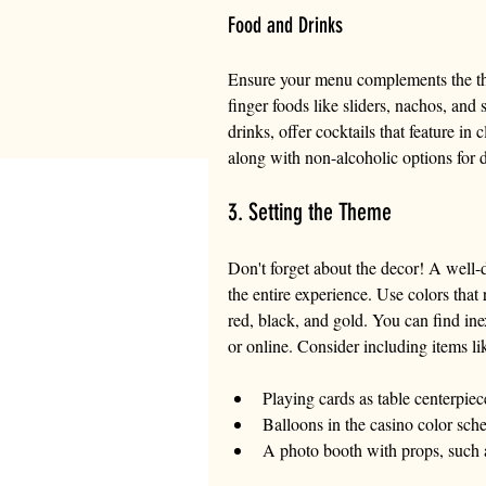
Food and Drinks
Ensure your menu complements the the
finger foods like sliders, nachos, and 
drinks, offer cocktails that feature in 
along with non-alcoholic options for d
3. Setting the Theme
Don't forget about the decor! A well-
the entire experience. Use colors that 
red, black, and gold. You can find ine
or online. Consider including items li
Playing cards as table centerpiec
Balloons in the casino color sc
A photo booth with props, such 