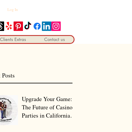
Log In
Clients Extras
Contact us
 Posts
Upgrade Your Game:
The Future of Casino
Parties in California
🎰