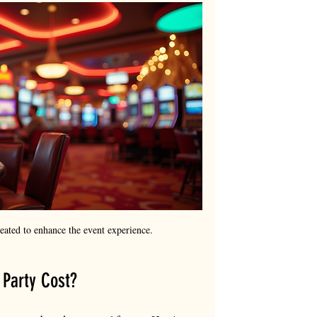
eated to enhance the event experience.
Party Cost?