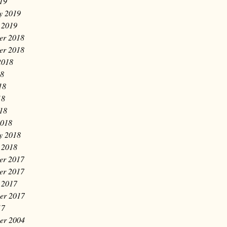
019
y 2019
 2019
er 2018
er 2018
2018
18
18
18
018
2018
y 2018
 2018
er 2017
er 2017
 2017
er 2017
17
er 2004