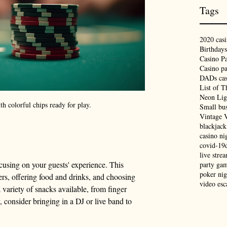
Tags
2020 casi
Birthdays
Casino Pa
Casino pa
DADs cas
List of T
Neon Lig
th colorful chips ready for play.
Small bus
Vintage 
blackjack
casino ni
covid-19
live stre
using on your guests' experience. This 
party ga
poker nig
ers, offering food and drinks, and choosing 
video es
 variety of snacks available, from finger 
, consider bringing in a DJ or live band to 