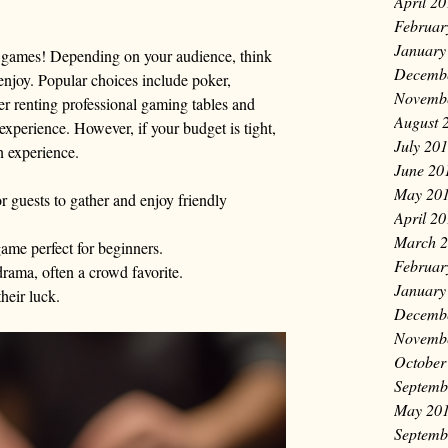
April 2
Februar
January
t games! Depending on your audience, think 
Decemb
enjoy. Popular choices include poker, 
Novemb
er renting professional gaming tables and 
August 
 experience. However, if your budget is tight, 
July 20
n experience.
June 20
May 20
or guests to gather and enjoy friendly 
April 2
March 
game perfect for beginners.
Februar
drama, often a crowd favorite.
January
their luck.
Decemb
Novemb
October
Septemb
May 20
Septemb