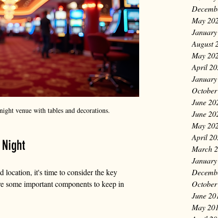
Decemb
May 20
January
August 
May 20
April 2
January
October
June 20
night venue with tables and decorations.
June 20
May 20
April 2
 Night
March 
January
 location, it's time to consider the key 
Decemb
are some important components to keep in 
October
June 20
May 20