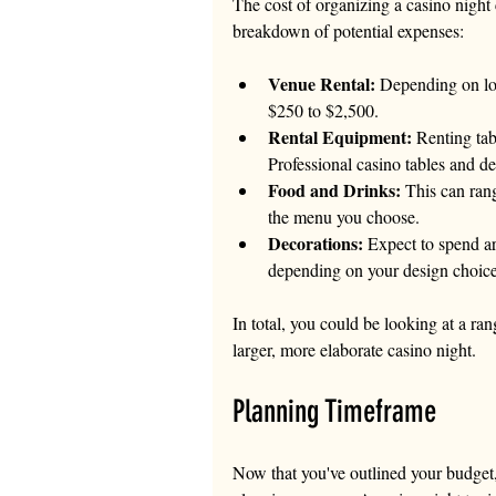
The cost of organizing a casino night 
breakdown of potential expenses:
Venue Rental:
 Depending on loc
$250 to $2,500.
Rental Equipment:
 Renting tab
Professional casino tables and d
Food and Drinks:
 This can ran
the menu you choose.
Decorations:
 Expect to spend a
depending on your design choice
In total, you could be looking at a ra
larger, more elaborate casino night.
Planning Timeframe
Now that you've outlined your budget, i