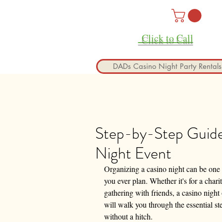
Click to Call
DADs Casino Night Party Rentals
Step-by-Step Guide
Night Event
Organizing a casino night can be one 
you ever plan. Whether it's for a charit
gathering with friends, a casino nigh
will walk you through the essential st
without a hitch.