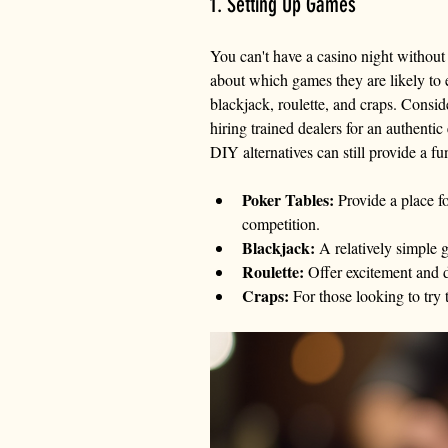
1. Setting Up Games
You can't have a casino night withou
about which games they are likely to 
blackjack, roulette, and craps. Consid
hiring trained dealers for an authentic
DIY alternatives can still provide a fu
Poker Tables:
 Provide a place f
competition.
Blackjack:
 A relatively simple 
Roulette:
 Offer excitement and 
Craps:
 For those looking to try 