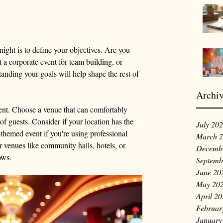
night is to define your objectives. Are you 
t a corporate event for team building, or 
anding your goals will help shape the rest of 
Archi
vent. Choose a venue that can comfortably 
 guests. Consider if your location has the 
July 20
themed event if you're using professional 
March 
 venues like community halls, hotels, or 
Decemb
ows.
Septemb
June 20
May 20
April 2
Februar
January