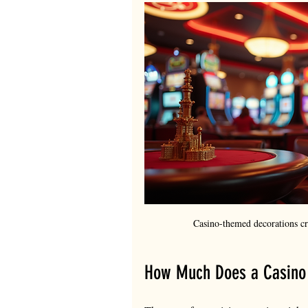
Casino-themed decorations cr
How Much Does a Casino 