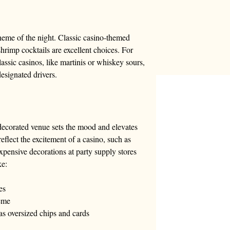
me of the night. Classic casino-themed 
shrimp cocktails are excellent choices. For 
classic casinos, like martinis or whiskey sours, 
esignated drivers.
decorated venue sets the mood and elevates 
reflect the excitement of a casino, such as 
xpensive decorations at party supply stores 
ke:
es
heme
as oversized chips and cards