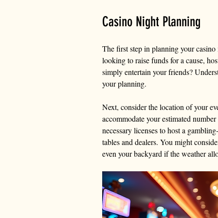
Casino Night Planning
The first step in planning your casino 
looking to raise funds for a cause, hos
simply entertain your friends? Underst
your planning.
Next, consider the location of your e
accommodate your estimated number of
necessary licenses to host a gambling-
tables and dealers. You might consider
even your backyard if the weather all