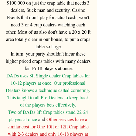
$100,000 on just the crap table that needs 3 
dealers, Stick man and security. Casino 
Events that don’t play for actual cash, won’t 
need 3 or 4 crap dealers watching each 
other. Most of us also don’t have a 20 x 20 ft 
area totally clear in our house, to put a craps 
table so large.
In turn, your party shouldn’t incur these 
higher priced craps tables with many dealers 
for 16-18 players at once.
DADs uses 8ft Single dealer Crap tables for 
10-12 players at once. Our professional 
Dealers knows a technique called cornering. 
This taught to all Pro Dealers to keep track 
of the players bets effectively. 
Two of DADs 8ft Crap tables stand 22-24 
players at once
 and 
Other services have a 
similar cost for One 10ft or 12ft Crap table 
with 2-3 dealers and only 16-18 players at 