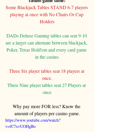
casino game table:
Some Blackjack Tables STAND 6-7 players 
playing at once with No Chairs Or Cup 
Holders
DADs
 Deluxe Gaming tables can seat 9-10 
are a larger can alternate between blackjack, 
Poker, Texas Hold'em and every card game 
in the casino.
Three Six player tables seat 18 players at 
once.
Three Nine player tables seat 27 Players at 
once
Why pay more FOR less? Know the 
amount of players per casino game.
https://www.youtube.com/watch?
v=fC7xvUOHgBo