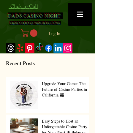
Click to Call
DADS
CASINO NIGHT
Thank you for 23 Years in California
Log In
Recent Posts
Upgrade Your Game: The
Future of Casino Parties in
California 🎰
Easy Steps to Host an
Unforgettable Casino Party
for Your Next Birthday or