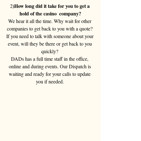
)How long did it take for you to get a 
2
hold of the casino  company?
We hear it all the time. Why wait for other 
companies to get back to you with a quote? 
If you need to talk with someone about your 
event, will they be there or get back to you 
quickly? 
DADs has a full time staff in the office, 
online and during events. Our Dispatch is 
waiting and ready for your calls to update 
you if needed. 