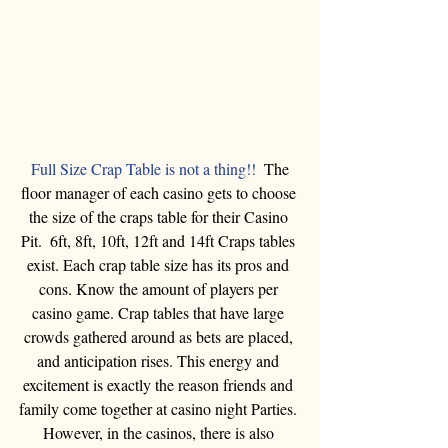
 Full Size Crap Table is not a thing!!
  The 
floor manager of each casino gets to choose 
the size of the craps table for their Casino 
Pit.  6ft, 8ft, 10ft, 12ft and 14ft Craps tables 
exist. Each crap table size has its pros and 
cons. Know the amount of players per 
casino game. Crap tables that have large 
crowds gathered around as bets are placed, 
and anticipation rises. This energy and 
excitement is exactly the reason friends and 
family come together at casino night Parties. 
However, in the casinos, there is also 