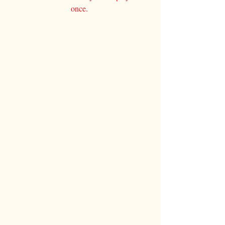
once. 