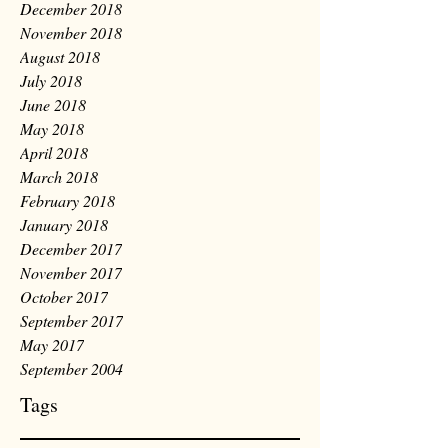
December 2018
November 2018
August 2018
July 2018
June 2018
May 2018
April 2018
March 2018
February 2018
January 2018
December 2017
November 2017
October 2017
September 2017
May 2017
September 2004
Tags