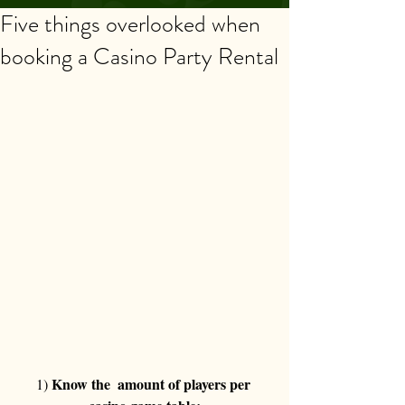
Five things overlooked when
booking a Casino Party Rental
Know the  amount of players per 
1) 