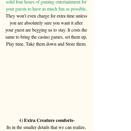
solid four hours of gaming entertainment for 
your guests to have as much fun as possible
. 
They won’t even charge for extra time unless 
you are absolutely sure you want it after 
your guest are begging us to stay. It costs the 
same to bring the casino games, set them up, 
Play time, Take them down and Store them. 
Extra Creature comforts-
4) 
Its in the smaller details that we can realize, 