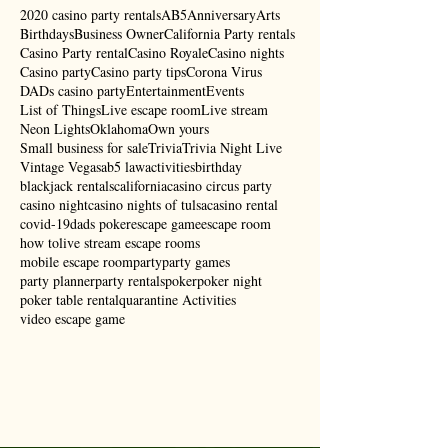
2020 casino party rentals
AB5
Anniversary
Arts
Birthdays
Business Owner
California Party rentals
Casino Party rental
Casino Royale
Casino nights
Casino party
Casino party tips
Corona Virus
DADs casino party
Entertainment
Events
List of Things
Live escape room
Live stream
Neon Lights
Oklahoma
Own yours
Small business for sale
Trivia
Trivia Night Live
Vintage Vegas
ab5 law
activities
birthday
blackjack rentals
california
casino circus party
casino night
casino nights of tulsa
casino rental
covid-19
dads poker
escape game
escape room
how to
live stream escape rooms
mobile escape room
party
party games
party planner
party rentals
poker
poker night
poker table rental
quarantine Activities
video escape game