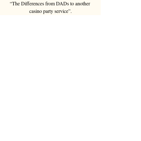
“The Differences from DADs to another 
casino party service”.
Some Casino event services don't provide 
Chairs, Cup Holders, Padded rails, Custom 
Funny Money or a traditional dealer attire. 
DADs includes with each and every event-
Chips, CHAIRS, Cup Holders, Raffle 
Tickets, Marine vinyl padded rails, Padded 
felt, comedy club passes, professional 
traditional dealers in uniforms, early delivery 
and set-up, custom funny money maker, and 
guides for your guest.