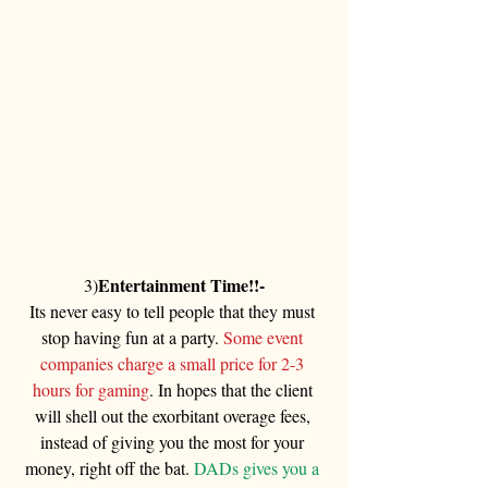
Entertainment Time!!-
3)
Its never easy to tell people that they must 
stop having fun at a party. 
Some event 
companies charge a small price for 2-3 
hours for gaming
. In hopes that the client 
will shell out the exorbitant overage fees, 
instead of giving you the most for your 
money, right off the bat. 
DADs gives you a 