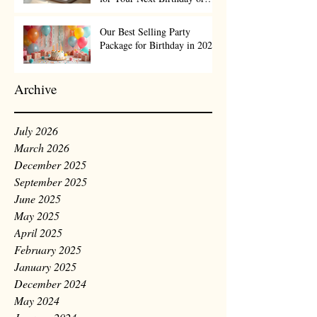
Company Holiday
Celebration
Our Best Selling Party
Package for Birthday in 2026
Archive
July 2026
March 2026
December 2025
September 2025
June 2025
May 2025
April 2025
February 2025
January 2025
December 2024
May 2024