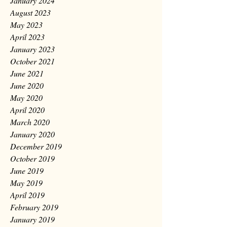
January 2024
August 2023
May 2023
April 2023
January 2023
October 2021
June 2021
June 2020
May 2020
April 2020
March 2020
January 2020
December 2019
October 2019
June 2019
May 2019
April 2019
February 2019
January 2019