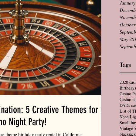
January
Decemb
Novemb
October
Septemb
May 20
Septemb
Tags
2020 casi
Birthdays
Casino Pa
Casino pa
DADs cas
nation: 5 Creative Themes for an
List of T
Neon Lig
no Night Party!
Small bus
Vintage 
no theme birthday party rental in California
blackjack