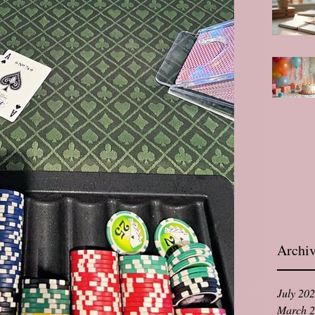
Archi
July 20
March 