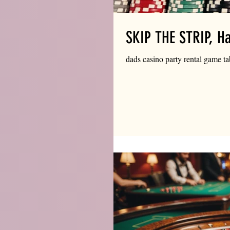
SKIP THE STRIP, Ha
dads casino party rental game ta