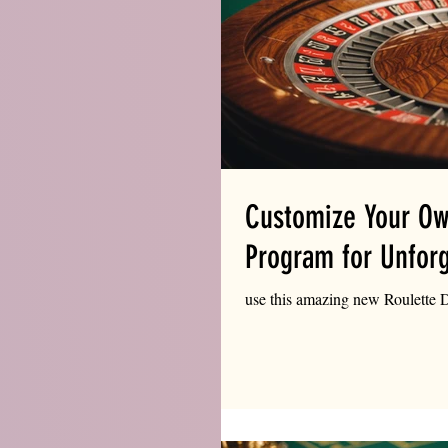
Customize Your Ow
use this amazing new Roulette Di