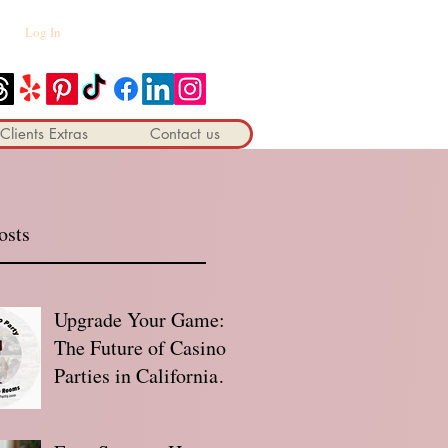
Log In
Clients Extras
Contact us
osts
Upgrade Your Game:
The Future of Casino
Parties in California
🎰