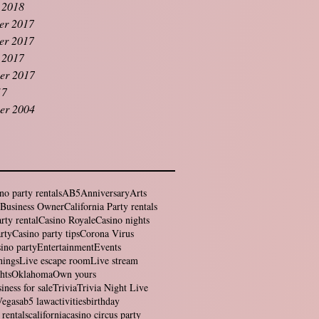
 2018
er 2017
er 2017
 2017
er 2017
17
er 2004
no party rentals
AB5
Anniversary
Arts
Business Owner
California Party rentals
rty rental
Casino Royale
Casino nights
rty
Casino party tips
Corona Virus
ino party
Entertainment
Events
hings
Live escape room
Live stream
hts
Oklahoma
Own yours
iness for sale
Trivia
Trivia Night Live
Vegas
ab5 law
activities
birthday
 rentals
california
casino circus party