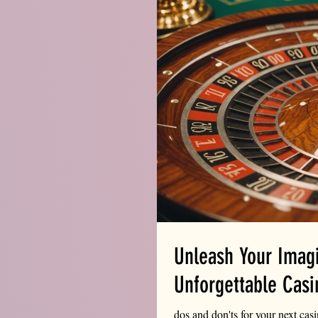
Unleash Your Imagi
Unforgettable Casi
dos and don'ts for your next casi