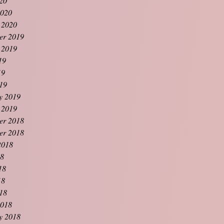
020
2020
 2020
er 2019
 2019
19
19
019
y 2019
 2019
er 2018
er 2018
2018
18
18
18
018
2018
y 2018