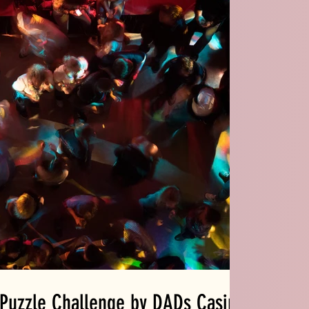
 Puzzle Challenge by DADs Casino