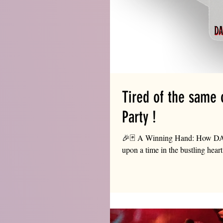
Tired of the same 
Party !
🎉🃏 A Winning Hand: How DAD
upon a time in the bustling heart