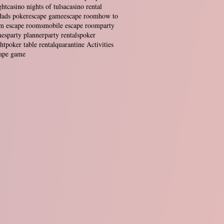
ght
casino nights of tulsa
casino rental
dads poker
escape game
escape room
how to
am escape rooms
mobile escape room
party
mes
party planner
party rentals
poker
ht
poker table rental
quarantine Activities
cape game