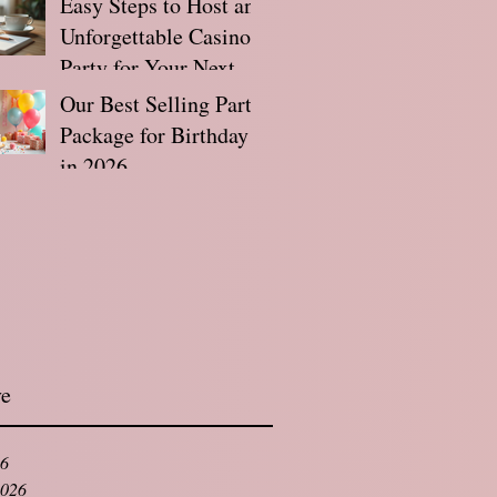
Easy Steps to Host an
Unforgettable Casino
Party for Your Next
Birthday or Company
Our Best Selling Party
Holiday Celebration
Package for Birthday
in 2026
ve
26
2026