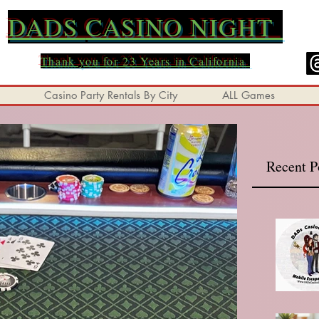
DADS
CASINO NIGHT
Thank you for 23 Years in California
Casino Party Rentals By City
ALL Games
Recent P