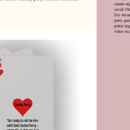
casino ni
covid-19
live stre
party ga
poker nig
video es