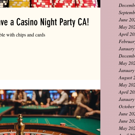
Decemb
Septemb
ve a Casino Night Party CA!
June 20
May 20
April 2
ble with chips and cards
Februar
January
Decemb
May 20
January
August 
May 20
April 2
January
October
June 20
June 20
May 20