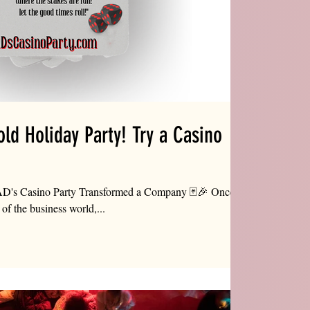
old Holiday Party! Try a Casino
's Casino Party Transformed a Company 🃏🎉 Once
 of the business world,...