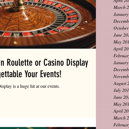
April 2
March 
January
Decemb
October
June 20
May 20
April 2
Februar
n Roulette or Casino Display
January
Decemb
Program for Unforgettable Your Events!
Novemb
August 
splay is a huge hit at our events.
July 20
June 20
May 20
April 2
March 
Februar