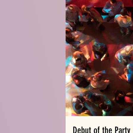
Debut of the Party