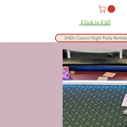
Click to Call
DADs Casino Night Party Rentals