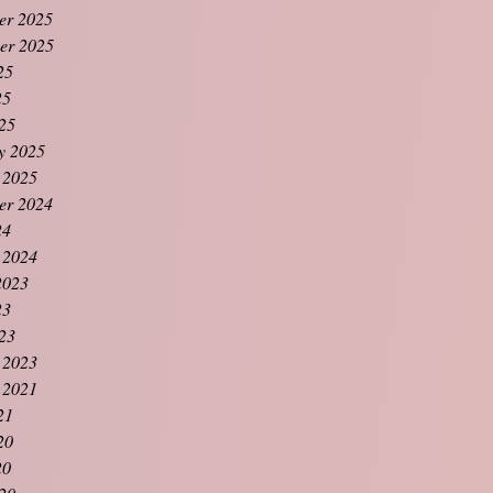
er 2025
er 2025
25
25
025
y 2025
 2025
er 2024
24
 2024
2023
23
023
 2023
 2021
21
20
20