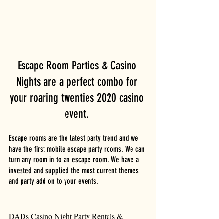
Escape Room Parties & Casino 
Nights are a perfect combo for 
your roaring twenties 2020 casino 
event. 
Escape rooms are the latest party trend and we 
have the first mobile escape party rooms. We can 
turn any room in to an escape room. We have a 
invested and supplied the most current themes 
and party add on to your events.
DADs Casino Night Party Rentals & 