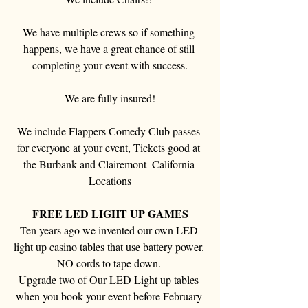
We have multiple crews so if something 
happens, we have a great chance of still 
completing your event with success.
We are fully insured!
We include Flappers Comedy Club passes 
for everyone at your event, Tickets good at 
the Burbank and Clairemont  California 
Locations
FREE LED LIGHT UP GAMES
Ten years ago we invented our own LED 
light up casino tables that use battery power. 
NO cords to tape down. 
Upgrade two of Our LED Light up tables 
when you book your event before February 