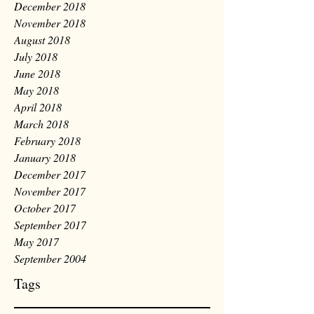
December 2018
November 2018
August 2018
July 2018
June 2018
May 2018
April 2018
March 2018
February 2018
January 2018
December 2017
November 2017
October 2017
September 2017
May 2017
September 2004
Tags