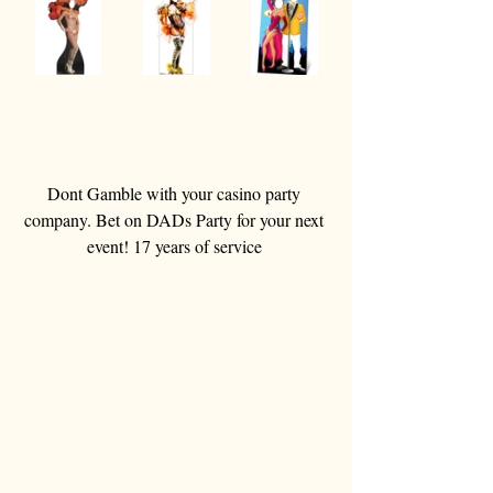
Dont Gamble with your casino party 
company. Bet on DADs Party for your next 
event! 17 years of service 