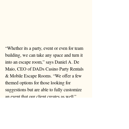
“Whether its a party, event or even for team 
building, we can take any space and turn it 
into an escape room,” says Daniel A. De 
Maio, CEO of DADs Casino Party Rentals 
& Mobile Escape Rooms. “We offer a few 
themed options for those looking for 
suggestions but are able to fully customize 
an event that our client creates as well.”
Playing off the companys long-time casino 
party rentals, one of the mobile escape room 
themes focuses around escaping a casino. 