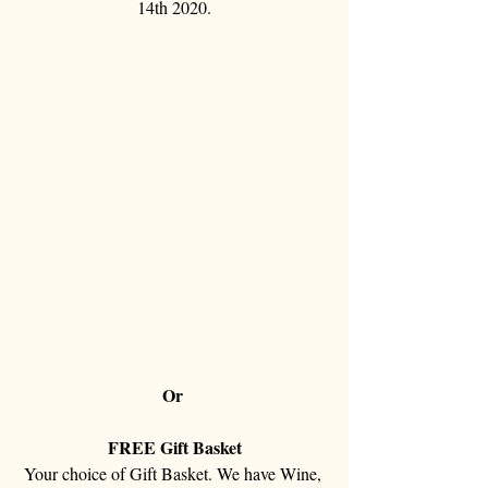
14th 2020.
Or 
FREE Gift Basket
Your choice of Gift Basket. We have Wine, 