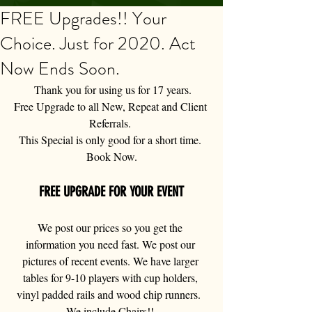
FREE Upgrades!! Your
Choice. Just for 2020. Act
Now Ends Soon.
 Thank you for using us for 17 years.
Free Upgrade to all New, Repeat and Client 
Referrals. 
This Special is only good for a short time. 
Book Now.
FREE UPGRADE FOR YOUR EVENT
We post our prices so you get the 
information you need fast. We post our 
pictures of recent events. We have larger 
tables for 9-10 players with cup holders, 
vinyl padded rails and wood chip runners.  
We include Chairs!! 