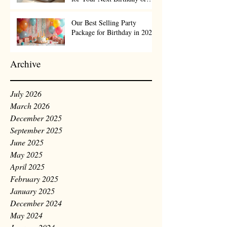
Company Holiday
Celebration
Our Best Selling Party
Package for Birthday in 2026
Archive
July 2026
March 2026
December 2025
September 2025
June 2025
May 2025
April 2025
February 2025
January 2025
December 2024
May 2024