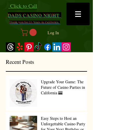
Click to Call
DADS
CASINO NIGHT
Thank you for 23 Years in California
Log In
Recent Posts
Upgrade Your Game: The
Future of Casino Parties in
California 🎰
Easy Steps to Host an
Unforgettable Casino Party
for Your Next Birthday or