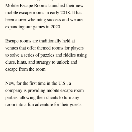
Mobile Escape Rooms launched their new 
mobile escape rooms in early 2018. It has 
been a over whelming success and we are 
expanding our games in 2020.   
Escape rooms are traditionally held at 
venues that offer themed rooms for players 
to solve a series of puzzles and riddles using 
clues, hints, and strategy to unlock and 
escape from the room.
Now, for the first time in the U.S., a 
company is providing mobile escape room 
parties, allowing their clients to turn any 
room into a fun adventure for their guests.