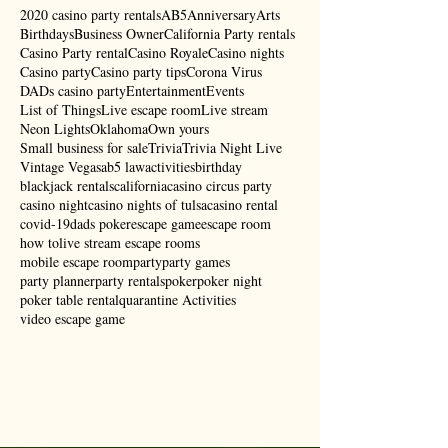
2020 casino party rentals
AB5
Anniversary
Arts
Birthdays
Business Owner
California Party rentals
Casino Party rental
Casino Royale
Casino nights
Casino party
Casino party tips
Corona Virus
DADs casino party
Entertainment
Events
List of Things
Live escape room
Live stream
Neon Lights
Oklahoma
Own yours
Small business for sale
Trivia
Trivia Night Live
Vintage Vegas
ab5 law
activities
birthday
blackjack rentals
california
casino circus party
casino night
casino nights of tulsa
casino rental
covid-19
dads poker
escape game
escape room
how to
live stream escape rooms
mobile escape room
party
party games
party planner
party rentals
poker
poker night
poker table rental
quarantine Activities
video escape game