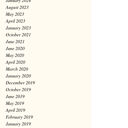
January 2024
August 2023
May 2023
April 2023
January 2023
October 2021
June 2021
June 2020
May 2020
April 2020
March 2020
January 2020
December 2019
October 2019
June 2019
May 2019
April 2019
February 2019
January 2019