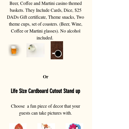
Beer, Coffee and Martini casino themed 
baskets. They Include Cards, Dice, $25 
DADs Gift certificate, Theme snacks, Two 
theme cups, set of coasters. (Beer, Wine, 
Coffee or Martini glasses). No alcohol 
included.  
Or
Life Size Cardboard Cutout Stand up
Choose  a fun piece of decor that your 
guests can take pictures with. 