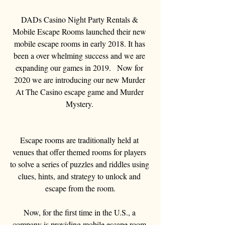
DADs Casino Night Party Rentals & 
Mobile Escape Rooms launched their new 
mobile escape rooms in early 2018. It has 
been a over whelming success and we are 
expanding our games in 2019.   Now for 
2020 we are introducing our new Murder 
At The Casino escape game and Murder 
Mystery. 
Escape rooms are traditionally held at 
venues that offer themed rooms for players 
to solve a series of puzzles and riddles using 
clues, hints, and strategy to unlock and 
escape from the room.
Now, for the first time in the U.S., a 
company is providing mobile escape room 