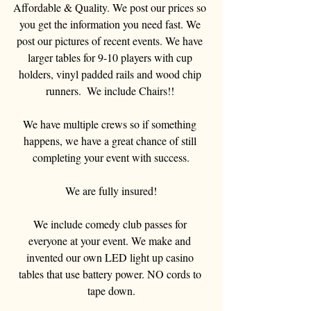
Affordable & Quality. We post our prices so 
you get the information you need fast. We 
post our pictures of recent events. We have 
larger tables for 9-10 players with cup 
holders, vinyl padded rails and wood chip 
runners.  We include Chairs!! 
We have multiple crews so if something 
happens, we have a great chance of still 
completing your event with success.
We are fully insured!
We include comedy club passes for 
everyone at your event. We make and 
invented our own LED light up casino 
tables that use battery power. NO cords to 
tape down.