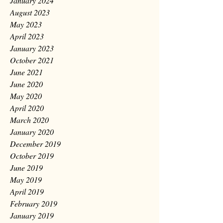
January 2024
August 2023
May 2023
April 2023
January 2023
October 2021
June 2021
June 2020
May 2020
April 2020
March 2020
January 2020
December 2019
October 2019
June 2019
May 2019
April 2019
February 2019
January 2019