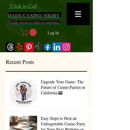
Click to Call
DADS
CASINO NIGHT
Thank you for 23 Years in California
Log In
Recent Posts
Upgrade Your Game: The
Future of Casino Parties in
California 🎰
Easy Steps to Host an
Unforgettable Casino Party
for Your Next Birthday or