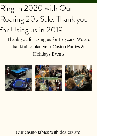
Ring In 2020 with Our
Roaring 20s Sale. Thank you
for Using us in 2019
 Thank you for using us for 17 years. We are 
thankful to plan your Casino Parties & 
Holidays Events
Our casino tables with dealers are 