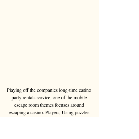
Playing off the companies long-time casino 
party rentals service, one of the mobile 
escape room themes focuses around 
escaping a casino. Players, Using puzzles 
and clues to try to rob the casino or solve the 
Murder Mystery. 