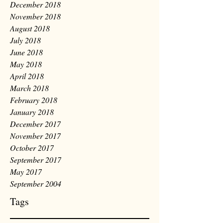
December 2018
November 2018
August 2018
July 2018
June 2018
May 2018
April 2018
March 2018
February 2018
January 2018
December 2017
November 2017
October 2017
September 2017
May 2017
September 2004
Tags