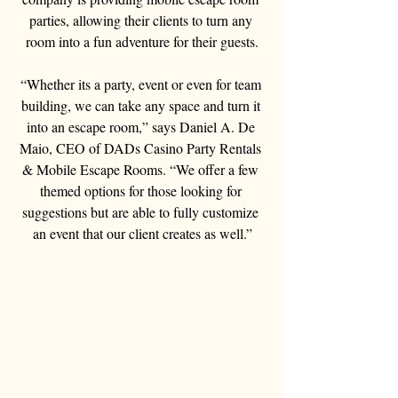
parties, allowing their clients to turn any 
room into a fun adventure for their guests.
“Whether its a party, event or even for team 
building, we can take any space and turn it 
into an escape room,” says Daniel A. De 
Maio, CEO of DADs Casino Party Rentals 
& Mobile Escape Rooms. “We offer a few 
themed options for those looking for 
suggestions but are able to fully customize 
an event that our client creates as well.”