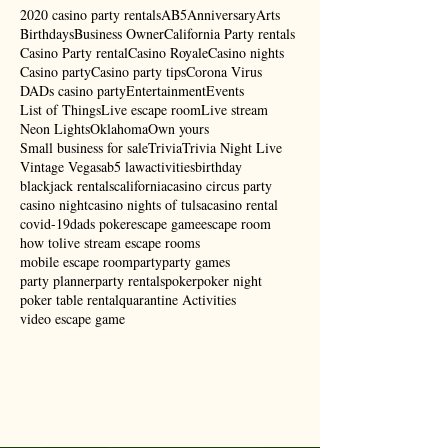
2020 casino party rentals
AB5
Anniversary
Arts
Birthdays
Business Owner
California Party rentals
Casino Party rental
Casino Royale
Casino nights
Casino party
Casino party tips
Corona Virus
DADs casino party
Entertainment
Events
List of Things
Live escape room
Live stream
Neon Lights
Oklahoma
Own yours
Small business for sale
Trivia
Trivia Night Live
Vintage Vegas
ab5 law
activities
birthday
blackjack rentals
california
casino circus party
casino night
casino nights of tulsa
casino rental
covid-19
dads poker
escape game
escape room
how to
live stream escape rooms
mobile escape room
party
party games
party planner
party rentals
poker
poker night
poker table rental
quarantine Activities
video escape game