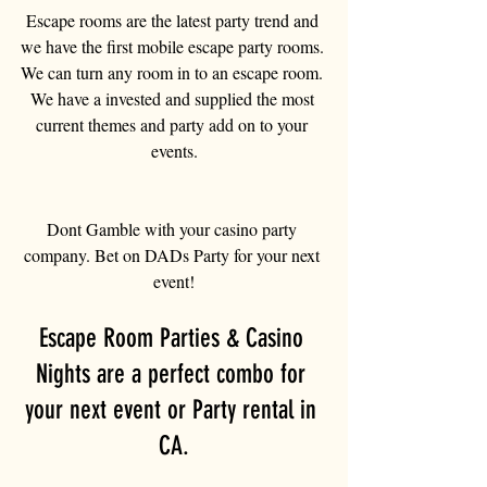
Escape rooms are the latest party trend and 
we have the first mobile escape party rooms. 
We can turn any room in to an escape room. 
We have a invested and supplied the most 
current themes and party add on to your 
events.
Dont Gamble with your casino party 
company. Bet on DADs Party for your next 
event!
Escape Room
 Parties & Casino 
Nights are a perfect combo for 
your next event or Party rental in 
CA.