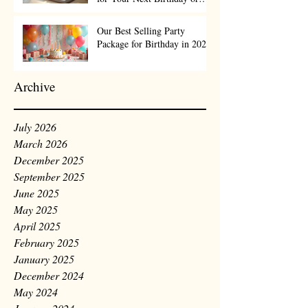
Company Holiday
Celebration
Our Best Selling Party
Package for Birthday in 2026
Archive
July 2026
March 2026
December 2025
September 2025
June 2025
May 2025
April 2025
February 2025
January 2025
December 2024
May 2024