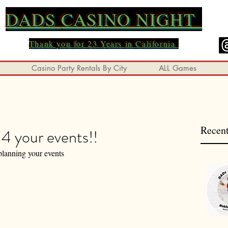
DADS
CASINO NIGHT
Thank you for 23 Years in California
Casino Party Rentals By City
ALL Games
Recent
4 your events!!
planning your events