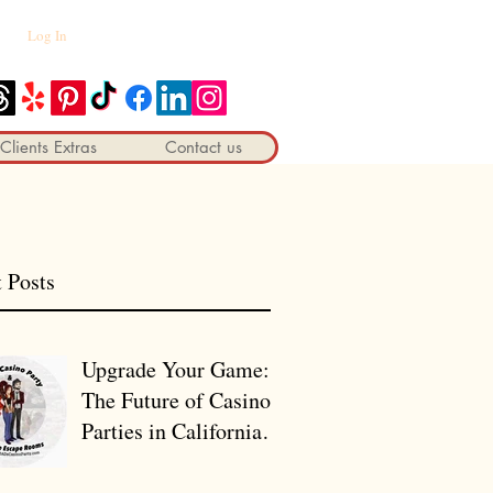
Log In
Clients Extras
Contact us
 Posts
Upgrade Your Game:
The Future of Casino
Parties in California
🎰