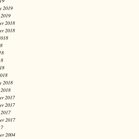
019
y 2019
 2019
er 2018
er 2018
2018
18
18
18
018
2018
y 2018
 2018
er 2017
er 2017
 2017
er 2017
17
er 2004