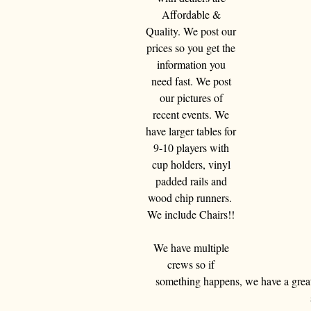
Affordable & 
Quality. We post our 
prices so you get the 
information you 
need fast. We post 
our pictures of 
recent events. We 
have larger tables for 
9-10 players with 
cup holders, vinyl 
padded rails and 
wood chip runners.  
We include Chairs!! 
We have multiple 
crews so if 
something happens, we have a great 