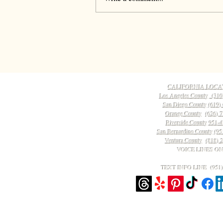
CALIFORNIA LOCA
Los Angeles County
(310
San Diego County
(619)
Orange County
(626) 
Riverside County
951-4
San Bernardino County
(95
Ventura County
(818) 
VOICE LINES O
TEXT INFO LINE ‪(951)