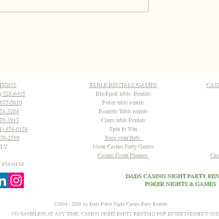
TIONS
TABLE RENTALS GAMES
CAS
) 728-6415
Blackjack table Rentals
 677-5610
Poker table rentals
771-3284
Roulette Table rentals
79-3917
Craps table Rentals
1) 454-0134
Spin to Win
230-2580
Race your Bets
NLY
Neon Casino Party Games
Casino Event Planner
Cas
 454-0134
DADS CASINO NIGHT PARTY REN
POKER NIGHTS & GAMES
©2004 - 2026 by Dads Poker Night Casino Party Rentals.
NO GAMBLING AT ANY TIME, CASINO NIGHT PARTY RENTALS FOR ENTERTAINMENT ON