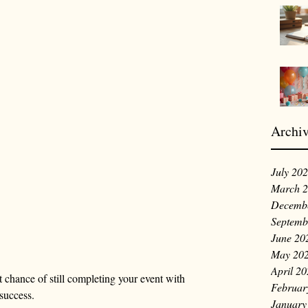
Archi
July 20
March 
Decemb
Septemb
June 20
May 20
April 2
chance of still completing your event with 
Februar
success.
January