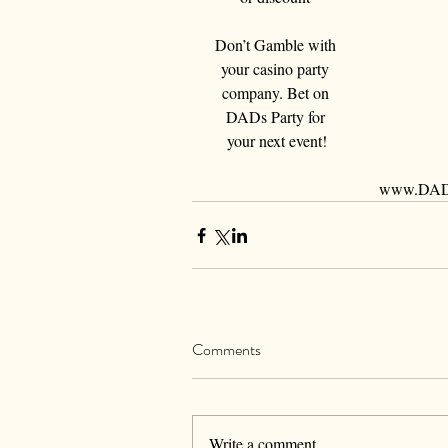
Don’t Gamble with 
your casino party 
company. Bet on 
DADs Party for 
your next event!
www.DADs
Comments
Write a comment...