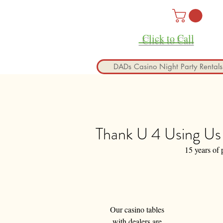
Click to Call
DADs Casino Night Party Rentals
Thank U 4 Using Us 
15 years of 
Our casino tables 
with dealers are 