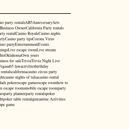
no party rentals
AB5
Anniversary
Arts
Business Owner
California Party rentals
rty rental
Casino Royale
Casino nights
rty
Casino party tips
Corona Virus
ino party
Entertainment
Events
hings
Live escape room
Live stream
hts
Oklahoma
Own yours
iness for sale
Trivia
Trivia Night Live
Vegas
ab5 law
activities
birthday
 rentals
california
casino circus party
ght
casino nights of tulsa
casino rental
dads poker
escape game
escape room
how to
am escape rooms
mobile escape room
party
mes
party planner
party rentals
poker
ht
poker table rental
quarantine Activities
cape game