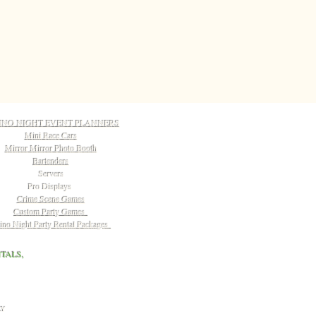
INO NIGHT EVENT PLANNERS
Mini Race Cars
Mirror Mirror Photo Booth
Bartenders
Servers
Pro Displays
Crime Scene Games
Custom Party Games
ino Night Party Rental Packages
TALS,
LY