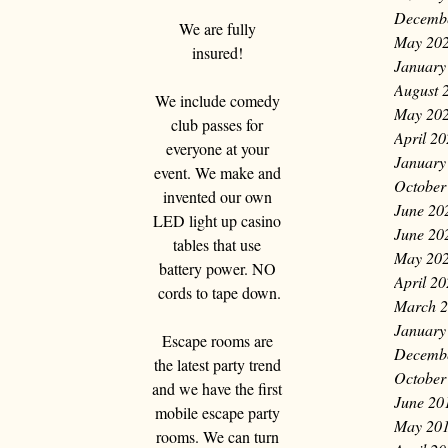
Decemb
We are fully 
May 20
insured! 
January
August 
We include comedy 
May 20
club passes for 
April 2
everyone at your 
January
event. We make and 
October
invented our own 
June 20
LED light up casino 
June 20
tables that use 
May 20
battery power. NO 
April 2
cords to tape down.
March 
January
Escape rooms are 
Decemb
the latest party trend 
October
and we have the first 
June 20
mobile escape party 
May 20
rooms. We can turn 