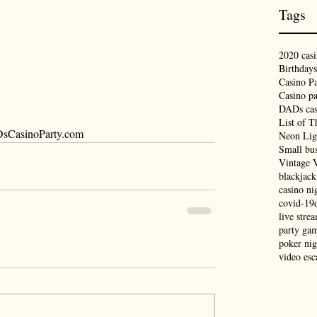
Tags
2020 casi
Birthdays
Casino Pa
Casino pa
DADs cas
List of T
CasinoParty.com
Neon Lig
Small bus
Vintage 
blackjack
casino ni
covid-19
live stre
party ga
poker nig
video es