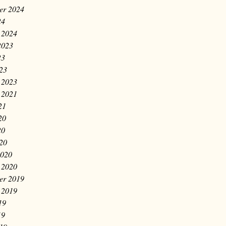
er 2024
24
 2024
2023
23
023
 2023
 2021
21
20
20
020
2020
 2020
er 2019
 2019
19
19