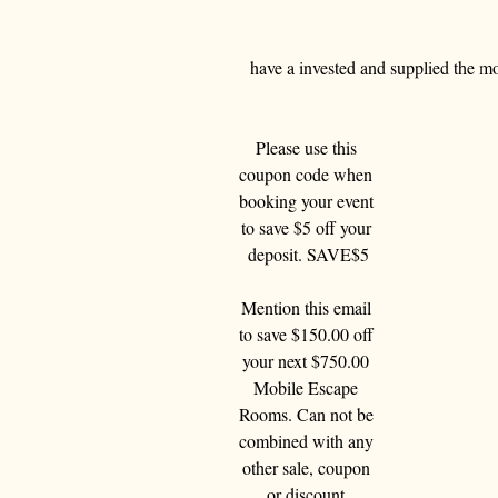
have a invested and supplied the mo
Please use this 
coupon code when 
booking your event 
to save $5 off your 
deposit. SAVE$5
Mention this email 
to save $150.00 off 
your next $750.00 
Mobile Escape 
Rooms. Can not be 
combined with any 
other sale, coupon 
or discount 