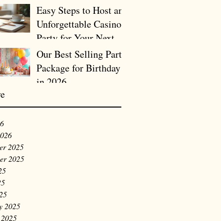
Easy Steps to Host an
Unforgettable Casino
Party for Your Next
Birthday or Company
Our Best Selling Party
Holiday Celebration
Package for Birthday
in 2026
ve
26
2026
er 2025
er 2025
25
25
025
y 2025
 2025