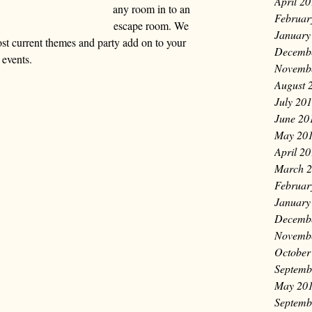
April 2
any room in to an 
Februar
escape room. We 
January
st current themes and party add on to your 
Decemb
events.
Novemb
August 
July 20
June 20
May 20
April 2
March 
Februar
January
Decemb
Novemb
October
Septemb
May 20
Septemb