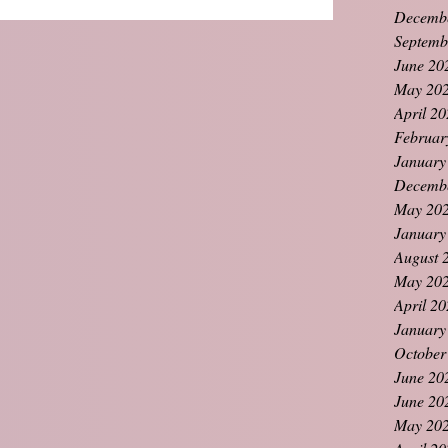
Decemb
Septemb
June 20
May 20
April 2
Februar
January
Decemb
May 20
January
August 
May 20
April 2
January
October
June 20
June 20
May 20