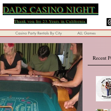
DADS
CASINO NIGHT
Thank you for 23 Years in California
Casino Party Rentals By City
ALL Games
Recent P