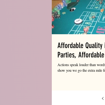
Affordable Quality
Parties, Affordable
Actions speak louder than wor
show you we go the extra mile f