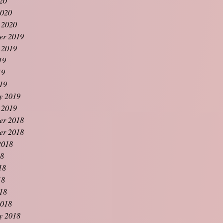
020
2020
 2020
er 2019
 2019
19
19
019
y 2019
 2019
er 2018
er 2018
2018
18
18
18
018
2018
y 2018