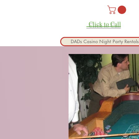
Click to Call
DADs Casino Night Party Rentals