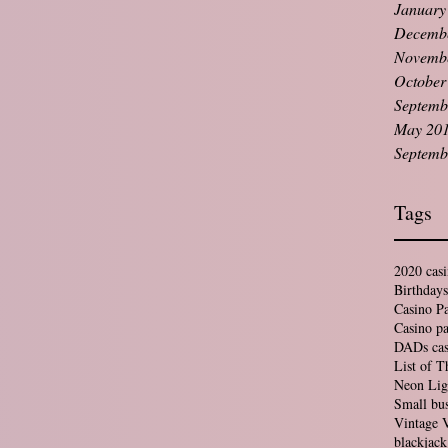
January
Decemb
Novemb
October
Septemb
May 20
Septemb
Tags
2020 casi
Birthdays
Casino Pa
Casino pa
DADs cas
List of T
Neon Lig
Small bus
Vintage 
blackjack