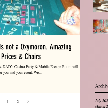
 is not a Oxymoron. Amazing
 Prices & Chairs
ds. DAD's Casino Party & Mobile Escape Room will
or you and your event. We...
Archi
July 20
1
2
March 