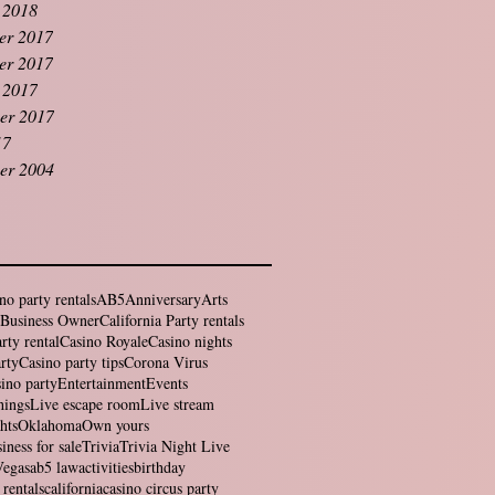
 2018
er 2017
er 2017
 2017
er 2017
17
er 2004
no party rentals
AB5
Anniversary
Arts
Business Owner
California Party rentals
rty rental
Casino Royale
Casino nights
rty
Casino party tips
Corona Virus
ino party
Entertainment
Events
hings
Live escape room
Live stream
hts
Oklahoma
Own yours
iness for sale
Trivia
Trivia Night Live
Vegas
ab5 law
activities
birthday
 rentals
california
casino circus party