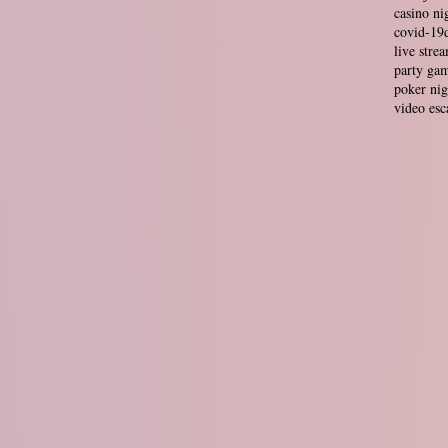
casino ni
covid-19
live stre
party ga
poker nig
video es