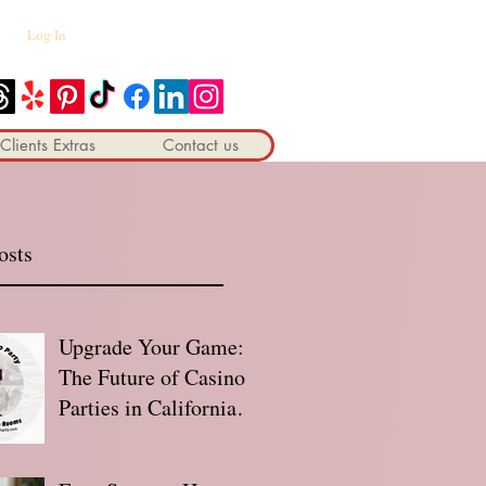
Log In
Clients Extras
Contact us
osts
Upgrade Your Game:
The Future of Casino
Parties in California
🎰