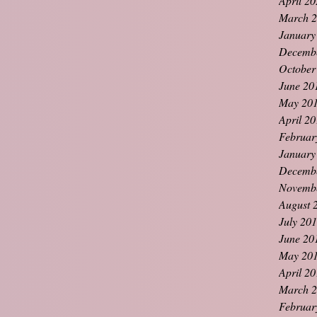
April 2
March 
January
Decemb
October
June 20
May 20
April 2
Februar
January
Decemb
Novemb
August 
July 20
June 20
May 20
April 2
March 
Februar