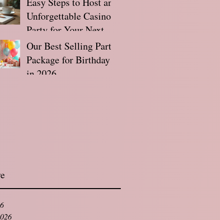
Easy Steps to Host an
Unforgettable Casino
Party for Your Next
Birthday or Company
Our Best Selling Party
Holiday Celebration
Package for Birthday
in 2026
ve
26
2026