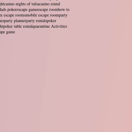
ght
casino nights of tulsa
casino rental
dads poker
escape game
escape room
how to
am escape rooms
mobile escape room
party
mes
party planner
party rentals
poker
ht
poker table rental
quarantine Activities
cape game