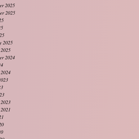
er 2025
er 2025
25
25
025
y 2025
 2025
er 2024
24
 2024
2023
23
023
 2023
 2021
21
20
20