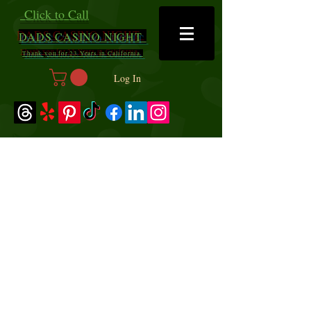
Click to Call
DADS
CASINO NIGHT
Thank you for 23 Years in California
Log In