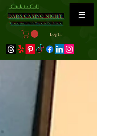
Click to Call
DADS
CASINO NIGHT
Thank you for 23 Years in California
Log In