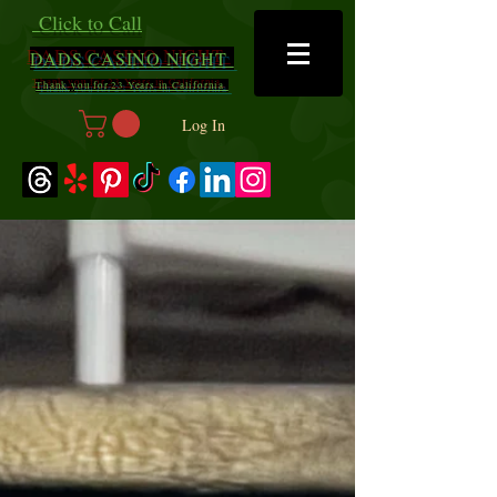
Click to Call
DADS
CASINO NIGHT
Thank you for 23 Years in California
Log In