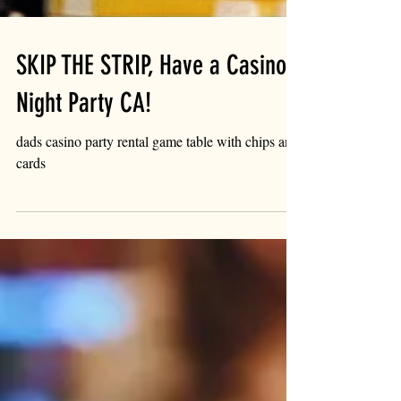
SKIP THE STRIP, Have a Casino
Night Party CA!
dads casino party rental game table with chips and
cards