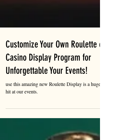
Customize Your Own Roulette or
Casino Display Program for
Unforgettable Your Events!
use this amazing new Roulette Display is a huge
hit at our events.