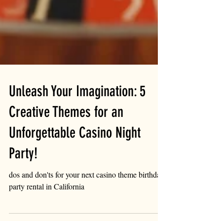
Unleash Your Imagination: 5
Creative Themes for an
Unforgettable Casino Night
Party!