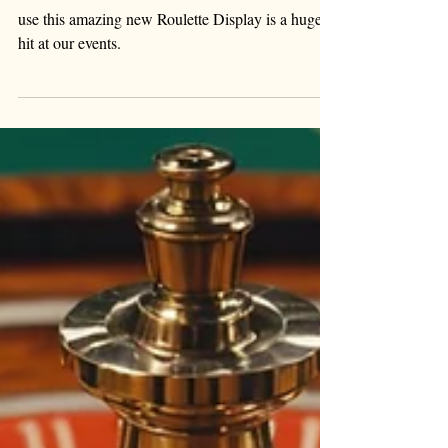
Casino Display Program for
Unforgettable Your Events!
use this amazing new Roulette Display is a huge
hit at our events.