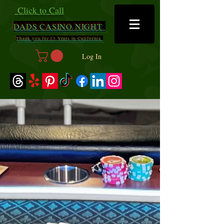
Click to Call
DADS
CASINO NIGHT
Thank you for 23 Years in California
Log In