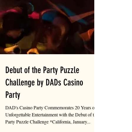
Debut of the Party Puzzle