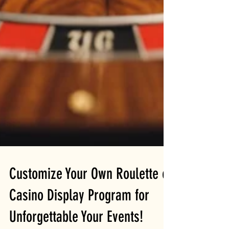
Customize Your Own Roulette or