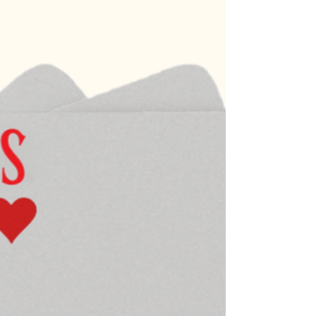
dos and don'ts for your next casino theme birthday
party rental in California