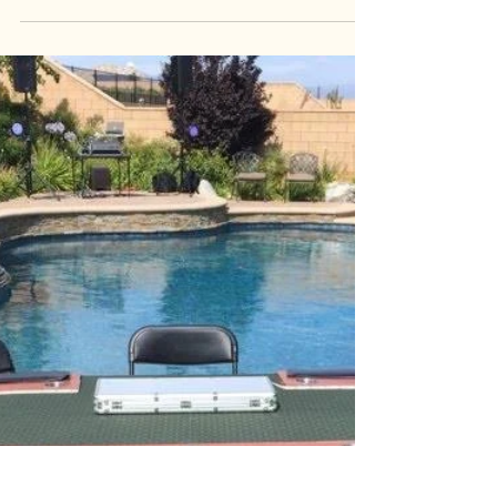
Challenge by DADs Casino
Party
DAD's Casino Party Commemorates 20 Years of
Unforgettable Entertainment with the Debut of the
Party Puzzle Challenge *California, January...