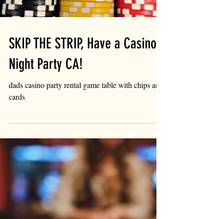
SKIP THE STRIP, Have a Casino
Night Party CA!
dads casino party rental game table with chips and
cards