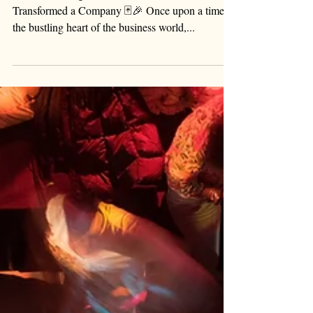
Tired of the same old Holiday
Party! Try a Casino Party !
🎉🃏 A Winning Hand: How DAD's Casino Party
Transformed a Company 🃏🎉 Once upon a time in
the bustling heart of the business world,...