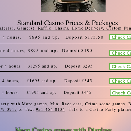
Standard Casino Prices & Packages
______________________________________
aler(s), Game(s), Raffle, Chairs, Home Delivery, Custom 
or 4 hours, $695 and up. Deposit $173.50
Check C
______________________________________
for 4 hours, $895 and up. Deposit $195
_____________________________________
Check C
for 4 hours, $1295 and up. Deposit $295
_____________________________________
Check C
for 4 hours, $1695 and up. Deposit $345
______________________________________
Check C
for 4 hours, $1995 and up. Deposit $445
Check C
_____________________________________
party with More games, Mini Race cars, Crime scene games, B
479-3917
or Text
951-454-0134
Talk to a Casino Party pla
Neon Casino games with Displays