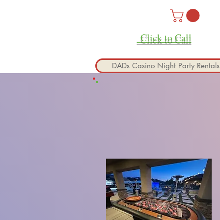
Click to Call
DADs Casino Night Party Rentals