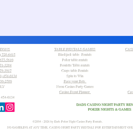
TIONS
TABLE RENTALS GAMES
CAS
) 728-6415
Blackjack table Rentals
 677-5610
Poker table rentals
771-3284
Roulette Table rentals
79-3917
Craps table Rentals
1) 454-0134
Spin to Win
230-2580
Race your Bets
NLY
Neon Casino Party Games
Casino Event Planner
Cas
 454-0134
DADS CASINO NIGHT PARTY REN
POKER NIGHTS & GAMES
©2004 - 2026 by Dads Poker Night Casino Party Rentals.
NO GAMBLING AT ANY TIME, CASINO NIGHT PARTY RENTALS FOR ENTERTAINMENT ON