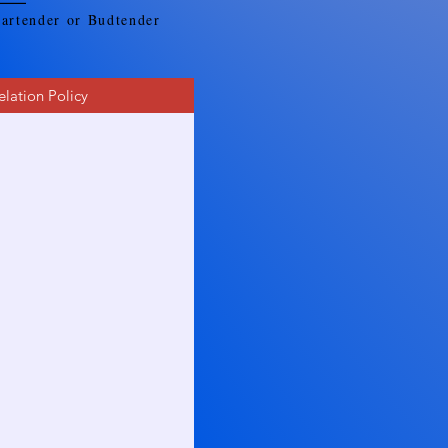
artender or Budtender
lation Policy