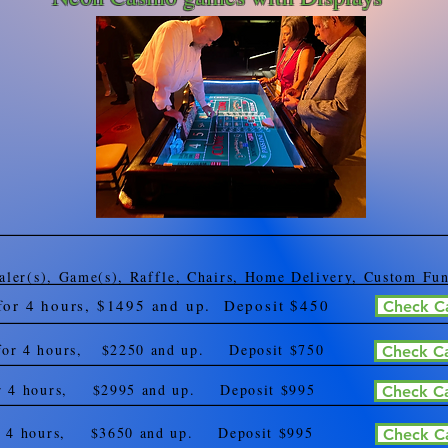
______________________________________
______________________________________
aler(s), Game(s), Raffle, Chairs, Home Delivery, Custom 
for 4 hours, $1495 and up. Deposit $450
_____________________________________
Check C
_____________________________________
 for 4 hours, $2250 and up. Deposit $750
Check C
_____________________________________
for 4 hours, $2995 and up. Deposit $995
Check C
for 4 hours, $3650 and up. Deposit $995
_____________________________________
Check C