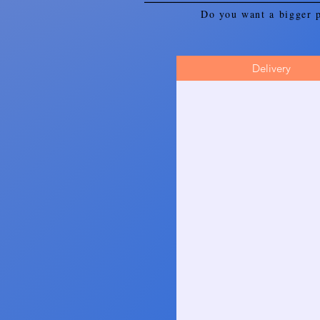
Do you want a bigger 
Delivery