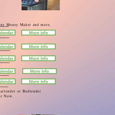
___
Funny Money Maker and more.
alendar
More info
___
____
alendar
More info
____
alendar
More info
___
alendar
More info
alendar
More info
___
artender or Budtender
nner Now.