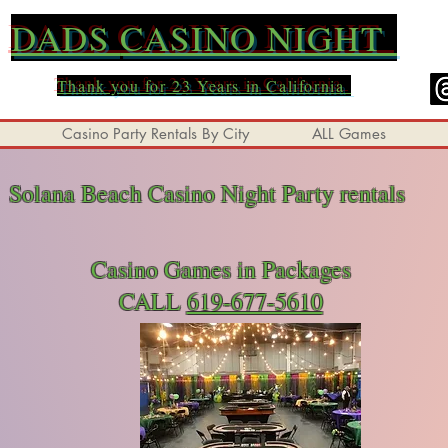
DADS
CASINO NIGHT
Thank you for 23 Years in California
Casino Party Rentals By City
ALL Games
Solana Beach Casino Night Party rentals
Casino Games in Packages
CALL
619-677-5610