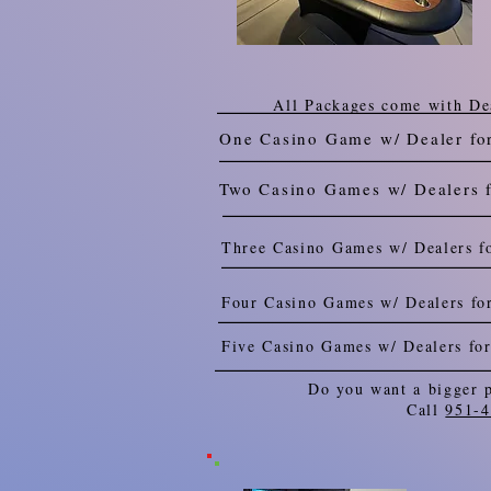
____________________
All Packages come with De
One Casino Game w/ Dealer f
____________________
Two Casino Games w/ Dealers 
____________________
Three Casino Games w/ Dealers 
____________________
Four Casino Games w/ Dealers 
____________________
Five Casino Games w/ Dealers 
_____________________
Do you want a bigger 
Call
951-