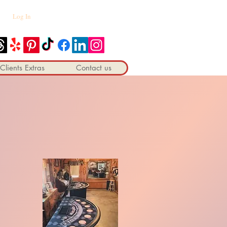
Log In
Clients Extras
Contact us