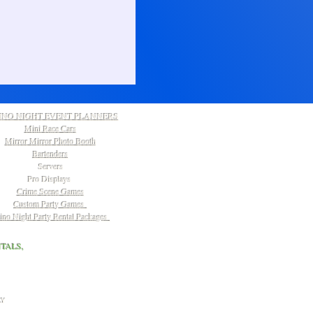
INO NIGHT EVENT PLANNERS
Mini Race Cars
Mirror Mirror Photo Booth
Bartenders
Servers
Pro Displays
Crime Scene Games
Custom Party Games
ino Night Party Rental Packages
TALS,
LY