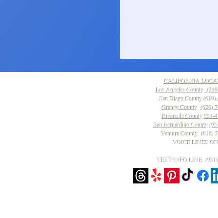
CALIFORNIA LOCA
Los Angeles County
(310
San Diego County
(619)
Orange County
(626) 
Riverside County
951-4
San Bernardino County
(95
Ventura County
(818) 
VOICE LINES O
TEXT INFO LINE ‪(951)