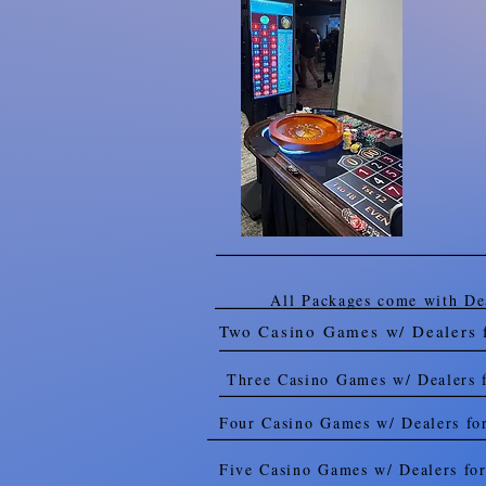
____________________
____________________
All Packages come with De
Two Casino Games w/ Dealers 
____________________
____________________
Three Casino Games w/ Dealers
_____________________
Four Casino Games w/ Dealers 
Five Casino Games w/ Dealers 
____________________