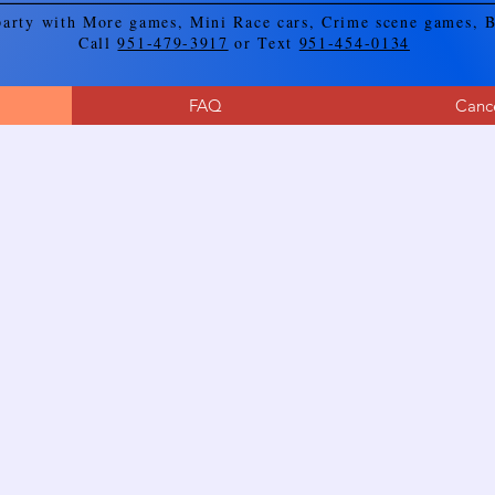
party with More games, Mini Race cars, Crime scene games, B
Call
951-479-3917
or Text
951-454-0134
FAQ
Cance