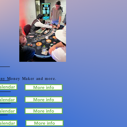
___
___
Funny Money Maker and more.
____
alendar
More info
____
alendar
More info
___
alendar
More info
___
alendar
More info