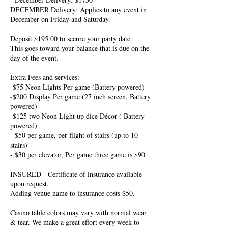
DECEMBER Delivery: Applies to any event in
December on Friday and Saturday.
Deposit $195.00 to secure your party date.
This goes toward your balance that is due on the
day of the event.
Extra Fees and services:
-$75 Neon Lights Per game (Battery powered)
-$200 Display Per game (27 inch screen, Battery
powered)
-$125 two Neon Light up dice Décor ( Battery
powered)
- $50 per game, per flight of stairs (up to 10
stairs)
- $30 per elevator, Per game three game is $90
INSURED - Certificate of insurance available
upon request.
Adding venue name to insurance costs $50.
Casino table colors may vary with normal wear
& tear. We make a great effort every week to