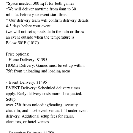
*Space needed: 300 sq ft for both games
*We will deliver anytime from 8am to 30
minutes before your event start time.
* Our delivery team will confirm delivery details
4-5 days before your event.
(we will not set up outside in the rain or throw
an event outside when the temperature is
Below 50°F (10°C)
Price options:
- Home Delivery: $1395
HOME Delivery: Games must be set up within
75ft from unloading and loading areas.
- Event Delivery: $1495
EVENT Delivery: Scheduled delivery times
apply. Early delivery costs more if requested.
Setup
over 75ft from unloading/loading, security
check-in, and most event venues fall under event
delivery. Additional setup fees for stairs,
elevators, or hotel venues.
- December Delivery: $1750