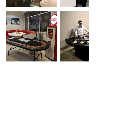
Cancellation Policy
All Deposits are non-refundable
Cancelation fee applies $50.00 per table. If you
downgrade your event from your original order
you will receive a $50 cancelation fee per
service. This will come directly out of your
deposit. These fees are non-refundable and will
not go towards and future services