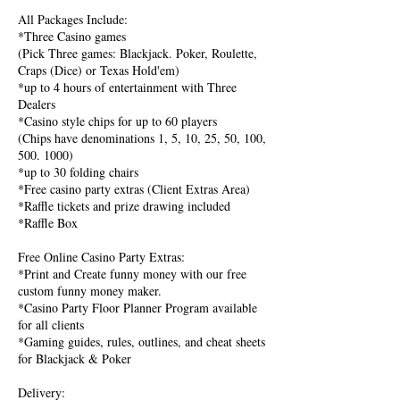
All Packages Include:
*Three Casino games
(Pick Three games: Blackjack. Poker, Roulette,
Craps (Dice) or Texas Hold'em)
*up to 4 hours of entertainment with Three
Dealers
*Casino style chips for up to 60 players
(Chips have denominations 1, 5, 10, 25, 50, 100,
500. 1000)
*up to 30 folding chairs
*Free casino party extras (Client Extras Area)
*Raffle tickets and prize drawing included
*Raffle Box
Free Online Casino Party Extras:
*Print and Create funny money with our free
custom funny money maker.
*Casino Party Floor Planner Program available
for all clients
*Gaming guides, rules, outlines, and cheat sheets
for Blackjack & Poker
Delivery: