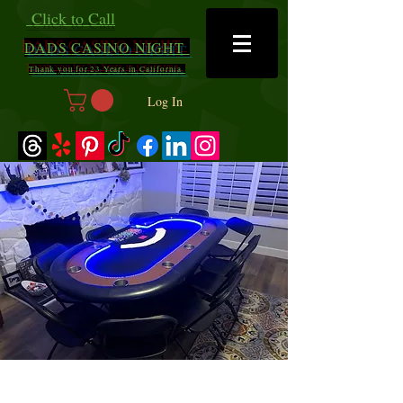
Click to Call
DADS
CASINO NIGHT
Thank you for 23 Years in California
Log In