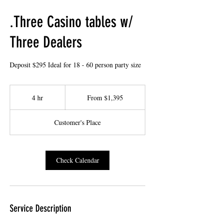
.Three Casino tables w/
Three Dealers
Deposit $295 Ideal for 18 - 60 person party size
From
1,395
4 hr
4
From $1,395
US
dollars
h
r
Customer's Place
Check Calendar
Service Description