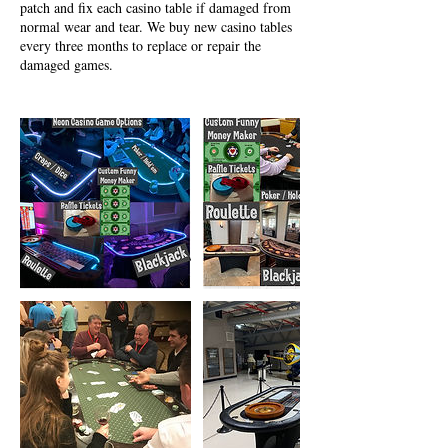
patch and fix each casino table if damaged from
normal wear and tear. We buy new casino tables
every three months to replace or repair the
damaged games.