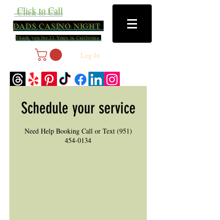
Click to Call
DADS
CASINO NIGHT
Thank you for 23 Years in California
Log In
Schedule your service
Need Help Booking Call or Text ‪(951)
454-0134