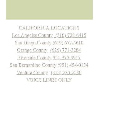
CALIFORNIA LOCATIONS
Los Angeles County
(310) 728-6415
San Diego County
(619) 677-5610
Orange County
(626) 771-3284
Riverside County
951-479-3917
San Bernardino County
(951) 454-0134
Ventura County
(818) 230-2580
VOICE LINES ONLY
TEXT INFO LINE ‪(951)
454-0134
TABLE RENTALS GAMES
CASINO NIGHT EVENT
PLANNERS
Blackjack table Rentals