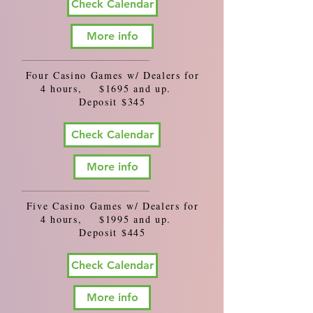
Check Calendar
More info
_____________________________________________________________
Four Casino Games w/ Dealers for
4 hours, $1695 and up.
Deposit $345
Check Calendar
More info
_____________________________________________________________
Five Casino Games w/ Dealers for
4 hours, $1995 and up.
Deposit $445
Check Calendar
More info