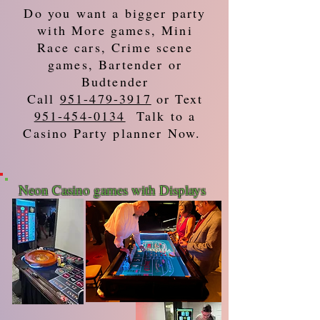
Do you want a bigger party
with More games, Mini
Race cars, Crime scene
games, Bartender or
Budtender
Call
951-479-3917
or Text
951-454-0134
Talk to a
Casino Party planner Now.
Neon Casino games with Displays