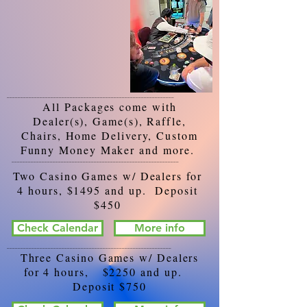
_____________________________________________________________
All Packages come with
Dealer(s), Game(s), Raffle,
Chairs, Home Delivery, Custom
Funny Money Maker and more.
_____________________________________________________________
Two Casino Games w/ Dealers for
4 hours, $1495 and up. Deposit
$450
Check Calendar
More info
____________________________________________________________
Three Casino Games w/ Dealers
for 4 hours, $2250 and up.
Deposit $750