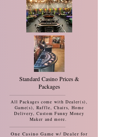
Standard Casino Prices &
Packages
_____________________________________________________________
All Packages come with Dealer(s),
Game(s), Raffle, Chairs, Home
Delivery, Custom Funny Money
Maker and more.
_____________________________________________________________
One Casino Game w/ Dealer for