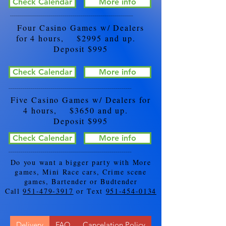
Check Calendar
More info
_____________________________________________________________
Four Casino Games w/ Dealers
for 4 hours, $2995 and up.
Deposit $995
Check Calendar
More info
_____________________________________________________________
Five Casino Games w/ Dealers for
4 hours, $3650 and up.
Deposit $995
Check Calendar
More info
_____________________________________________________________
Do you want a bigger party with More
games, Mini Race cars, Crime scene
games, Bartender or Budtender
Call
951-479-3917
or Text
951-454-0134
Delivery
FAQ
Cancelation Policy