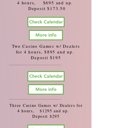
4 hours, $695 and up.
Deposit $173.50
Check Calendar
More info
Two Casino Games w/ Dealers
for 4 hours, $895 and up.
Deposit $195
_____________________________________________________________
Check Calendar
More info
_____________________________________________________________
Three Casino Games w/ Dealers for
4 hours, $1295 and up.
Deposit $295