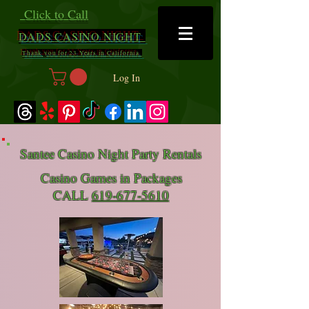
Click to Call
DADS
CASINO NIGHT
Thank you for 23 Years in California
Log In
Santee Casino Night Party Rentals
Casino Games in Packages
CALL
619-677-5610