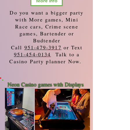
More info
Do you want a bigger party
with More games, Mini
Race cars, Crime scene
games, Bartender or
Budtender
Call
951-479-3917
or Text
951-454-0134
Talk to a
Casino Party planner Now.
Neon Casino games with Displays