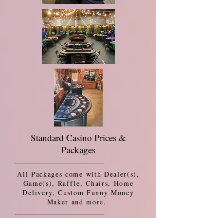
Standard Casino Prices &
Packages
_____________________________________________________________
All Packages come with Dealer(s),
Game(s), Raffle, Chairs, Home
Delivery, Custom Funny Money
Maker and more.
_____________________________________________________________