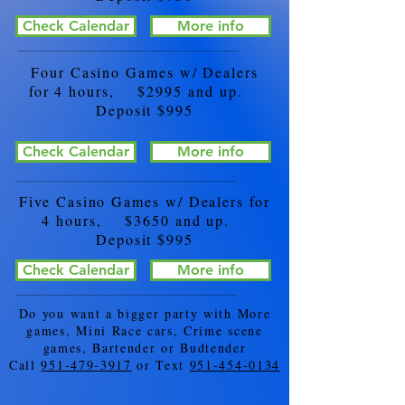
Check Calendar
More info
_____________________________________________________________
Four Casino Games w/ Dealers
for 4 hours, $2995 and up.
Deposit $995
Check Calendar
More info
_____________________________________________________________
Five Casino Games w/ Dealers for
4 hours, $3650 and up.
Deposit $995
Check Calendar
More info
_____________________________________________________________
Do you want a bigger party with More
games, Mini Race cars, Crime scene
games, Bartender or Budtender
Call
951-479-3917
or Text
951-454-0134