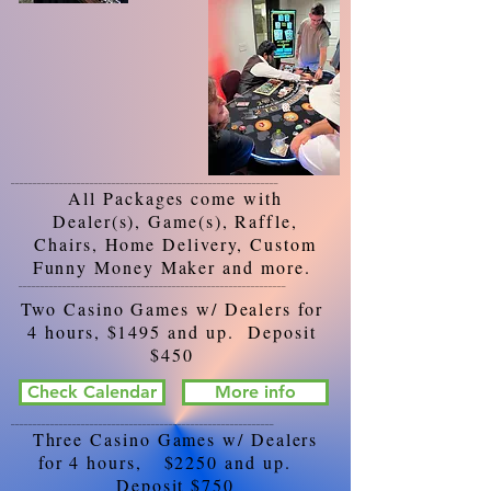
_____________________________________________________________
All Packages come with
Dealer(s), Game(s), Raffle,
Chairs, Home Delivery, Custom
Funny Money Maker and more.
_____________________________________________________________
Two Casino Games w/ Dealers for
4 hours, $1495 and up. Deposit
$450
Check Calendar
More info
____________________________________________________________
Three Casino Games w/ Dealers
for 4 hours, $2250 and up.
Deposit $750