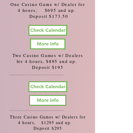
One Casino Game w/ Dealer for
4 hours, $695 and up.
Deposit $173.50
Check Calendar
More info
Two Casino Games w/ Dealers
for 4 hours, $895 and up.
Deposit $195
_____________________________________________________________
Check Calendar
More info
_____________________________________________________________
Three Casino Games w/ Dealers for
4 hours, $1295 and up.
Deposit $295