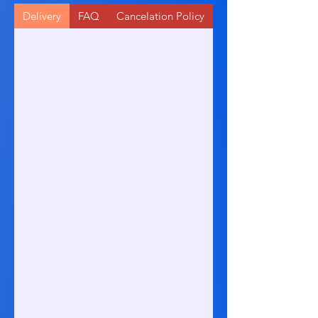
Delivery
FAQ
Cancelation Policy