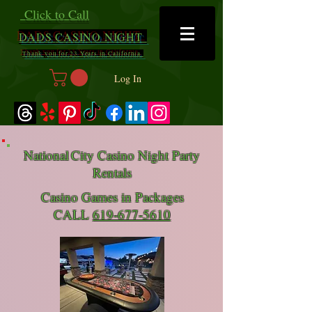
Click to Call
DADS
CASINO NIGHT
Thank you for 23 Years in California
Log In
National City Casino Night Party
Rentals
Casino Games in Packages
CALL
619-677-5610