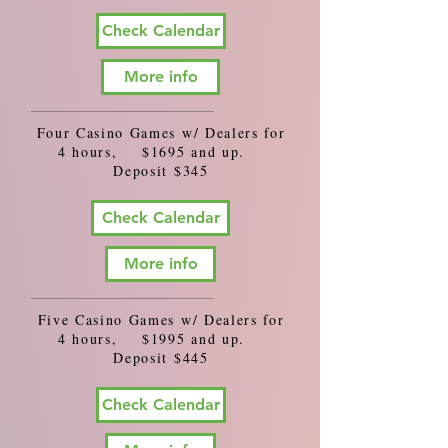
Check Calendar
More info
_____________________________________________________________
Four Casino Games w/ Dealers for
4 hours, $1695 and up.
Deposit $345
Check Calendar
More info
_____________________________________________________________
Five Casino Games w/ Dealers for
4 hours, $1995 and up.
Deposit $445
Check Calendar