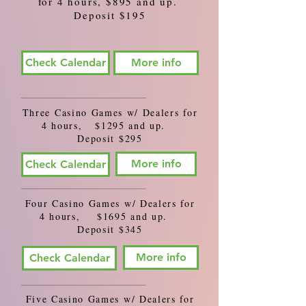
for 4 hours, $895 and up.
Deposit $195
Check Calendar
More info
_____________________________________________________________
Three Casino Games w/ Dealers for
4 hours, $1295 and up.
Deposit $295
More info
Check Calendar
_____________________________________________________________
Four Casino Games w/ Dealers for
4 hours, $1695 and up.
Deposit $345
More info
Check Calendar
_____________________________________________________________
Five Casino Games w/ Dealers for