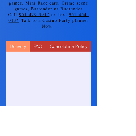
games, Mini Race cars, Crime scene
games, Bartender or Budtender
Call
951-479-3917
or Text
951-454-
0134
Talk to a Casino Party planner
Now.
Delivery
FAQ
Cancelation Policy