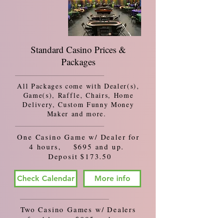
Standard Casino Prices &
Packages
_____________________________________________________________
All Packages come with Dealer(s),
Game(s), Raffle, Chairs, Home
Delivery, Custom Funny Money
Maker and more.
_____________________________________________________________
One Casino Game w/ Dealer for
4 hours, $695 and up.
Deposit $173.50
Check Calendar
More info
_____________________________________________________________
Two Casino Games w/ Dealers