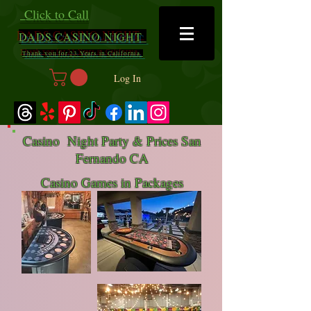
Click to Call
DADS
CASINO NIGHT
Thank you for 23 Years in California
Log In
Casino Night Party & Prices San
Fernando CA
Casino Games in Packages