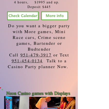
4 hours, $1995 and up.
Deposit $445
Check Calendar
More info
Do you want a bigger party
with More games, Mini
Race cars, Crime scene
games, Bartender or
Budtender
Call
951-479-3917
or Text
951-454-0134
Talk to a
Casino Party planner Now.
Neon Casino games with Displays