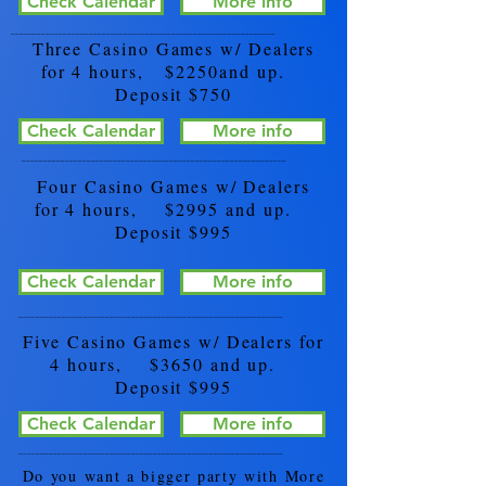
Check Calendar
More info
_____________________________________________________________
Three Casino Games w/ Dealers
for 4 hours, $2250and up.
Deposit $750
Check Calendar
More info
_____________________________________________________________
Four Casino Games w/ Dealers
for 4 hours, $2995 and up.
Deposit $995
Check Calendar
More info
_____________________________________________________________
Five Casino Games w/ Dealers for
4 hours, $3650 and up.
Deposit $995
Check Calendar
More info
_____________________________________________________________
Do you want a bigger party with More