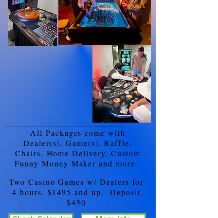
_____________________________________________________________
All Packages come with
Dealer(s), Game(s), Raffle,
Chairs, Home Delivery, Custom
Funny Money Maker and more.
_____________________________________________________________
Two Casino Games w/ Dealers for
4 hours, $1495 and up. Deposit
$450