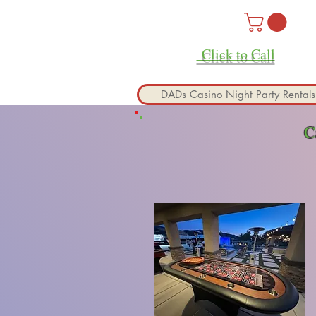
Click to Call
DADs Casino Night Party Rentals
C