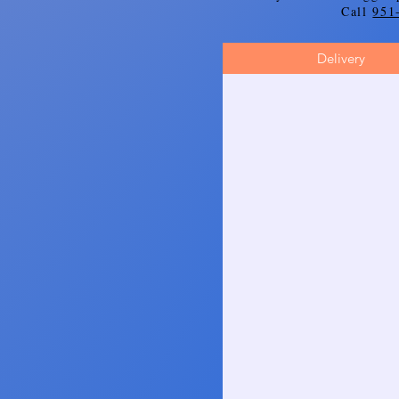
Call
951
Delivery