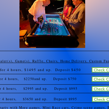
_____________________________________
_____________________________________
ealer(s), Game(s), Raffle, Chairs, Home Delivery, Custom 
for 4 hours, $1495 and up. Deposit $450
_____________________________________
Check C
 for 4 hours, $2250and up. Deposit $750
Check C
_____________________________________
for 4 hours, $2995 and up. Deposit $995
_____________________________________
Check C
_____________________________________
for 4 hours, $3650 and up. Deposit $995
Check C
party with More games, Mini Race cars, Crime scene games, 