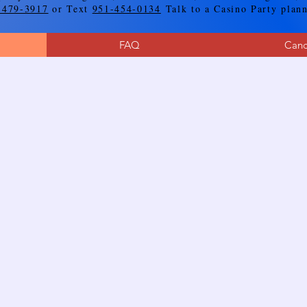
-479-3917
or Text
951-454-0134
Talk to a Casino Party pla
FAQ
Canc