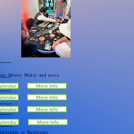
____
____
Funny Money Maker and more.
____
alendar
More info
alendar
More info
____
____
alendar
More info
____
alendar
More info
Bartender or Budtender