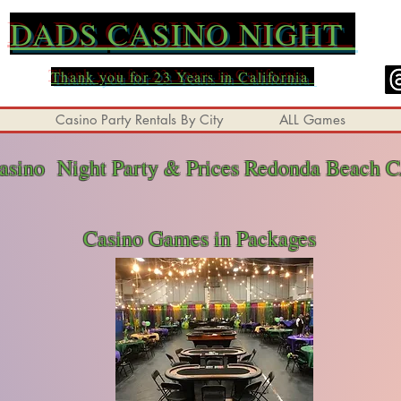
DADS
CASINO NIGHT
Thank you for 23 Years in California
Casino Party Rentals By City
ALL Games
asino Night Party & Prices Redonda Beach 
Casino Games in Packages