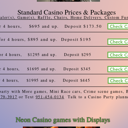
Standard Casino Prices & Packages
______________________________________
ealer(s), Game(s), Raffle, Chairs, Home Delivery, Custom 
or 4 hours, $695 and up. Deposit $173.50
Check C
_____________________________________
for 4 hours, $895 and up. Deposit $195
_____________________________________
Check C
 for 4 hours, $1295 and up. Deposit $295
_____________________________________
Check C
for 4 hours, $1695 and up. Deposit $345
_____________________________________
Check C
for 4 hours, $1995 and up. Deposit $445
Check C
______________________________________
party with More games, Mini Race cars, Crime scene games, 
479-3917
or Text
951-454-0134
Talk to a Casino Party pla
Neon Casino games with Displays