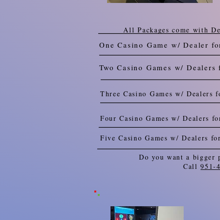
____________________
All Packages come with D
One Casino Game w/ Dealer f
____________________
Two Casino Games w/ Dealers 
____________________
Three Casino Games w/ Dealers
____________________
Four Casino Games w/ Dealers 
____________________
Five Casino Games w/ Dealers 
____________________
Do you want a bigger 
Call
951-