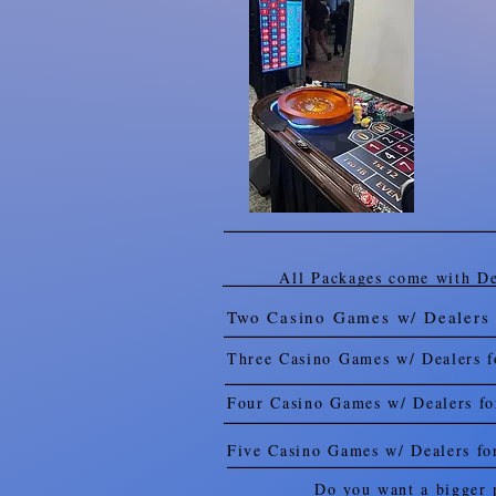
____________________
____________________
All Packages come with D
Two Casino Games w/ Dealers 
____________________
Three Casino Games w/ Dealers
____________________
Four Casino Games w/ Dealers 
____________________
____________________
Five Casino Games w/ Dealers 
Do you want a bigger 