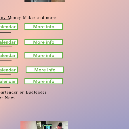
___
Funny Money Maker and more.
alendar
More info
____
____
alendar
More info
____
alendar
More info
____
alendar
More info
alendar
More info
___
Bartender or Budtender
nner Now.