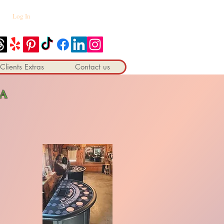
Log In
Clients Extras
Contact us
CA