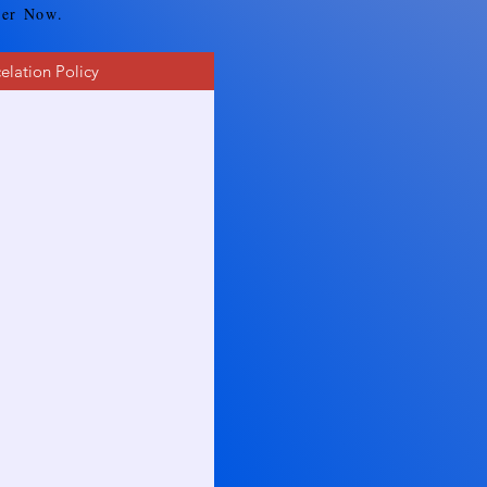
nner Now.
elation Policy