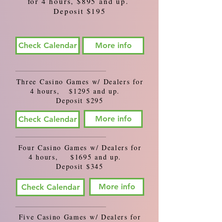
for 4 hours, $895 and up.
Deposit $195
Check Calendar
More info
_____________________________________________________________
Three Casino Games w/ Dealers for
4 hours, $1295 and up.
Deposit $295
More info
Check Calendar
_____________________________________________________________
Four Casino Games w/ Dealers for
4 hours, $1695 and up.
Deposit $345
More info
Check Calendar
_____________________________________________________________
Five Casino Games w/ Dealers for