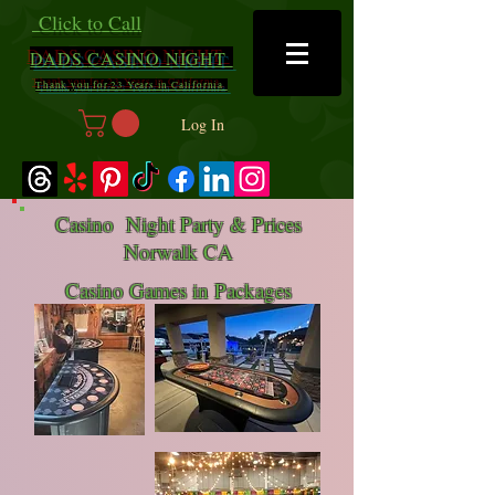
Click to Call
DADS
CASINO NIGHT
Thank you for 23 Years in California
Log In
Casino Night Party & Prices
Norwalk CA
Casino Games in Packages