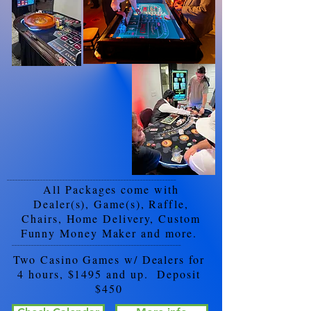
_____________________________________________________________
All Packages come with
Dealer(s), Game(s), Raffle,
Chairs, Home Delivery, Custom
Funny Money Maker and more.
_____________________________________________________________
Two Casino Games w/ Dealers for
4 hours, $1495 and up. Deposit
$450