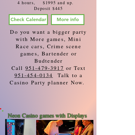
4 hours, $1995 and up.
Deposit $445
Check Calendar
More info
Do you want a bigger party
with More games, Mini
Race cars, Crime scene
games, Bartender or
Budtender
Call
951-479-3917
or Text
951-454-0134
Talk to a
Casino Party planner Now.
Neon Casino games with Displays