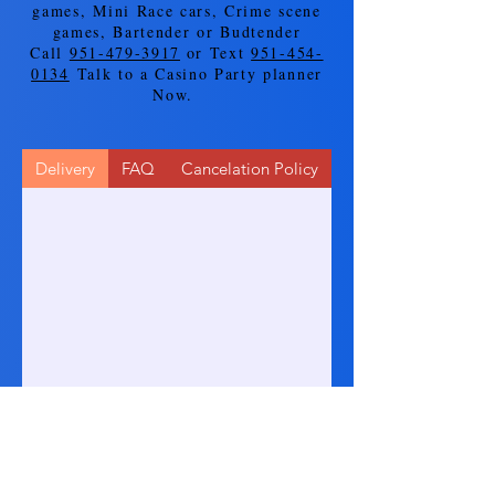
games, Mini Race cars, Crime scene
games, Bartender or Budtender
Call
951-479-3917
or Text
951-454-
0134
Talk to a Casino Party planner
Now.
Delivery
FAQ
Cancelation Policy