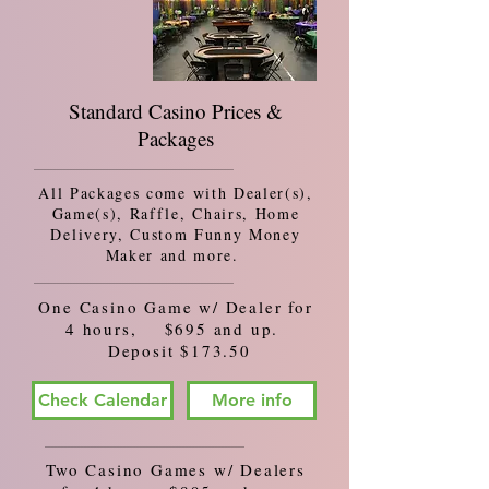
Standard Casino Prices &
Packages
_____________________________________________________________
All Packages come with Dealer(s),
Game(s), Raffle, Chairs, Home
Delivery, Custom Funny Money
Maker and more.
_____________________________________________________________
One Casino Game w/ Dealer for
4 hours, $695 and up.
Deposit $173.50
Check Calendar
More info
_____________________________________________________________
Two Casino Games w/ Dealers