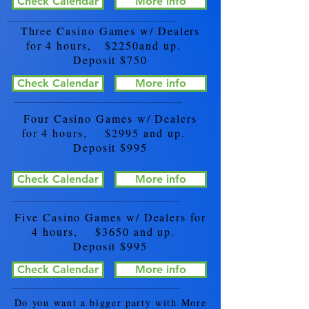
Check Calendar
More info
_____________________________________________________________
Three Casino Games w/ Dealers
for 4 hours, $2250and up.
Deposit $750
Check Calendar
More info
_____________________________________________________________
Four Casino Games w/ Dealers
for 4 hours, $2995 and up.
Deposit $995
Check Calendar
More info
_____________________________________________________________
Five Casino Games w/ Dealers for
4 hours, $3650 and up.
Deposit $995
Check Calendar
More info
_____________________________________________________________
Do you want a bigger party with More