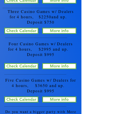
Check Calendar
More info
_____________________________________________________________
Three Casino Games w/ Dealers
for 4 hours, $2250and up.
Deposit $750
Check Calendar
More info
_____________________________________________________________
Four Casino Games w/ Dealers
for 4 hours, $2995 and up.
Deposit $995
Check Calendar
More info
_____________________________________________________________
Five Casino Games w/ Dealers for
4 hours, $3650 and up.
Deposit $995
Check Calendar
More info
_____________________________________________________________
Do you want a bigger party with More