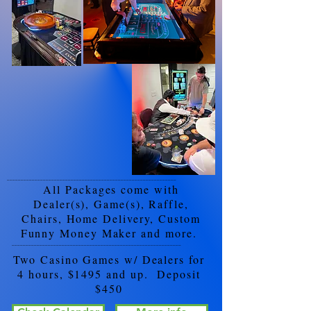
_____________________________________________________________
All Packages come with
Dealer(s), Game(s), Raffle,
Chairs, Home Delivery, Custom
Funny Money Maker and more.
_____________________________________________________________
Two Casino Games w/ Dealers for
4 hours, $1495 and up. Deposit
$450