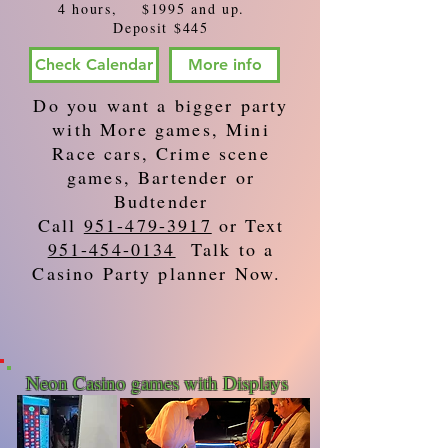
4 hours, $1995 and up.
Deposit $445
Check Calendar
More info
Do you want a bigger party
with More games, Mini
Race cars, Crime scene
games, Bartender or
Budtender
Call
951-479-3917
or Text
951-454-0134
Talk to a
Casino Party planner Now.
Neon Casino games with Displays