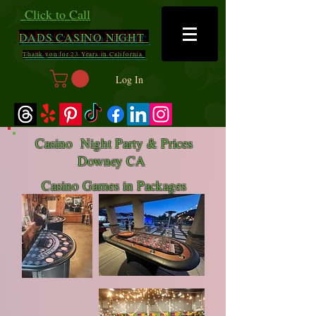
Click to Call
DADS
CASINO NIGHT
Thank you for 23 Years in California
Log In
Casino Night Party & Prices
Downey CA
Casino Games in Packages