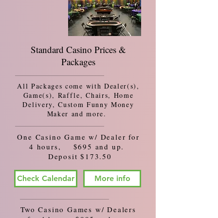
Standard Casino Prices &
Packages
_____________________________________________________________
All Packages come with Dealer(s),
Game(s), Raffle, Chairs, Home
Delivery, Custom Funny Money
Maker and more.
_____________________________________________________________
One Casino Game w/ Dealer for
4 hours, $695 and up.
Deposit $173.50
Check Calendar
More info
_____________________________________________________________
Two Casino Games w/ Dealers