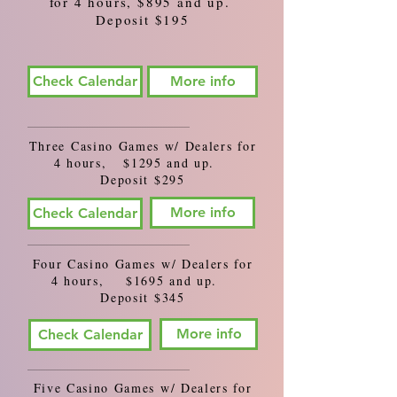
for 4 hours, $895 and up.
Deposit $195
Check Calendar
More info
_____________________________________________________________
Three Casino Games w/ Dealers for
4 hours, $1295 and up.
Deposit $295
More info
Check Calendar
_____________________________________________________________
Four Casino Games w/ Dealers for
4 hours, $1695 and up.
Deposit $345
More info
Check Calendar
_____________________________________________________________
Five Casino Games w/ Dealers for