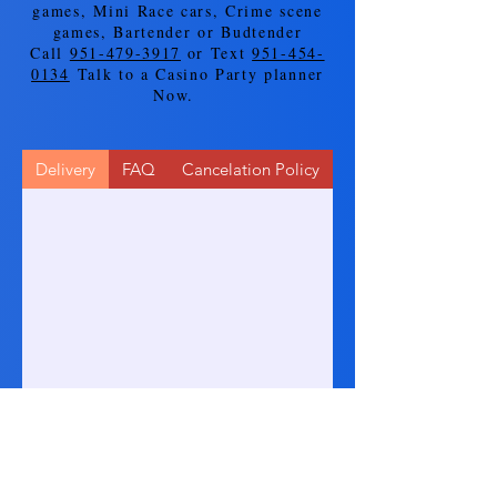
games, Mini Race cars, Crime scene
games, Bartender or Budtender
Call
951-479-3917
or Text
951-454-
0134
Talk to a Casino Party planner
Now.
Delivery
FAQ
Cancelation Policy