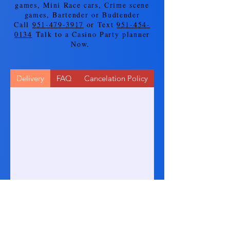
games, Mini Race cars, Crime scene
games, Bartender or Budtender
Call
951-479-3917
or Text
951-454-
0134
Talk to a Casino Party planner
Now.
Delivery
FAQ
Cancelation Policy