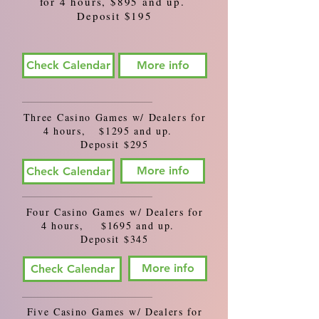
for 4 hours, $895 and up.
Deposit $195
Check Calendar
More info
_____________________________________________________________
Three Casino Games w/ Dealers for
4 hours, $1295 and up.
Deposit $295
More info
Check Calendar
_____________________________________________________________
Four Casino Games w/ Dealers for
4 hours, $1695 and up.
Deposit $345
More info
Check Calendar
_____________________________________________________________
Five Casino Games w/ Dealers for