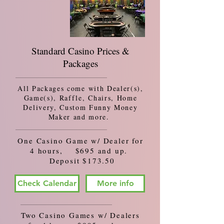
Standard Casino Prices &
Packages
_____________________________________________________________
All Packages come with Dealer(s),
Game(s), Raffle, Chairs, Home
Delivery, Custom Funny Money
Maker and more.
_____________________________________________________________
One Casino Game w/ Dealer for
4 hours, $695 and up.
Deposit $173.50
Check Calendar
More info
_____________________________________________________________
Two Casino Games w/ Dealers