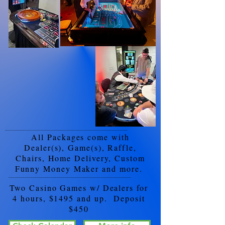
_____________________________________________________________
All Packages come with
Dealer(s), Game(s), Raffle,
Chairs, Home Delivery, Custom
Funny Money Maker and more.
_____________________________________________________________
Two Casino Games w/ Dealers for
4 hours, $1495 and up. Deposit
$450