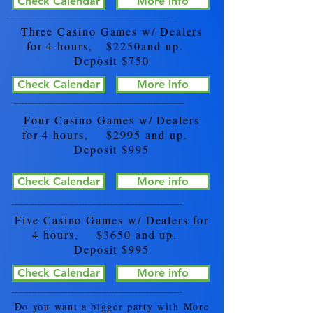
Check Calendar
More info
_____________________________________________________________
Three Casino Games w/ Dealers
for 4 hours, $2250and up.
Deposit $750
Check Calendar
More info
_____________________________________________________________
Four Casino Games w/ Dealers
for 4 hours, $2995 and up.
Deposit $995
Check Calendar
More info
_____________________________________________________________
Five Casino Games w/ Dealers for
4 hours, $3650 and up.
Deposit $995
Check Calendar
More info
_____________________________________________________________
Do you want a bigger party with More