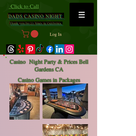
Click to Call
DADS
CASINO NIGHT
Thank you for 23 Years in California
Log In
Casino Night Party & Prices Bell
Gardens CA
Casino Games in Packages