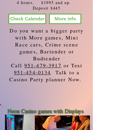
4 hours, $1995 and up.
Deposit $445
Check Calendar
More info
Do you want a bigger party
with More games, Mini
Race cars, Crime scene
games, Bartender or
Budtender
Call
951-479-3917
or Text
951-454-0134
Talk to a
Casino Party planner Now.
Neon Casino games with Displays