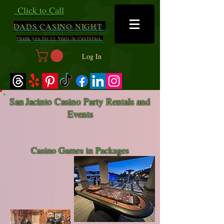
Click to Call
DADS
CASINO NIGHT
Thank you for 23 Years in California
Log In
San Jacinto Casino Party Rentals and
Events
Casino Games in Packages