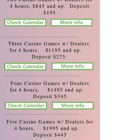
4 hours, $845 and up. Deposit
$195
Check Calendar
More info
_____________________________________________________________
Three Casino Games w/ Dealers
for 4 hours, $1195 and up.
Deposit $275
More info
Check Calendar
_____________________________________________________________
Four Casino Games w/ Dealers
for 4 hours, $1495 and up.
Deposit $345
Check Calendar
More info
_____________________________________________________________
Five Casino Games w/ Dealers for
4 hours, $1995 and up.
Deposit $445