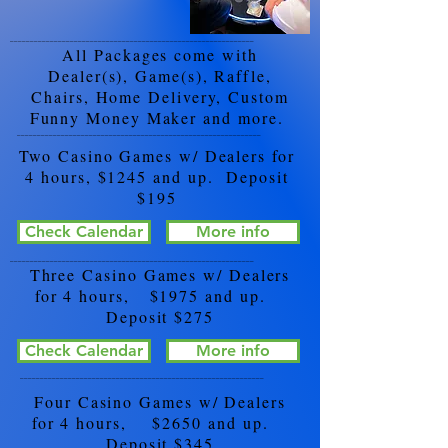
_____________________________________________________________
All Packages come with
Dealer(s), Game(s), Raffle,
Chairs, Home Delivery, Custom
Funny Money Maker and more.
_____________________________________________________________
Two Casino Games w/ Dealers for
4 hours, $1245 and up. Deposit
$195
Check Calendar
More info
_____________________________________________________________
Three Casino Games w/ Dealers
for 4 hours, $1975 and up.
Deposit $275
Check Calendar
More info
_____________________________________________________________
Four Casino Games w/ Dealers
for 4 hours, $2650 and up.
Deposit $345