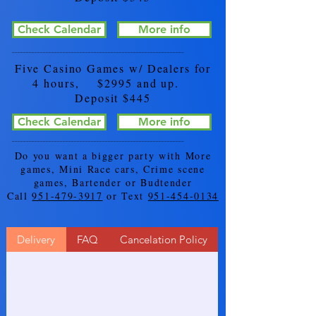
Check Calendar
More info
_____________________________________________________________
Five Casino Games w/ Dealers for
4 hours, $2995 and up.
Deposit $445
Check Calendar
More info
_____________________________________________________________
Do you want a bigger party with More
games, Mini Race cars, Crime scene
games, Bartender or Budtender
Call
951-479-3917
or Text
951-454-0134
Delivery
FAQ
Cancelation Policy