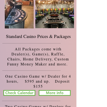
Standard Casino Prices & Packages
_____________________________________________________________
All Packages come with
Dealer(s), Game(s), Raffle,
Chairs, Home Delivery, Custom
Funny Money Maker and more.
_____________________________________________________________
One Casino Game w/ Dealer for 4
hours, $595 and up. Deposit
$155
Check Calendar
More info
_____________________________________________________________
Two Casino Games w/ Dealers for