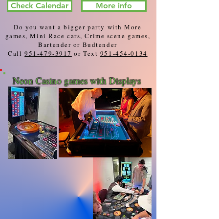
Check Calendar
More info
Do you want a bigger party with More
games, Mini Race cars, Crime scene games,
Bartender or Budtender
Call
951-479-3917
or Text
951-454-0134
Neon Casino games with Displays