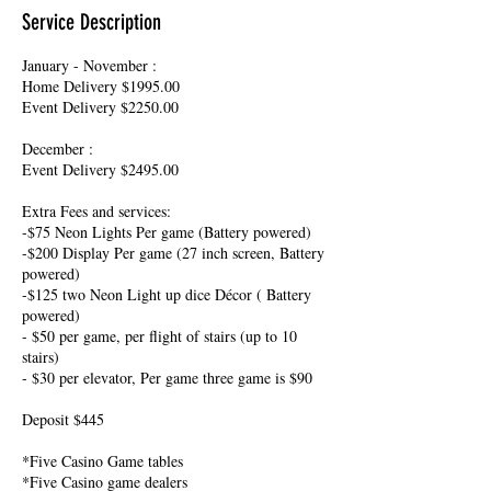
Service Description
January - November :
Home Delivery $1995.00
Event Delivery $2250.00
December :
Event Delivery $2495.00
Extra Fees and services:
-$75 Neon Lights Per game (Battery powered)
-$200 Display Per game (27 inch screen, Battery
powered)
-$125 two Neon Light up dice Décor ( Battery
powered)
- $50 per game, per flight of stairs (up to 10
stairs)
- $30 per elevator, Per game three game is $90
Deposit $445
*Five Casino Game tables
*Five Casino game dealers