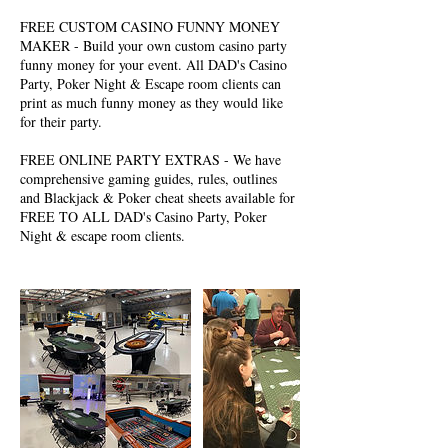
FREE CUSTOM CASINO FUNNY MONEY
MAKER - Build your own custom casino party
funny money for your event. All DAD's Casino
Party, Poker Night & Escape room clients can
print as much funny money as they would like
for their party.
FREE ONLINE PARTY EXTRAS - We have
comprehensive gaming guides, rules, outlines
and Blackjack & Poker cheat sheets available for
FREE TO ALL DAD's Casino Party, Poker
Night & escape room clients.