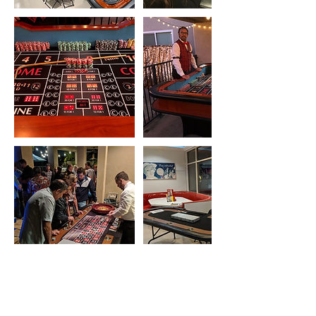
Cancellation Policy