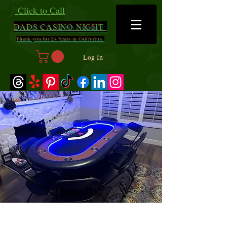
Click to Call
DADS
CASINO NIGHT
Thank you for 23 Years in California
Log In