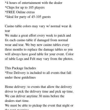
*4 hours of entertainment with the dealer
*Chips for up to 105 players
*FREE Online extras
*Ideal for party of 45-105 guests
Casino table colors may vary w/ normal wear &
tear
We make a great effort every week to patch and
fix each casino table if damaged from normal
wear and tear. We buy new casino tables every
three months to replace the damage tables so you
will always have good table for your event. Color
of table Legs and Felt may vary from the photos.
This Package Includes
*Free Delivery is included to all events that fall
under these guidelines
Home delivery: to events that allow the delivery
driver to pick the delivery time and pick up time.
We can deliver anytime 30 mins before the
dealers start time.
We must be able to pickup the event that night or
the next morning.