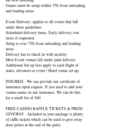
Games must be setup within 75ft from unloading
and loading areas
Event Delivery: applies to all events that fall
under these guidelines​
Scheduled delivery times. Early delivery cost
more if requested.
Setup is over 75ft from unloading and loading
areas
Delivery has to check in with security
Most Event venues fall under paid delivery.
Additional Set up fees apply to each flight of
stairs, elevators or event / Hotel venue set up.
INSURED - We can provide our certificate of
insurance upon request. If you need to add your
venues name on our insurance. We can do this
for a small fee of $40
FREE CASINO RAFFLE TICKETS & PRIZE
GIVEWAY - Included in your package is plenty
of raffle tickets which can be used to give away
door prizes at the end of the party.