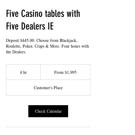
Five Casino tables with
Five Dealers IE
Deposit $445.00. Choose from Blackjack,
Roulette, Poker, Craps & More. Four hours with
the Dealers.
From
1,995
4 hr
4
From $1,995
US
dollars
h
r
Customer's Place
Check Calendar