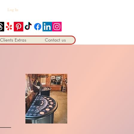
Log In
Clients Extras
Contact us
____