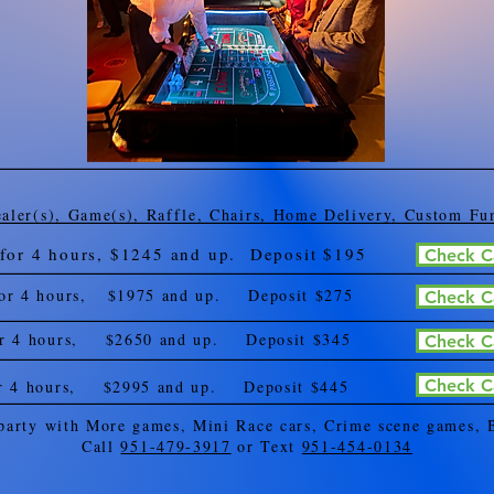
_____________________________________
_____________________________________
ealer(s), Game(s), Raffle, Chairs, Home Delivery, Custom 
for 4 hours, $1245 and up. Deposit $195
_____________________________________
Check C
 for 4 hours, $1975 and up. Deposit $275
Check C
_____________________________________
for 4 hours, $2650 and up. Deposit $345
_____________________________________
Check C
_____________________________________
Check C
for 4 hours, $2995 and up. Deposit $445
party with More games, Mini Race cars, Crime scene games, 
Call
951-479-3917
or Text
951-454-0134