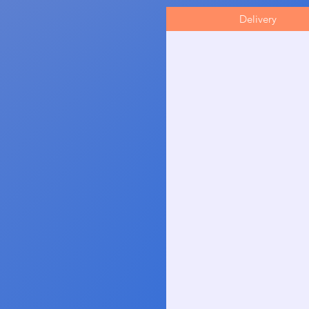
Delivery