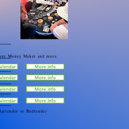
____
____
Funny Money Maker and more.
____
alendar
More info
alendar
More info
____
____
alendar
More info
____
alendar
More info
Bartender or Budtender