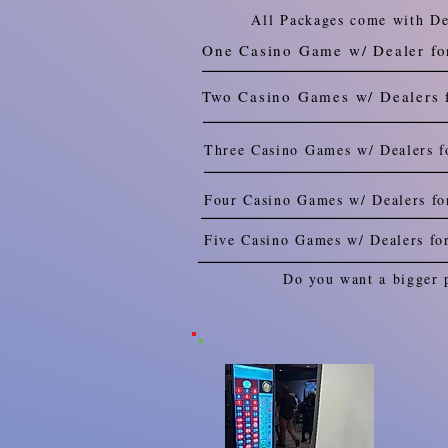
All Packages come with D
One Casino Game w/ Dealer f
____________________
Two Casino Games w/ Dealers 
____________________
Three Casino Games w/ Dealers
____________________
Four Casino Games w/ Dealers 
____________________
Five Casino Games w/ Dealers 
____________________
Do you want a bigger 