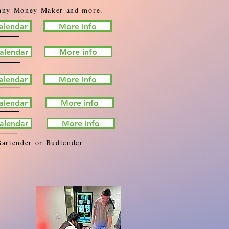
Funny Money Maker and more.
alendar
More info
____
alendar
More info
____
____
alendar
More info
____
alendar
More info
alendar
More info
___
Bartender or Budtender