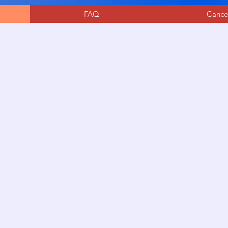
FAQ
Cancel