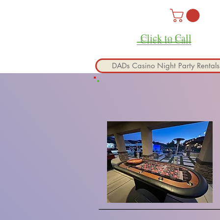
Click to Call
DADs Casino Night Party Rentals
____________________