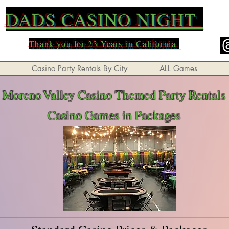
DADS
CASINO NIGHT
Thank you for 23 Years in California
Casino Party Rentals By City
ALL Games
Moreno Valley Casino Themed Party Rentals
Casino Games in Packages
_____________________________________