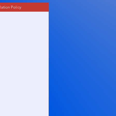
ation Policy