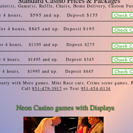
Standard Casino Prices & Packages
ealer(s), Game(s), Raffle, Chairs, Home Delivery, Custom 
or 4 hours, $595 and up. Deposit $155
Check C
_____________________________________
for 4 hours, $845 and up. Deposit $195
Check C
_____________________________________
 for 4 hours, $1195 and up. Deposit $275
_____________________________________
Check C
for 4 hours, $1495 and up. Deposit $345
_____________________________________
Check C
for 4 hours, $1995 and up. Deposit $445
Check C
______________________________________
party with More games, Mini Race cars, Crime scene games, 
Call
951-479-3917
or Text
951-454-0134
Neon Casino games with Displays