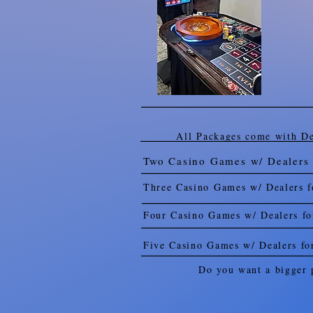
____________________
____________________
All Packages come with D
Two Casino Games w/ Dealers 
____________________
Three Casino Games w/ Dealers
____________________
Four Casino Games w/ Dealers 
____________________
____________________
Five Casino Games w/ Dealers 
Do you want a bigger 