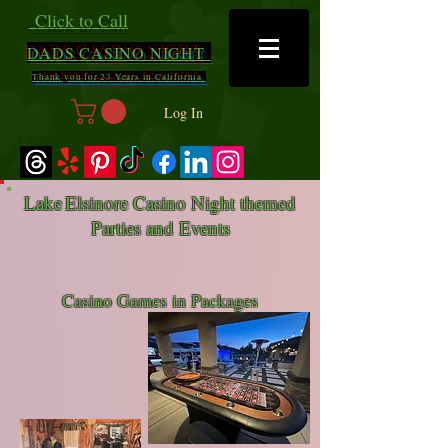
Click to Call
DADS
CASINO NIGHT
Thank you for 23 Years in California
Log In
Lake Elsinore Casino Night themed
Parties and Events
Casino Games in Packages