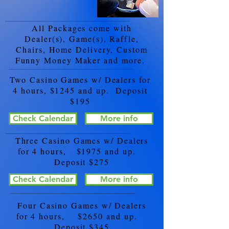
_____________________________________________________________
All Packages come with
Dealer(s), Game(s), Raffle,
Chairs, Home Delivery, Custom
Funny Money Maker and more.
_____________________________________________________________
Two Casino Games w/ Dealers for
4 hours, $1245 and up. Deposit
$195
Check Calendar
More info
_____________________________________________________________
Three Casino Games w/ Dealers
for 4 hours, $1975 and up.
Deposit $275
Check Calendar
More info
_____________________________________________________________
Four Casino Games w/ Dealers
for 4 hours, $2650 and up.
Deposit $345