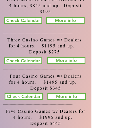
4 hours, $845 and up. Deposit
$195
Check Calendar
More info
_____________________________________________________________
Three Casino Games w/ Dealers
for 4 hours, $1195 and up.
Deposit $275
More info
Check Calendar
_____________________________________________________________
Four Casino Games w/ Dealers
for 4 hours, $1495 and up.
Deposit $345
Check Calendar
More info
_____________________________________________________________
Five Casino Games w/ Dealers for
4 hours, $1995 and up.
Deposit $445