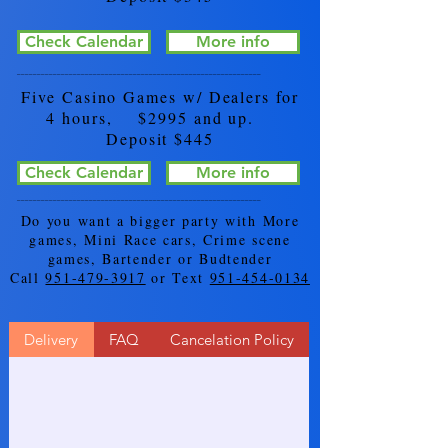
Check Calendar
More info
_____________________________________________________________
Five Casino Games w/ Dealers for
4 hours, $2995 and up.
Deposit $445
Check Calendar
More info
_____________________________________________________________
Do you want a bigger party with More
games, Mini Race cars, Crime scene
games, Bartender or Budtender
Call
951-479-3917
or Text
951-454-0134
Delivery
FAQ
Cancelation Policy