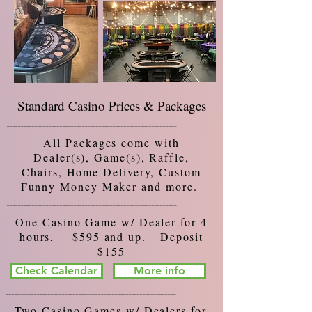
Standard Casino Prices & Packages
_____________________________________________________________
All Packages come with
Dealer(s), Game(s), Raffle,
Chairs, Home Delivery, Custom
Funny Money Maker and more.
_____________________________________________________________
One Casino Game w/ Dealer for 4
hours, $595 and up. Deposit
$155
Check Calendar
More info
_____________________________________________________________
Two Casino Games w/ Dealers for