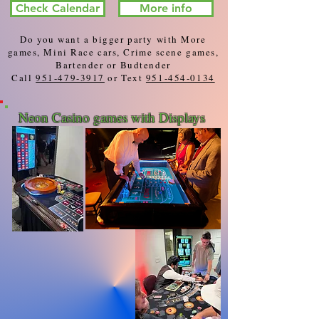
Check Calendar
More info
Do you want a bigger party with More
games, Mini Race cars, Crime scene games,
Bartender or Budtender
Call
951-479-3917
or Text
951-454-0134
Neon Casino games with Displays